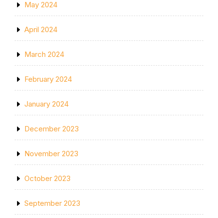
May 2024
April 2024
March 2024
February 2024
January 2024
December 2023
November 2023
October 2023
September 2023