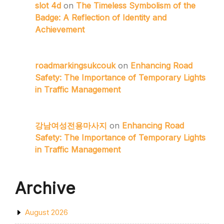
slot 4d
on
The Timeless Symbolism of the
Badge: A Reflection of Identity and
Achievement
roadmarkingsukcouk
on
Enhancing Road
Safety: The Importance of Temporary Lights
in Traffic Management
강남여성전용마사지
on
Enhancing Road
Safety: The Importance of Temporary Lights
in Traffic Management
Archive
August 2026