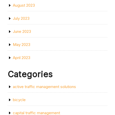
August 2023
July 2023
June 2023
May 2023
April 2023
Categories
active traffic management solutions
bicycle
capital traffic management