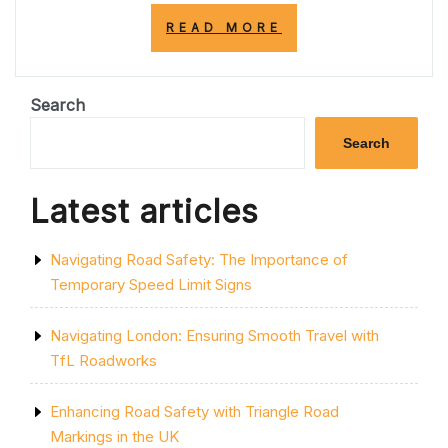
“ENHANCING
READ MORE
SAFETY
AND
TRAFFIC
EFFICIENCY
Search
WITH
SOLID
Search
ROAD
LINES”
Latest articles
Navigating Road Safety: The Importance of
Temporary Speed Limit Signs
Navigating London: Ensuring Smooth Travel with
TfL Roadworks
Enhancing Road Safety with Triangle Road
Markings in the UK