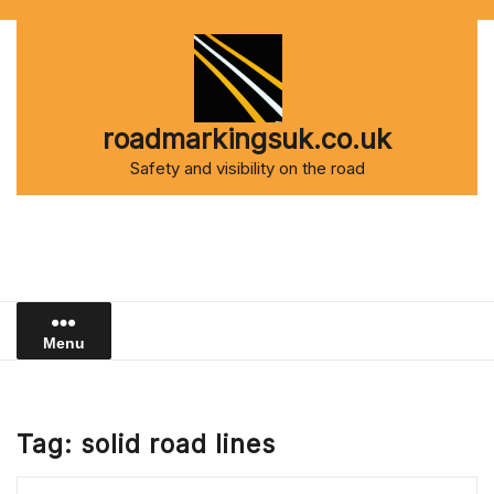
Skip
to
content
roadmarkingsuk.co.uk
Safety and visibility on the road
Menu
Tag:
solid road lines