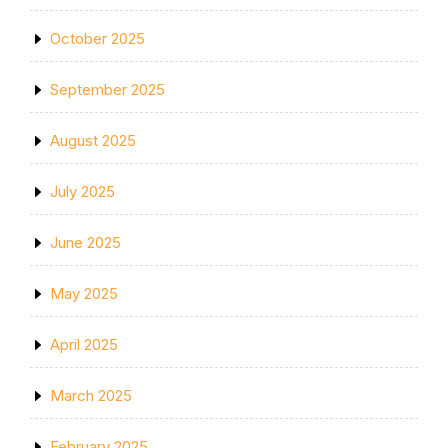
October 2025
September 2025
August 2025
July 2025
June 2025
May 2025
April 2025
March 2025
February 2025