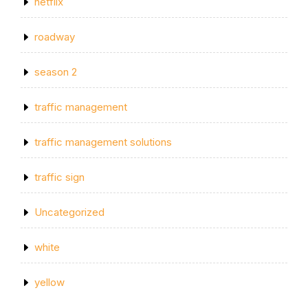
netflix
roadway
season 2
traffic management
traffic management solutions
traffic sign
Uncategorized
white
yellow