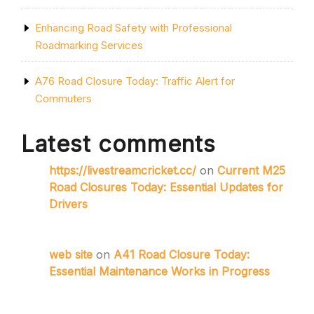
Enhancing Road Safety with Professional
Roadmarking Services
A76 Road Closure Today: Traffic Alert for
Commuters
Latest comments
https://livestreamcricket.cc/
on
Current M25
Road Closures Today: Essential Updates for
Drivers
web site
on
A41 Road Closure Today:
Essential Maintenance Works in Progress