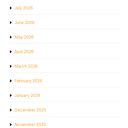
July 2026
June 2026
May 2026
April 2026
March 2026
February 2026
January 2026
December 2025
November 2025