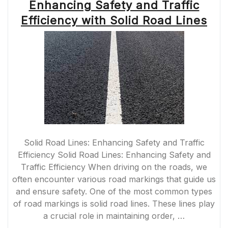
Enhancing Safety and Traffic
Efficiency with Solid Road Lines
Solid Road Lines: Enhancing Safety and Traffic
Efficiency Solid Road Lines: Enhancing Safety and
Traffic Efficiency When driving on the roads, we
often encounter various road markings that guide us
and ensure safety. One of the most common types
of road markings is solid road lines. These lines play
a crucial role in maintaining order, …