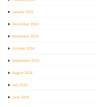
January 2025
December 2024
November 2024
October 2024
September 2024
August 2024
July 2024
June 2024