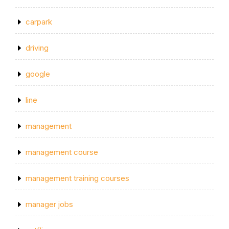
carpark
driving
google
line
management
management course
management training courses
manager jobs