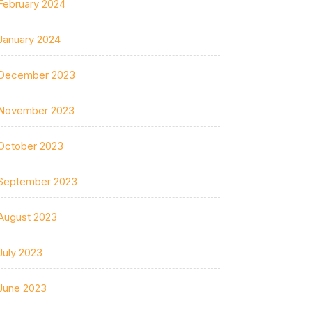
February 2024
January 2024
December 2023
November 2023
October 2023
September 2023
August 2023
July 2023
June 2023