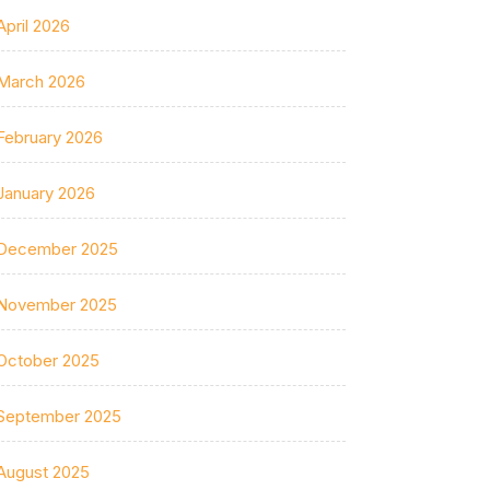
April 2026
March 2026
February 2026
January 2026
December 2025
November 2025
October 2025
September 2025
August 2025