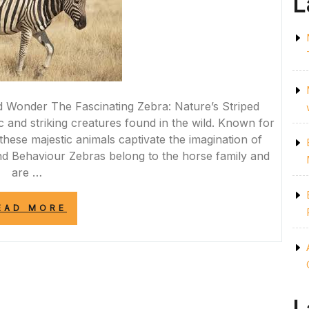
L
d Wonder The Fascinating Zebra: Nature’s Striped
and striking creatures found in the wild. Known for
, these majestic animals captivate the imagination of
d Behaviour Zebras belong to the horse family and
are …
“STRIPES
EAD MORE
OF
MAJESTY:
THE
ENIGMATIC
WORLD
OF
THE
ZEBRA”