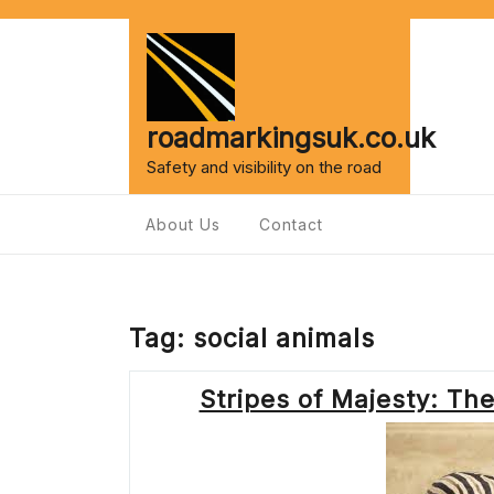
Skip
to
content
roadmarkingsuk.co.uk
Safety and visibility on the road
About Us
Contact
Tag:
social animals
Stripes of Majesty: Th