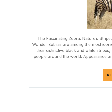
The Fascinating Zebra: Nature’s Stripe
Wonder Zebras are among the most iconic 
their distinctive black and white stripes
people around the world. Appearance an
R