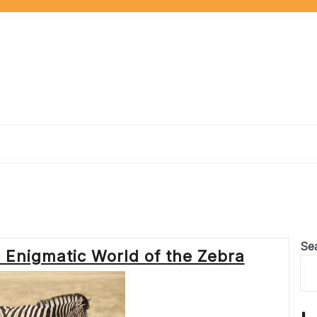
Se
e Enigmatic World of the Zebra