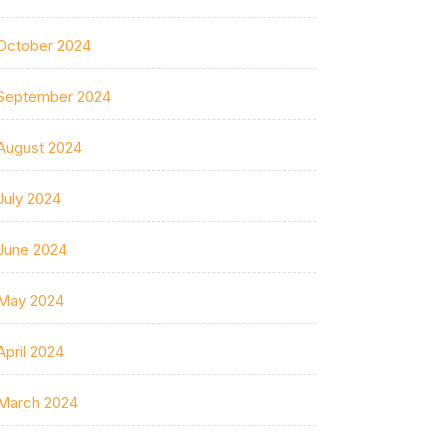
October 2024
September 2024
August 2024
July 2024
June 2024
May 2024
April 2024
March 2024