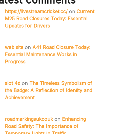
atest comments
https://livestreamcricket.cc/
on
Current
M25 Road Closures Today: Essential
Updates for Drivers
web site
on
A41 Road Closure Today:
Essential Maintenance Works in
Progress
slot 4d
on
The Timeless Symbolism of
the Badge: A Reflection of Identity and
Achievement
roadmarkingsukcouk
on
Enhancing
Road Safety: The Importance of
Temporary Lights in Traffic