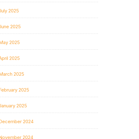
July 2025
June 2025
May 2025
April 2025
March 2025
February 2025
January 2025
December 2024
November 2024