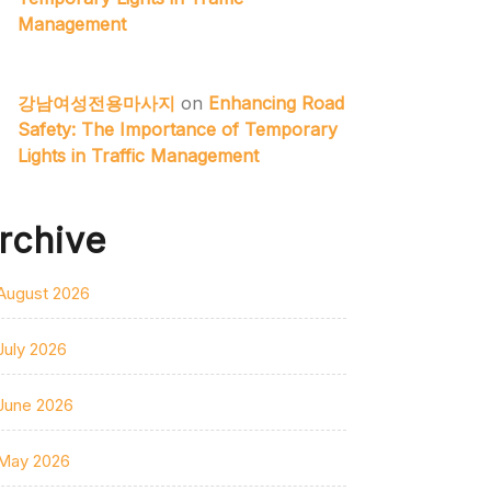
Management
강남여성전용마사지
on
Enhancing Road
Safety: The Importance of Temporary
Lights in Traffic Management
rchive
August 2026
July 2026
June 2026
May 2026