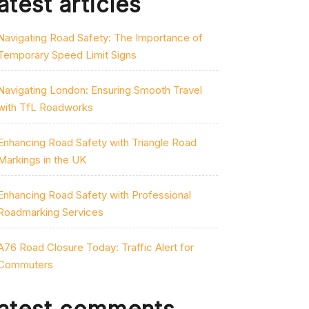
atest articles
Navigating Road Safety: The Importance of
Temporary Speed Limit Signs
Navigating London: Ensuring Smooth Travel
with TfL Roadworks
Enhancing Road Safety with Triangle Road
Markings in the UK
Enhancing Road Safety with Professional
Roadmarking Services
A76 Road Closure Today: Traffic Alert for
Commuters