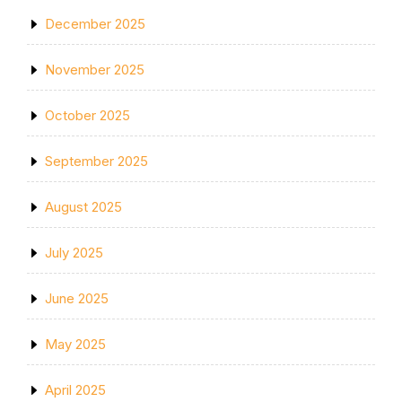
December 2025
November 2025
October 2025
September 2025
August 2025
July 2025
June 2025
May 2025
April 2025