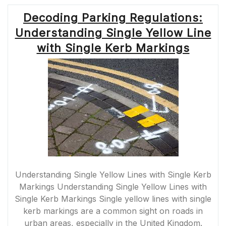
Decoding Parking Regulations:
Understanding Single Yellow Line
with Single Kerb Markings
Understanding Single Yellow Lines with Single Kerb
Markings Understanding Single Yellow Lines with
Single Kerb Markings Single yellow lines with single
kerb markings are a common sight on roads in
urban areas, especially in the United Kingdom.