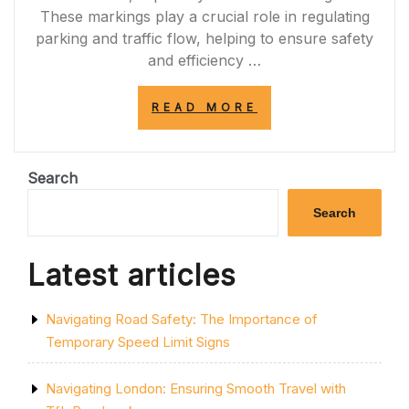
These markings play a crucial role in regulating
parking and traffic flow, helping to ensure safety
and efficiency …
“DECODING
READ MORE
PARKING
REGULATIONS:
UNDERSTANDIN
SINGLE
Search
YELLOW
LINE
Search
WITH
SINGLE
KERB
Latest articles
MARKINGS”
Navigating Road Safety: The Importance of
Temporary Speed Limit Signs
Navigating London: Ensuring Smooth Travel with