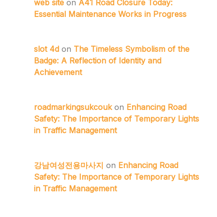
web site
on
A41 Road Closure Today:
Essential Maintenance Works in Progress
slot 4d
on
The Timeless Symbolism of the
Badge: A Reflection of Identity and
Achievement
roadmarkingsukcouk
on
Enhancing Road
Safety: The Importance of Temporary Lights
in Traffic Management
강남여성전용마사지
on
Enhancing Road
Safety: The Importance of Temporary Lights
in Traffic Management