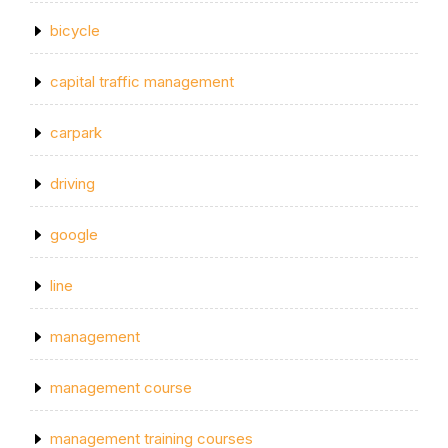
bicycle
capital traffic management
carpark
driving
google
line
management
management course
management training courses