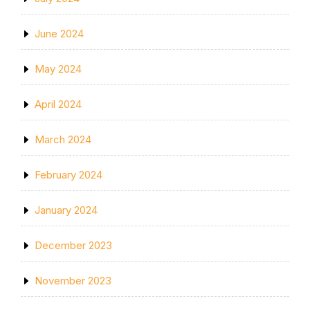
June 2024
May 2024
April 2024
March 2024
February 2024
January 2024
December 2023
November 2023