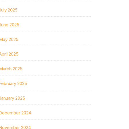
July 2025
June 2025
May 2025
April 2025
March 2025
February 2025
January 2025
December 2024
November 2024