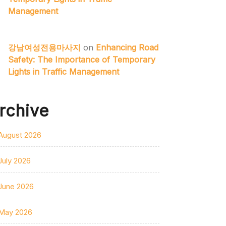
Management
강남여성전용마사지
on
Enhancing Road
Safety: The Importance of Temporary
Lights in Traffic Management
rchive
August 2026
July 2026
June 2026
May 2026