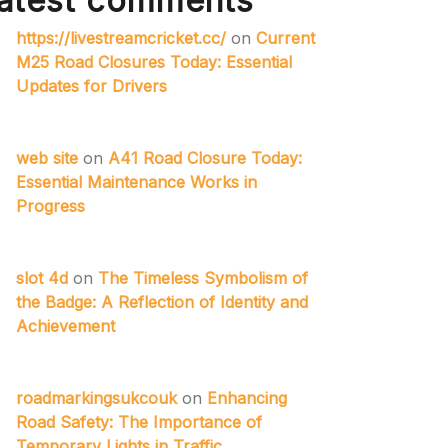
atest comments
https://livestreamcricket.cc/
on
Current
M25 Road Closures Today: Essential
Updates for Drivers
web site
on
A41 Road Closure Today:
Essential Maintenance Works in
Progress
slot 4d
on
The Timeless Symbolism of
the Badge: A Reflection of Identity and
Achievement
roadmarkingsukcouk
on
Enhancing
Road Safety: The Importance of
Temporary Lights in Traffic