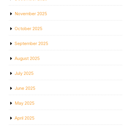
November 2025
October 2025
September 2025
August 2025
July 2025
June 2025
May 2025
April 2025