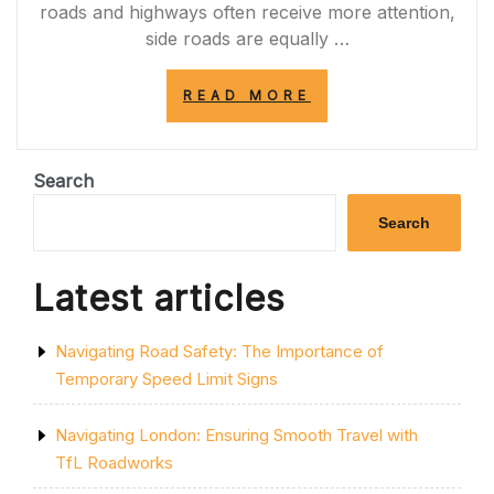
roads and highways often receive more attention,
side roads are equally …
“EXPLORING
READ MORE
THE
CHARM
OF
SIDE
Search
ROADS:
HIDDEN
Search
GEMS
OF
URBAN
Latest articles
LANDSCAPES”
Navigating Road Safety: The Importance of
Temporary Speed Limit Signs
Navigating London: Ensuring Smooth Travel with
TfL Roadworks