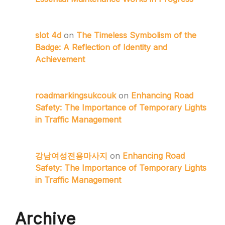
slot 4d
on
The Timeless Symbolism of the
Badge: A Reflection of Identity and
Achievement
roadmarkingsukcouk
on
Enhancing Road
Safety: The Importance of Temporary Lights
in Traffic Management
강남여성전용마사지
on
Enhancing Road
Safety: The Importance of Temporary Lights
in Traffic Management
Archive