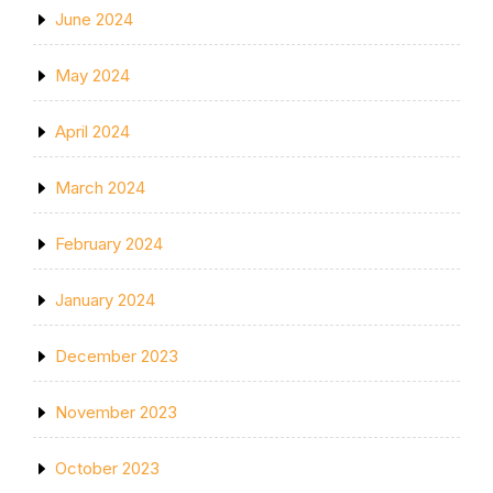
June 2024
May 2024
April 2024
March 2024
February 2024
January 2024
December 2023
November 2023
October 2023