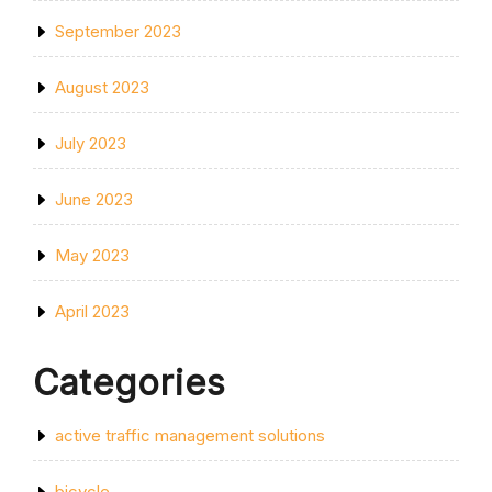
September 2023
August 2023
July 2023
June 2023
May 2023
April 2023
Categories
active traffic management solutions
bicycle