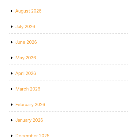
August 2026
July 2026
June 2026
May 2026
April 2026
March 2026
February 2026
January 2026
December 2025