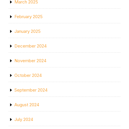
March 2025
February 2025
January 2025
December 2024
November 2024
October 2024
September 2024
August 2024
July 2024