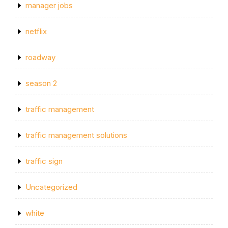
manager jobs
netflix
roadway
season 2
traffic management
traffic management solutions
traffic sign
Uncategorized
white