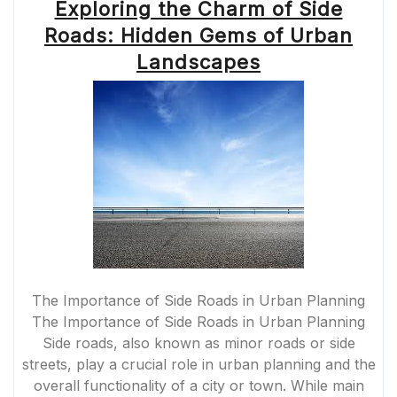
Exploring the Charm of Side
Roads: Hidden Gems of Urban
Landscapes
The Importance of Side Roads in Urban Planning
The Importance of Side Roads in Urban Planning
Side roads, also known as minor roads or side
streets, play a crucial role in urban planning and the
overall functionality of a city or town. While main