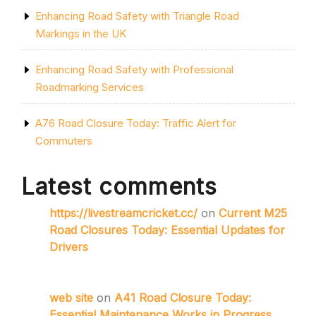
Enhancing Road Safety with Triangle Road
Markings in the UK
Enhancing Road Safety with Professional
Roadmarking Services
A76 Road Closure Today: Traffic Alert for
Commuters
Latest comments
https://livestreamcricket.cc/
on
Current M25
Road Closures Today: Essential Updates for
Drivers
web site
on
A41 Road Closure Today:
Essential Maintenance Works in Progress