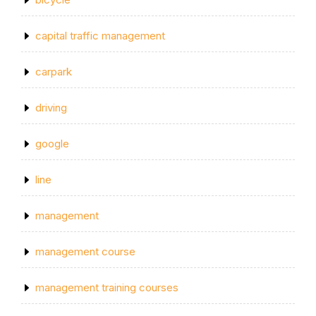
capital traffic management
carpark
driving
google
line
management
management course
management training courses