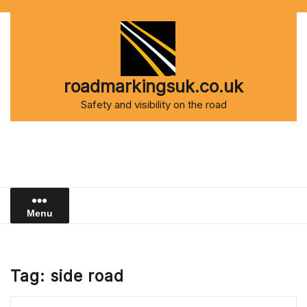
Skip
to
content
roadmarkingsuk.co.uk
Safety and visibility on the road
Menu
Tag:
side road