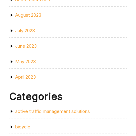
August 2023
July 2023
June 2023
May 2023
April 2023
Categories
active traffic management solutions
bicycle