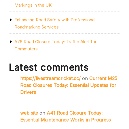
Markings in the UK
Enhancing Road Safety with Professional
Roadmarking Services
A76 Road Closure Today: Traffic Alert for
Commuters
Latest comments
https://livestreamcricket.cc/
on
Current M25
Road Closures Today: Essential Updates for
Drivers
web site
on
A41 Road Closure Today:
Essential Maintenance Works in Progress