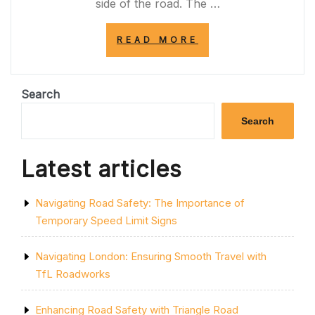
side of the road. The …
“UNDERSTANDI
READ MORE
THE
IMPORTANCE
OF
THE
Search
SOLID
YELLOW
Search
LINE
ON
THE
Latest articles
SIDE
OF
THE
Navigating Road Safety: The Importance of
ROAD
FOR
Temporary Speed Limit Signs
ROAD
SAFETY”
Navigating London: Ensuring Smooth Travel with
TfL Roadworks
Enhancing Road Safety with Triangle Road