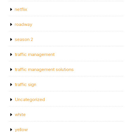
netflix
roadway
season 2
traffic management
traffic management solutions
traffic sign
Uncategorized
white
yellow