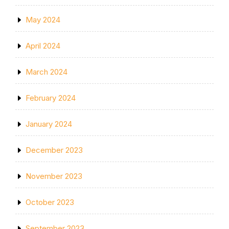
May 2024
April 2024
March 2024
February 2024
January 2024
December 2023
November 2023
October 2023
September 2023