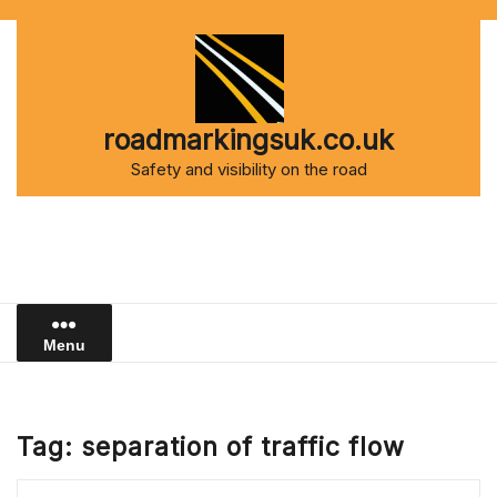
Skip
to
content
roadmarkingsuk.co.uk
Safety and visibility on the road
Menu
Tag:
separation of traffic flow