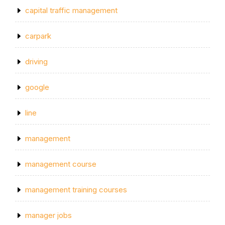
capital traffic management
carpark
driving
google
line
management
management course
management training courses
manager jobs