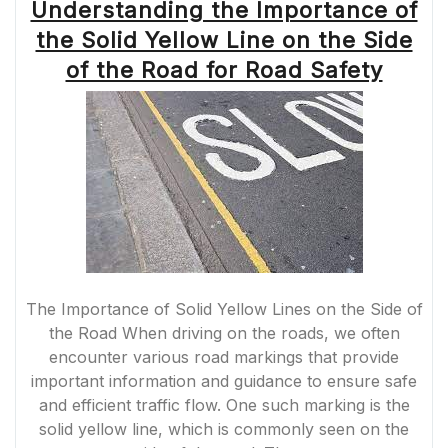
Understanding the Importance of
the Solid Yellow Line on the Side
of the Road for Road Safety
The Importance of Solid Yellow Lines on the Side of
the Road When driving on the roads, we often
encounter various road markings that provide
important information and guidance to ensure safe
and efficient traffic flow. One such marking is the
solid yellow line, which is commonly seen on the