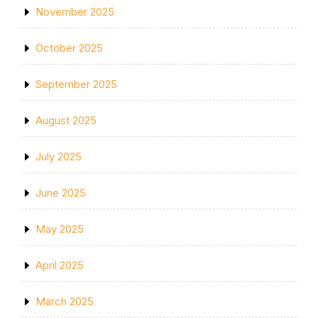
November 2025
October 2025
September 2025
August 2025
July 2025
June 2025
May 2025
April 2025
March 2025