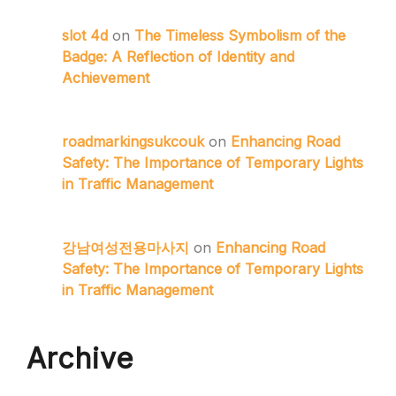
slot 4d
on
The Timeless Symbolism of the
Badge: A Reflection of Identity and
Achievement
roadmarkingsukcouk
on
Enhancing Road
Safety: The Importance of Temporary Lights
in Traffic Management
강남여성전용마사지
on
Enhancing Road
Safety: The Importance of Temporary Lights
in Traffic Management
Archive