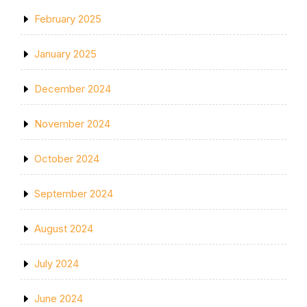
February 2025
January 2025
December 2024
November 2024
October 2024
September 2024
August 2024
July 2024
June 2024