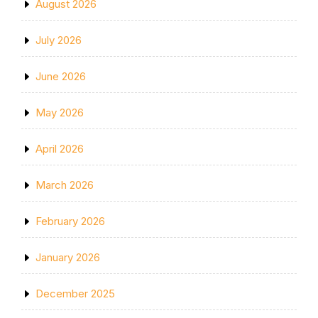
August 2026
July 2026
June 2026
May 2026
April 2026
March 2026
February 2026
January 2026
December 2025