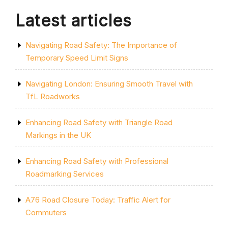
Latest articles
Navigating Road Safety: The Importance of
Temporary Speed Limit Signs
Navigating London: Ensuring Smooth Travel with
TfL Roadworks
Enhancing Road Safety with Triangle Road
Markings in the UK
Enhancing Road Safety with Professional
Roadmarking Services
A76 Road Closure Today: Traffic Alert for
Commuters