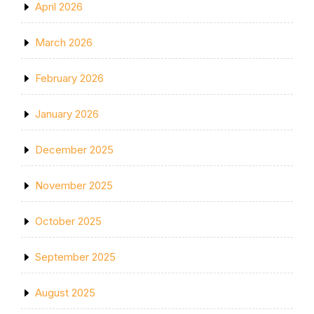
April 2026
March 2026
February 2026
January 2026
December 2025
November 2025
October 2025
September 2025
August 2025