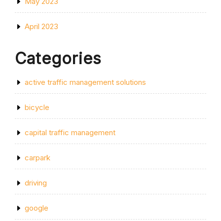
May 2023
April 2023
Categories
active traffic management solutions
bicycle
capital traffic management
carpark
driving
google