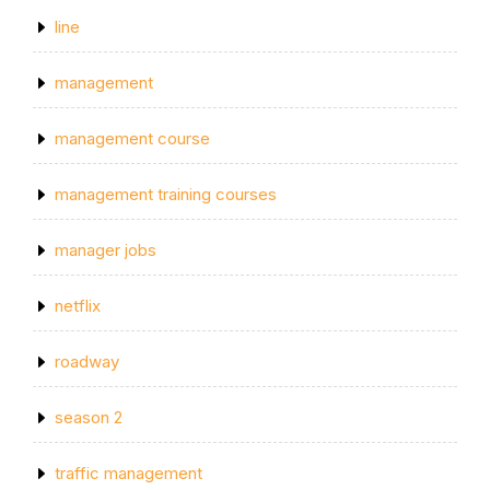
line
management
management course
management training courses
manager jobs
netflix
roadway
season 2
traffic management