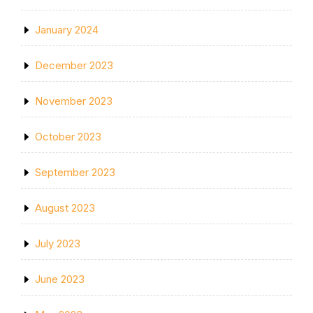
January 2024
December 2023
November 2023
October 2023
September 2023
August 2023
July 2023
June 2023