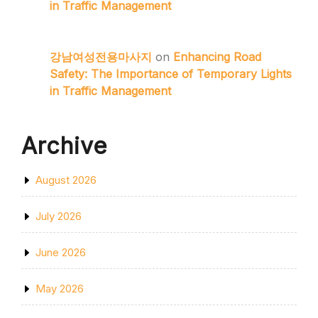
in Traffic Management
강남여성전용마사지
on
Enhancing Road
Safety: The Importance of Temporary Lights
in Traffic Management
Archive
August 2026
July 2026
June 2026
May 2026