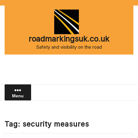
Skip
to
content
roadmarkingsuk.co.uk
Safety and visibility on the road
Menu
Tag:
security measures