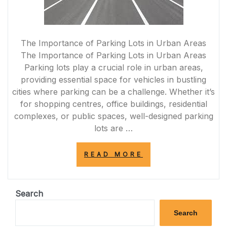
The Importance of Parking Lots in Urban Areas
The Importance of Parking Lots in Urban Areas
Parking lots play a crucial role in urban areas,
providing essential space for vehicles in bustling
cities where parking can be a challenge. Whether it’s
for shopping centres, office buildings, residential
complexes, or public spaces, well-designed parking
lots are …
“UNLOCKING
READ MORE
THE
POTENTIAL:
INNOVATIONS
IN
Search
PARKING
LOT
Search
DESIGN”