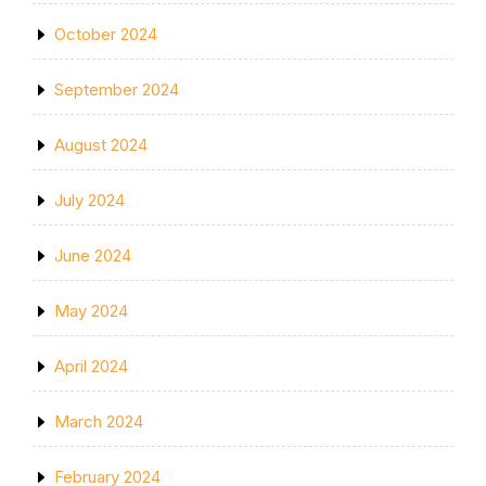
October 2024
September 2024
August 2024
July 2024
June 2024
May 2024
April 2024
March 2024
February 2024