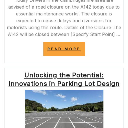
Today Drivers in the Cambridgeshire area are
advised of a road closure on the A142 today due to
essential maintenance works. The closure is
expected to cause delays and diversions for
motorists using this route. Details of the Closure The
A142 will be closed between [Specify Start Point] …
“A142
READ MORE
ROAD
CLOSURE
TODAY:
ESSENTIAL
Unlocking the Potential:
MAINTENANCE
WORKS
Innovations in Parking Lot Design
CAUSE
DELAYS
FOR
DRIVERS”