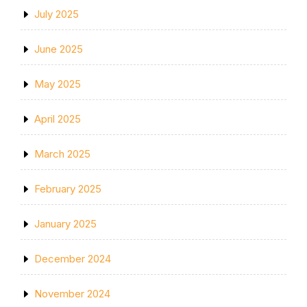
July 2025
June 2025
May 2025
April 2025
March 2025
February 2025
January 2025
December 2024
November 2024