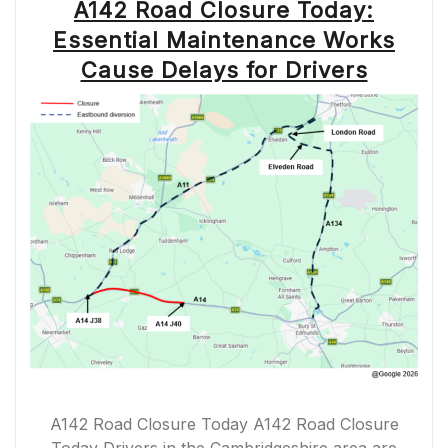
A142 Road Closure Today:
Essential Maintenance Works
Cause Delays for Drivers
A142 Road Closure Today A142 Road Closure