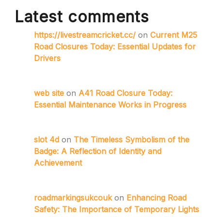
Latest comments
https://livestreamcricket.cc/
on
Current M25
Road Closures Today: Essential Updates for
Drivers
web site
on
A41 Road Closure Today:
Essential Maintenance Works in Progress
slot 4d
on
The Timeless Symbolism of the
Badge: A Reflection of Identity and
Achievement
roadmarkingsukcouk
on
Enhancing Road
Safety: The Importance of Temporary Lights