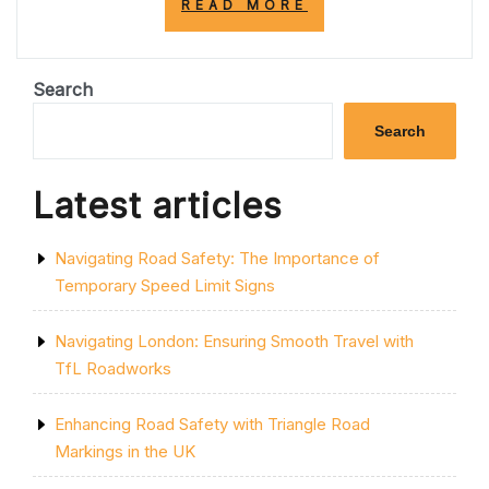
“ENHANCING
READ MORE
ROAD
SAFETY:
A
VITAL
Search
PRIORITY
FOR
Search
ALL
ROAD
USERS”
Latest articles
Navigating Road Safety: The Importance of
Temporary Speed Limit Signs
Navigating London: Ensuring Smooth Travel with
TfL Roadworks
Enhancing Road Safety with Triangle Road
Markings in the UK