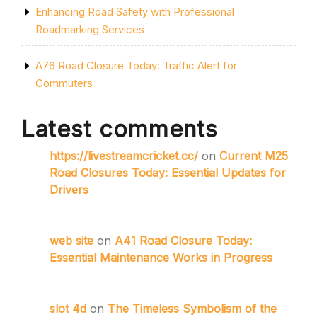
Enhancing Road Safety with Professional
Roadmarking Services
A76 Road Closure Today: Traffic Alert for
Commuters
Latest comments
https://livestreamcricket.cc/
on
Current M25
Road Closures Today: Essential Updates for
Drivers
web site
on
A41 Road Closure Today:
Essential Maintenance Works in Progress
slot 4d
on
The Timeless Symbolism of the