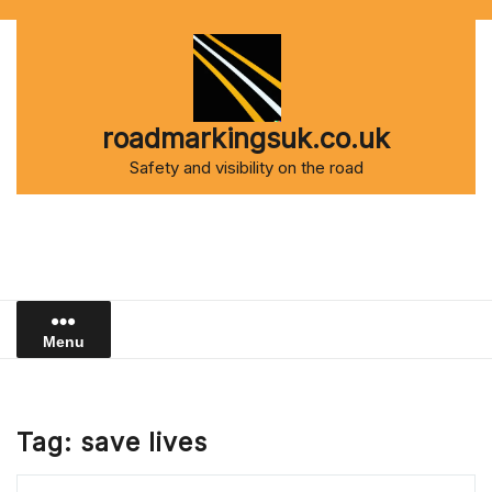
Skip
to
content
roadmarkingsuk.co.uk
Safety and visibility on the road
Menu
Tag:
save lives