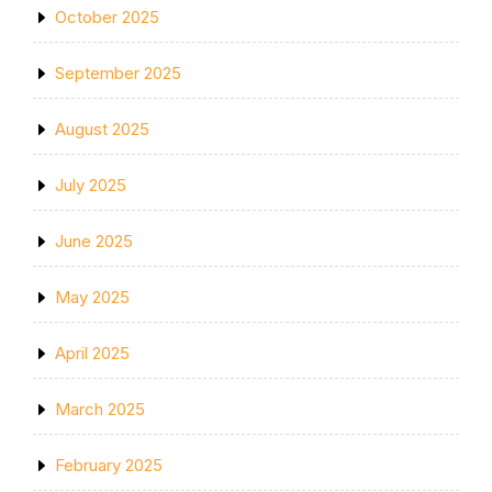
October 2025
September 2025
August 2025
July 2025
June 2025
May 2025
April 2025
March 2025
February 2025