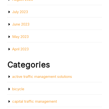
July 2023
June 2023
May 2023
April 2023
Categories
active traffic management solutions
bicycle
capital traffic management