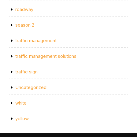
roadway
season 2
traffic management
traffic management solutions
traffic sign
Uncategorized
white
yellow