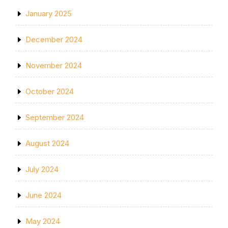
January 2025
December 2024
November 2024
October 2024
September 2024
August 2024
July 2024
June 2024
May 2024