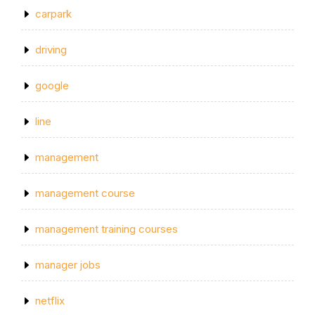
carpark
driving
google
line
management
management course
management training courses
manager jobs
netflix