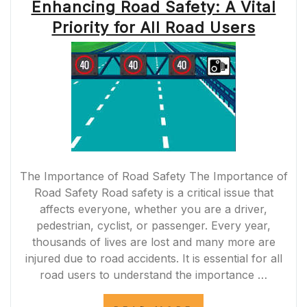
Enhancing Road Safety: A Vital
Priority for All Road Users
The Importance of Road Safety The Importance of
Road Safety Road safety is a critical issue that
affects everyone, whether you are a driver,
pedestrian, cyclist, or passenger. Every year,
thousands of lives are lost and many more are
injured due to road accidents. It is essential for all
road users to understand the importance …