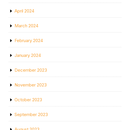
April 2024
March 2024
February 2024
January 2024
December 2023
November 2023
October 2023
September 2023
August 2023