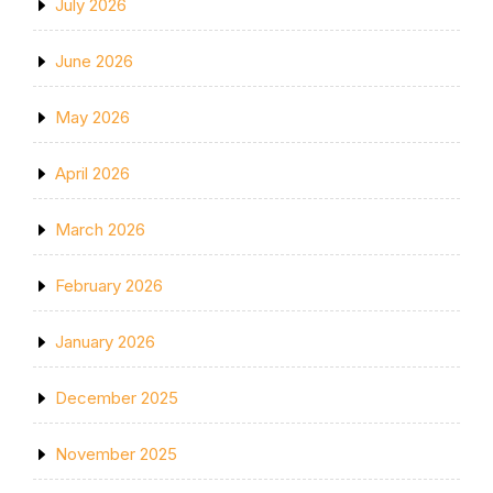
July 2026
June 2026
May 2026
April 2026
March 2026
February 2026
January 2026
December 2025
November 2025