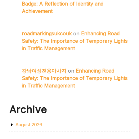
Badge: A Reflection of Identity and
Achievement
roadmarkingsukcouk
on
Enhancing Road
Safety: The Importance of Temporary Lights
in Traffic Management
강남여성전용마사지
on
Enhancing Road
Safety: The Importance of Temporary Lights
in Traffic Management
Archive
August 2026