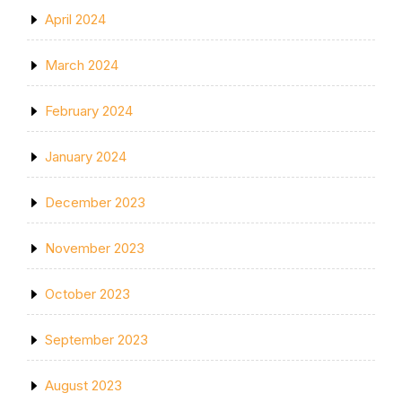
April 2024
March 2024
February 2024
January 2024
December 2023
November 2023
October 2023
September 2023
August 2023