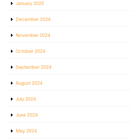
January 2025
December 2024
November 2024
October 2024
September 2024
August 2024
July 2024
June 2024
May 2024