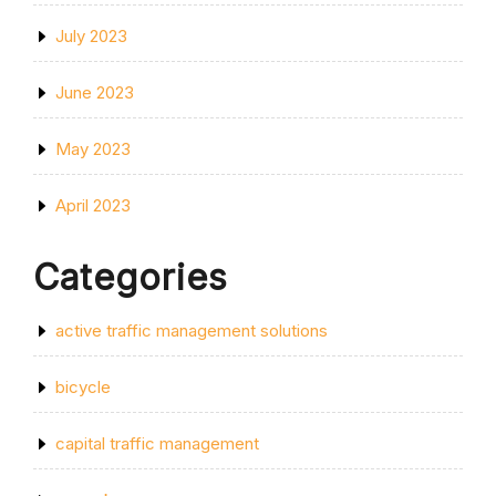
July 2023
June 2023
May 2023
April 2023
Categories
active traffic management solutions
bicycle
capital traffic management