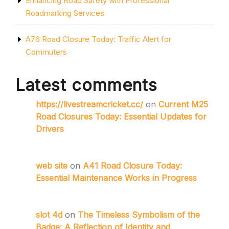
Enhancing Road Safety with Professional
Roadmarking Services
A76 Road Closure Today: Traffic Alert for
Commuters
Latest comments
https://livestreamcricket.cc/
on
Current M25
Road Closures Today: Essential Updates for
Drivers
web site
on
A41 Road Closure Today:
Essential Maintenance Works in Progress
slot 4d
on
The Timeless Symbolism of the
Badge: A Reflection of Identity and