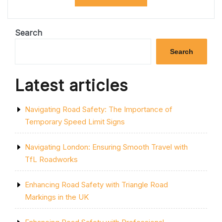
URBAN
PARKING:
THE
ROLE
Search
OF
PARKING
Search
BAYS
IN
EFFICIENT
Latest articles
CITY
PLANNING”
Navigating Road Safety: The Importance of
Temporary Speed Limit Signs
Navigating London: Ensuring Smooth Travel with
TfL Roadworks
Enhancing Road Safety with Triangle Road
Markings in the UK