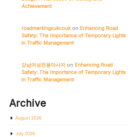
Achievement
roadmarkingsukcouk
on
Enhancing Road
Safety: The Importance of Temporary Lights
in Traffic Management
강남여성전용마사지
on
Enhancing Road
Safety: The Importance of Temporary Lights
in Traffic Management
Archive
August 2026
July 2026