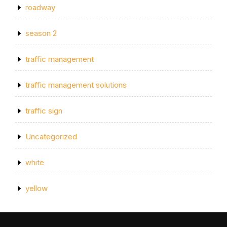
roadway
season 2
traffic management
traffic management solutions
traffic sign
Uncategorized
white
yellow