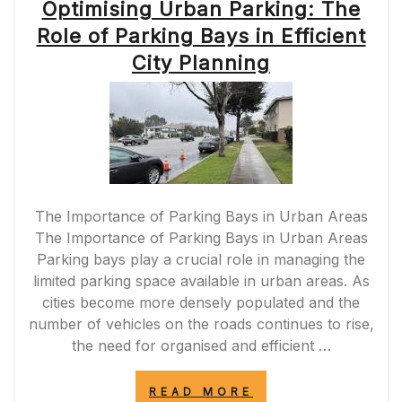
Optimising Urban Parking: The
Role of Parking Bays in Efficient
City Planning
The Importance of Parking Bays in Urban Areas
The Importance of Parking Bays in Urban Areas
Parking bays play a crucial role in managing the
limited parking space available in urban areas. As
cities become more densely populated and the
number of vehicles on the roads continues to rise,
the need for organised and efficient …
“OPTIMISING
READ MORE