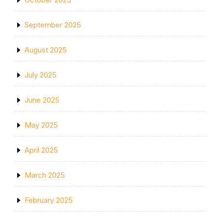
September 2025
August 2025
July 2025
June 2025
May 2025
April 2025
March 2025
February 2025