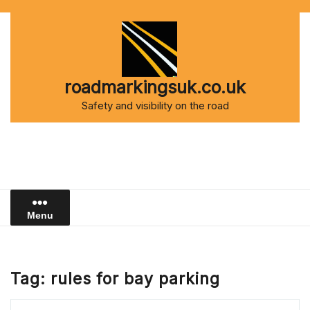
Skip
to
content
roadmarkingsuk.co.uk
Safety and visibility on the road
Menu
Tag:
rules for bay parking