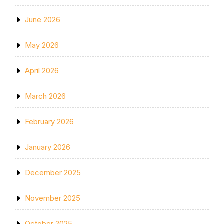
June 2026
May 2026
April 2026
March 2026
February 2026
January 2026
December 2025
November 2025
October 2025