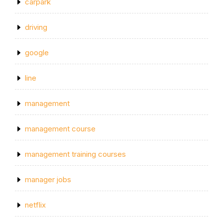
carpark
driving
google
line
management
management course
management training courses
manager jobs
netflix