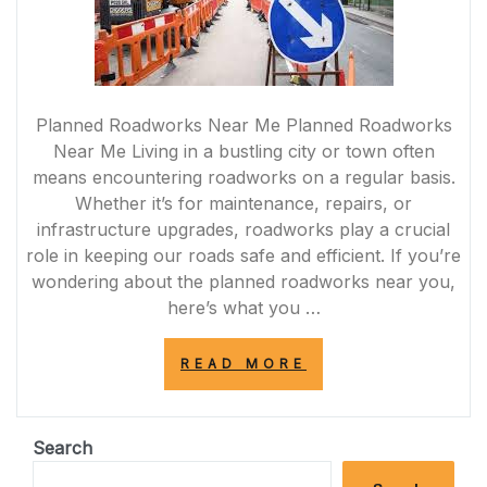
Planned Roadworks Near Me Planned Roadworks
Near Me Living in a bustling city or town often
means encountering roadworks on a regular basis.
Whether it’s for maintenance, repairs, or
infrastructure upgrades, roadworks play a crucial
role in keeping our roads safe and efficient. If you’re
wondering about the planned roadworks near you,
here’s what you …
“STAY
READ MORE
INFORMED:
NAVIGATING
PLANNED
ROADWORKS
Search
NEAR
ME”