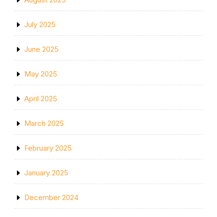
July 2025
June 2025
May 2025
April 2025
March 2025
February 2025
January 2025
December 2024