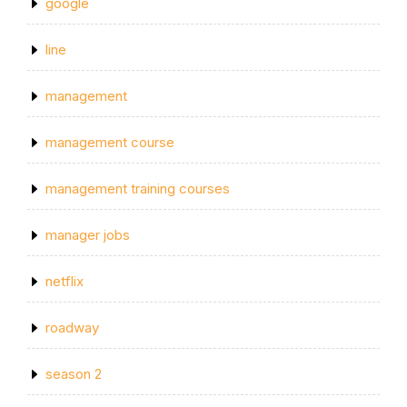
google
line
management
management course
management training courses
manager jobs
netflix
roadway
season 2