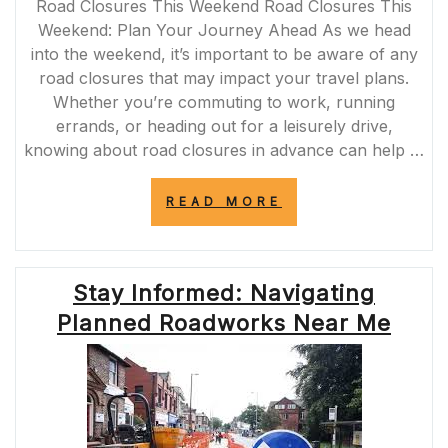
Road Closures This Weekend Road Closures This
Weekend: Plan Your Journey Ahead As we head
into the weekend, it’s important to be aware of any
road closures that may impact your travel plans.
Whether you’re commuting to work, running
errands, or heading out for a leisurely drive,
knowing about road closures in advance can help …
“STAY
READ MORE
PREPARED:
ROAD
CLOSURES
THIS
Stay Informed: Navigating
WEEKEND
AHEAD”
Planned Roadworks Near Me