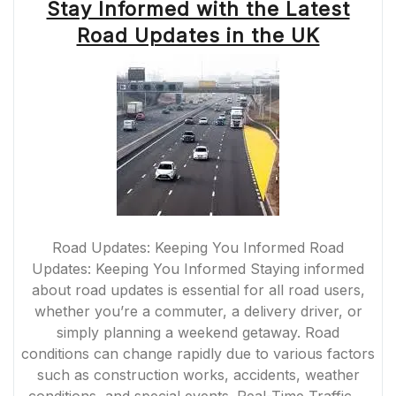
Stay Informed with the Latest
Road Updates in the UK
Road Updates: Keeping You Informed Road
Updates: Keeping You Informed Staying informed
about road updates is essential for all road users,
whether you’re a commuter, a delivery driver, or
simply planning a weekend getaway. Road
conditions can change rapidly due to various factors
such as construction works, accidents, weather