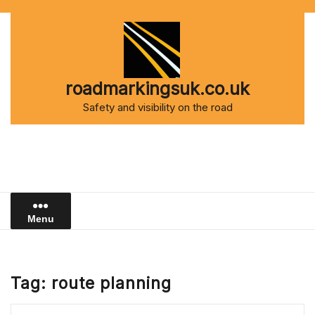
Skip
to
content
roadmarkingsuk.co.uk
Safety and visibility on the road
Menu
Tag:
route planning