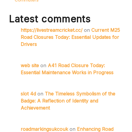
Latest comments
https://livestreamcricket.cc/
on
Current M25
Road Closures Today: Essential Updates for
Drivers
web site
on
A41 Road Closure Today:
Essential Maintenance Works in Progress
slot 4d
on
The Timeless Symbolism of the
Badge: A Reflection of Identity and
Achievement
roadmarkingsukcouk
on
Enhancing Road