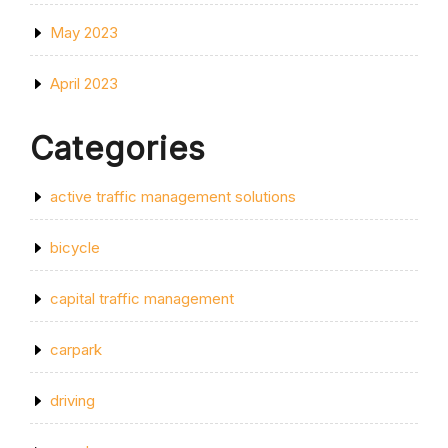
May 2023
April 2023
Categories
active traffic management solutions
bicycle
capital traffic management
carpark
driving