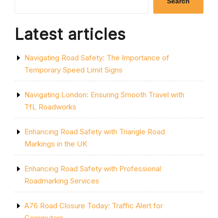
Search
Latest articles
Navigating Road Safety: The Importance of
Temporary Speed Limit Signs
Navigating London: Ensuring Smooth Travel with
TfL Roadworks
Enhancing Road Safety with Triangle Road
Markings in the UK
Enhancing Road Safety with Professional
Roadmarking Services
A76 Road Closure Today: Traffic Alert for
Commuters