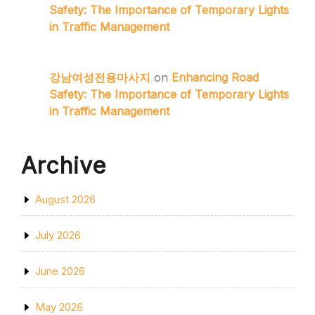
Safety: The Importance of Temporary Lights
in Traffic Management
강남여성전용마사지
on
Enhancing Road
Safety: The Importance of Temporary Lights
in Traffic Management
Archive
August 2026
July 2026
June 2026
May 2026