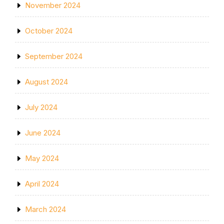
November 2024
October 2024
September 2024
August 2024
July 2024
June 2024
May 2024
April 2024
March 2024