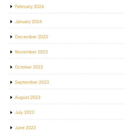
February 2024
January 2024
December 2023
November 2023
October 2023
September 2023
August 2023
July 2023
June 2023