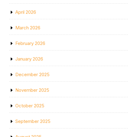
April 2026
March 2026
February 2026
January 2026
December 2025
November 2025
October 2025
September 2025
August 2025