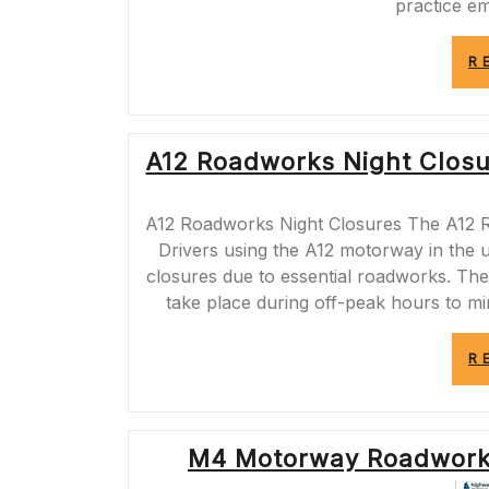
practice e
R
A12 Roadworks Night Closur
A12 Roadworks Night Closures The A12 
Drivers using the A12 motorway in the
closures due to essential roadworks. Th
take place during off-peak hours to m
R
M4 Motorway Roadworks