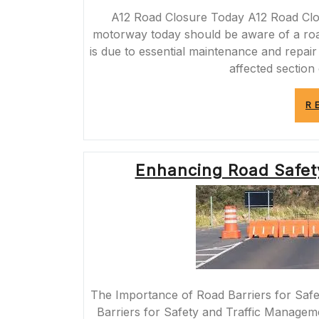
A12 Road Closure Today A12 Road Clos
motorway today should be aware of a road
is due to essential maintenance and repair
affected section
R
Enhancing Road Safety
The Importance of Road Barriers for Saf
Barriers for Safety and Traffic Manageme