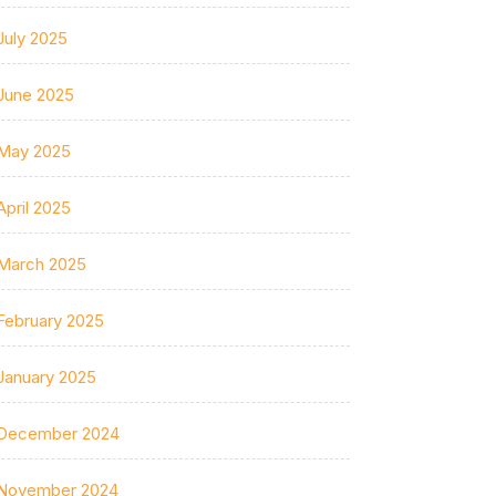
July 2025
June 2025
May 2025
April 2025
March 2025
February 2025
January 2025
December 2024
November 2024