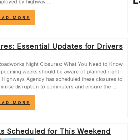
L
mployed by highway …
“MANAGING
EAD MORE
TRAFFIC
DISRUPTIONS:
THE
IMPACT
es: Essential Updates for Drivers
OF
OVERNIGHT
MOTORWAY
CLOSURES”
Roadworks Night Closures: What You Need to Know
 upcoming weeks should be aware of planned night
e Highways Agency has scheduled these closures to
inimise disruption to commuters and ensure the …
“A12
EAD MORE
ROADWORKS
NIGHT
CLOSURES:
ESSENTIAL
 Scheduled for This Weekend
UPDATES
FOR