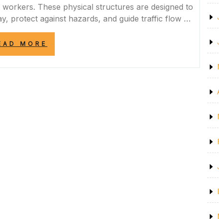
d workers. These physical structures are designed to
y, protect against hazards, and guide traffic flow …
“ENHANCING
EAD MORE
ROAD
SAFETY
WITH
EFFECTIVE
ROAD
BARRIERS”