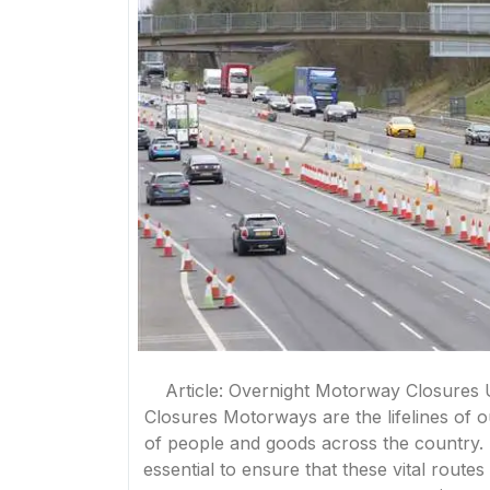
Article: Overnight Motorway Closures
Closures Motorways are the lifelines of o
of people and goods across the country
essential to ensure that these vital route