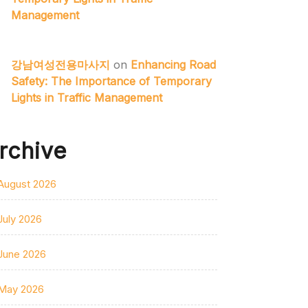
Management
강남여성전용마사지
on
Enhancing Road
Safety: The Importance of Temporary
Lights in Traffic Management
rchive
August 2026
July 2026
June 2026
May 2026