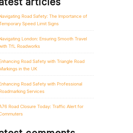
atest articles
Navigating Road Safety: The Importance of
Temporary Speed Limit Signs
Navigating London: Ensuring Smooth Travel
with TfL Roadworks
Enhancing Road Safety with Triangle Road
Markings in the UK
Enhancing Road Safety with Professional
Roadmarking Services
A76 Road Closure Today: Traffic Alert for
Commuters