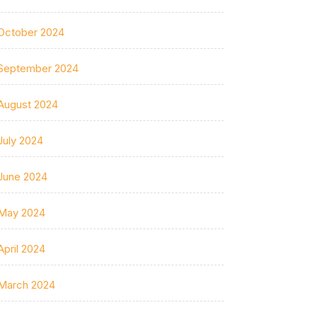
October 2024
September 2024
August 2024
July 2024
June 2024
May 2024
April 2024
March 2024