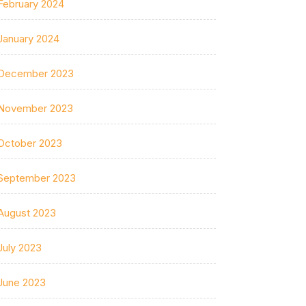
February 2024
January 2024
December 2023
November 2023
October 2023
September 2023
August 2023
July 2023
June 2023