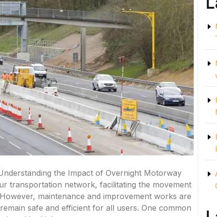
L
 Understanding the Impact of Overnight Motorway
ur transportation network, facilitating the movement
. However, maintenance and improvement works are
s remain safe and efficient for all users. One common