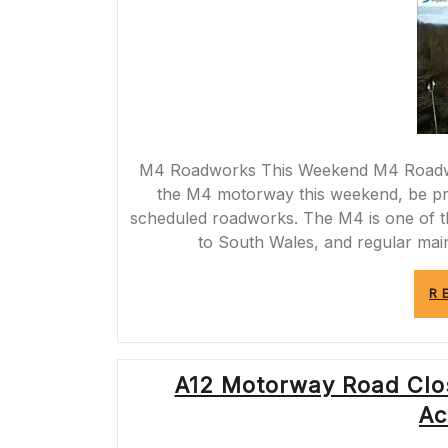
M4 Roadworks This Weekend M4 Roadwor
the M4 motorway this weekend, be pre
scheduled roadworks. The M4 is one of t
to South Wales, and regular main
R
A12 Motorway Road Clo
Ac