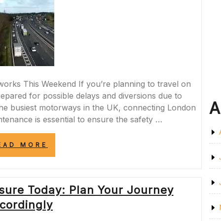
DRIVERS”
ks This Weekend If you’re planning to travel on
pared for possible delays and diversions due to
A
he busiest motorways in the UK, connecting London
tenance is essential to ensure the safety …
“M4
EAD MORE
MOTORWAY
ROADWORKS
SCHEDULED
FOR
sure Today: Plan Your Journey
THIS
WEEKEND”
cordingly