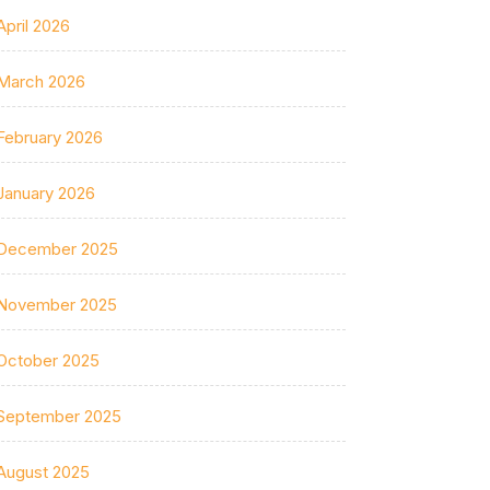
April 2026
March 2026
February 2026
January 2026
December 2025
November 2025
October 2025
September 2025
August 2025