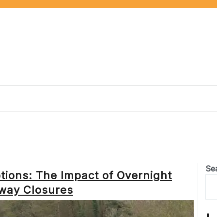
Se
tions: The Impact of Overnight
way Closures