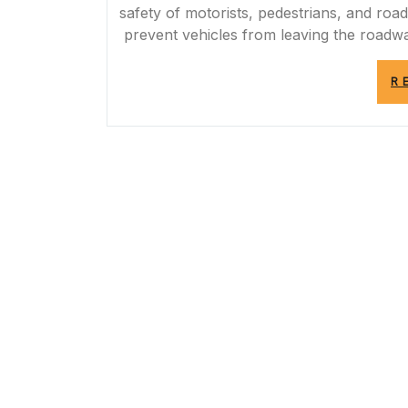
safety of motorists, pedestrians, and roa
prevent vehicles from leaving the roadwa
R