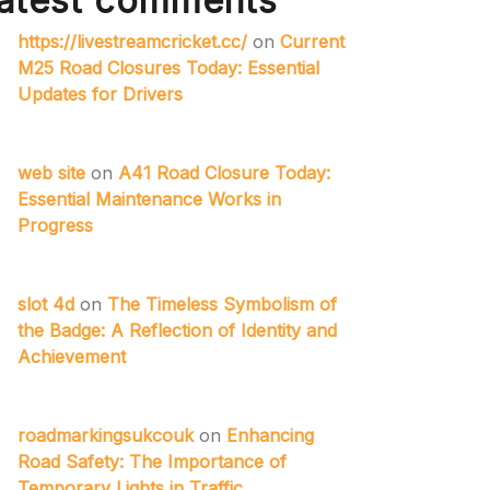
atest comments
https://livestreamcricket.cc/
on
Current
M25 Road Closures Today: Essential
Updates for Drivers
web site
on
A41 Road Closure Today:
Essential Maintenance Works in
Progress
slot 4d
on
The Timeless Symbolism of
the Badge: A Reflection of Identity and
Achievement
roadmarkingsukcouk
on
Enhancing
Road Safety: The Importance of
Temporary Lights in Traffic