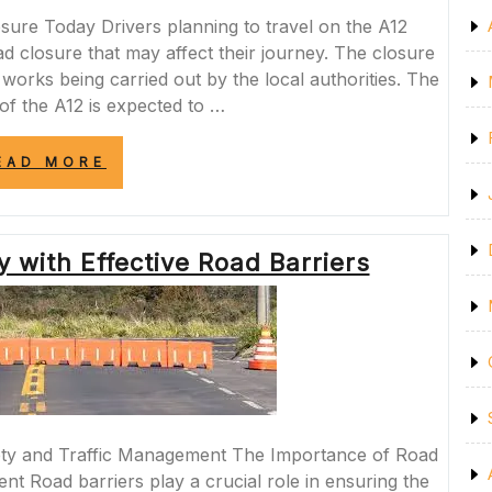
ure Today Drivers planning to travel on the A12
 closure that may affect their journey. The closure
 works being carried out by the local authorities. The
 of the A12 is expected to …
“A12
EAD MORE
MOTORWAY
ROAD
CLOSURE
TODAY:
 with Effective Road Barriers
PLAN
YOUR
JOURNEY
ACCORDINGLY”
ety and Traffic Management The Importance of Road
nt Road barriers play a crucial role in ensuring the