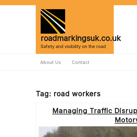
Skip
to
content
roadmarkingsuk.co.uk
Safety and visibility on the road
About Us
Contact
Tag:
road workers
Managing Traffic Disrup
Motor