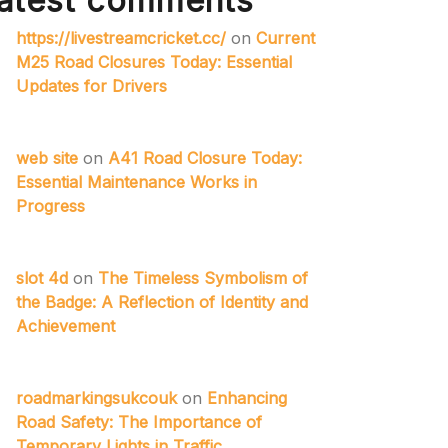
atest comments
https://livestreamcricket.cc/
on
Current
M25 Road Closures Today: Essential
Updates for Drivers
web site
on
A41 Road Closure Today:
Essential Maintenance Works in
Progress
slot 4d
on
The Timeless Symbolism of
the Badge: A Reflection of Identity and
Achievement
roadmarkingsukcouk
on
Enhancing
Road Safety: The Importance of
Temporary Lights in Traffic