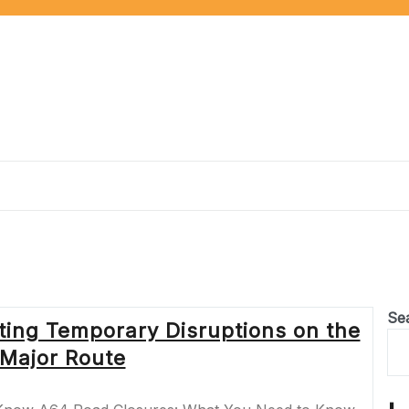
Se
ting Temporary Disruptions on the
 Major Route