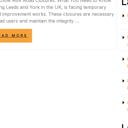
L
 Know A64 Road Closures: What You Need to Know
g Leeds and York in the UK, is facing temporary
nd improvement works. These closures are necessary
ad users and maintain the integrity …
“A64
EAD MORE
ROAD
CLOSURES:
NAVIGATING
TEMPORARY
DISRUPTIONS
ON
THE
UK’S
MAJOR
ROUTE”