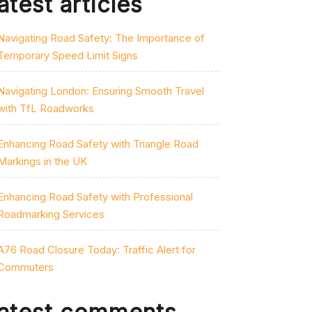
atest articles
Navigating Road Safety: The Importance of
Temporary Speed Limit Signs
Navigating London: Ensuring Smooth Travel
with TfL Roadworks
Enhancing Road Safety with Triangle Road
Markings in the UK
Enhancing Road Safety with Professional
Roadmarking Services
A76 Road Closure Today: Traffic Alert for
Commuters