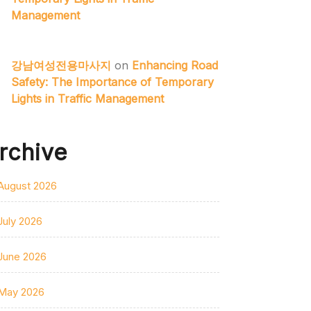
Management
강남여성전용마사지
on
Enhancing Road
Safety: The Importance of Temporary
Lights in Traffic Management
rchive
August 2026
July 2026
June 2026
May 2026