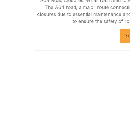
A64 Road Closures: What You Need to
The A64 road, a major route connectin
closures due to essential maintenance a
to ensure the safety of ro
R