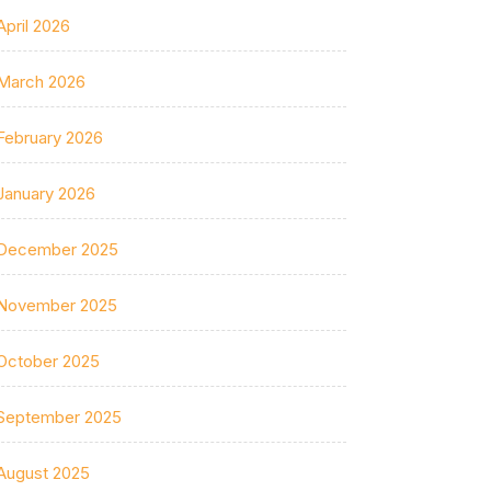
April 2026
March 2026
February 2026
January 2026
December 2025
November 2025
October 2025
September 2025
August 2025