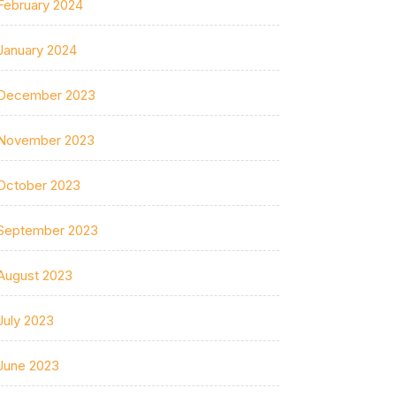
February 2024
January 2024
December 2023
November 2023
October 2023
September 2023
August 2023
July 2023
June 2023