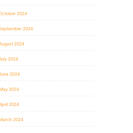
October 2024
September 2024
August 2024
July 2024
June 2024
May 2024
April 2024
March 2024