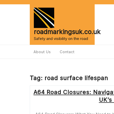
Skip
to
content
roadmarkingsuk.co.uk
Safety and visibility on the road
About Us
Contact
Tag:
road surface lifespan
A64 Road Closures: Naviga
UK’s