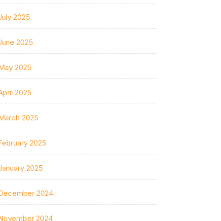
July 2025
June 2025
May 2025
April 2025
March 2025
February 2025
January 2025
December 2024
November 2024