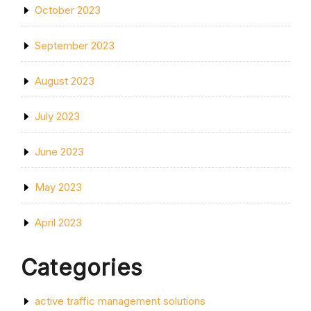
October 2023
September 2023
August 2023
July 2023
June 2023
May 2023
April 2023
Categories
active traffic management solutions