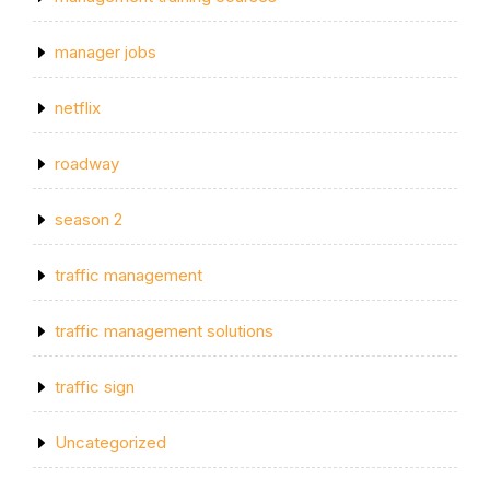
manager jobs
netflix
roadway
season 2
traffic management
traffic management solutions
traffic sign
Uncategorized