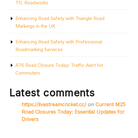
TfL Roadworks
Enhancing Road Safety with Triangle Road
Markings in the UK
Enhancing Road Safety with Professional
Roadmarking Services
A76 Road Closure Today: Traffic Alert for
Commuters
Latest comments
https://livestreamcricket.cc/
on
Current M25
Road Closures Today: Essential Updates for
Drivers