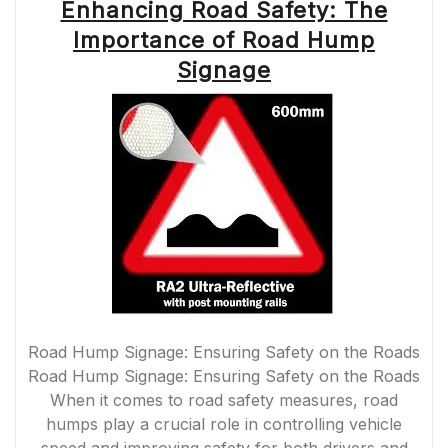
Enhancing Road Safety: The
Importance of Road Hump
Signage
Road Hump Signage: Ensuring Safety on the Roads
Road Hump Signage: Ensuring Safety on the Roads
When it comes to road safety measures, road
humps play a crucial role in controlling vehicle