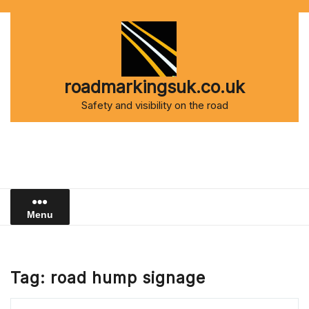
Skip
to
content
roadmarkingsuk.co.uk
Safety and visibility on the road
Menu
Tag:
road hump signage