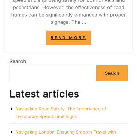
speed and improving safety for both drivers and
pedestrians. However, the effectiveness of road
humps can be significantly enhanced with proper
signage. The …
“ENHANCING
READ MORE
ROAD
SAFETY:
THE
IMPORTANCE
Search
OF
ROAD
Search
HUMP
SIGNAGE”
Latest articles
Navigating Road Safety: The Importance of
Temporary Speed Limit Signs
Navigating London: Ensuring Smooth Travel with