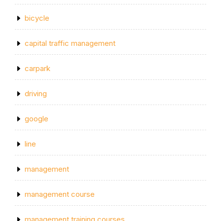
bicycle
capital traffic management
carpark
driving
google
line
management
management course
management training courses