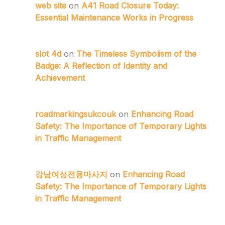
web site
on
A41 Road Closure Today:
Essential Maintenance Works in Progress
slot 4d
on
The Timeless Symbolism of the
Badge: A Reflection of Identity and
Achievement
roadmarkingsukcouk
on
Enhancing Road
Safety: The Importance of Temporary Lights
in Traffic Management
강남여성전용마사지
on
Enhancing Road
Safety: The Importance of Temporary Lights
in Traffic Management