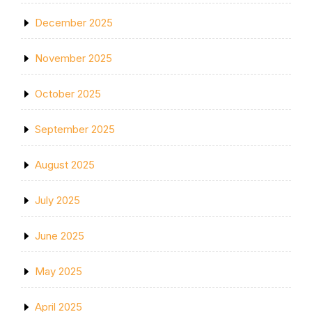
December 2025
November 2025
October 2025
September 2025
August 2025
July 2025
June 2025
May 2025
April 2025