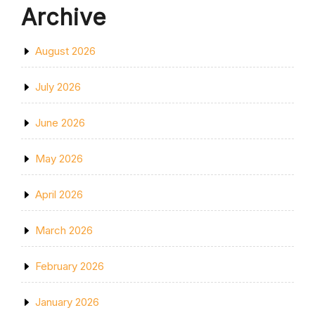
Archive
August 2026
July 2026
June 2026
May 2026
April 2026
March 2026
February 2026
January 2026