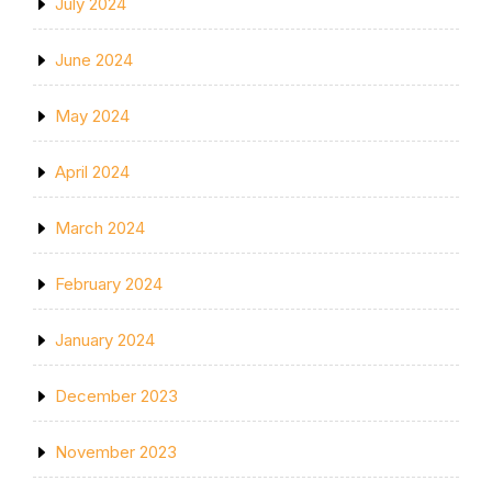
July 2024
June 2024
May 2024
April 2024
March 2024
February 2024
January 2024
December 2023
November 2023