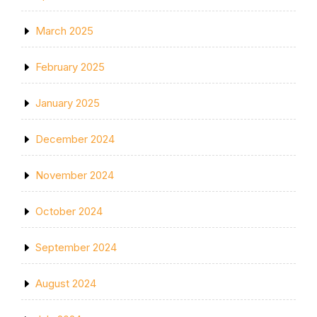
March 2025
February 2025
January 2025
December 2024
November 2024
October 2024
September 2024
August 2024