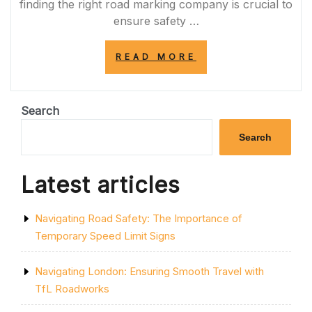
finding the right road marking company is crucial to
ensure safety …
“DISCOVER
READ MORE
RELIABLE
ROAD
MARKING
COMPANIES
Search
NEAR
ME
Search
FOR
QUALITY
SERVICES”
Latest articles
Navigating Road Safety: The Importance of
Temporary Speed Limit Signs
Navigating London: Ensuring Smooth Travel with
TfL Roadworks