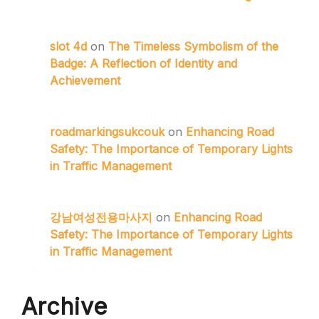
slot 4d
on
The Timeless Symbolism of the
Badge: A Reflection of Identity and
Achievement
roadmarkingsukcouk
on
Enhancing Road
Safety: The Importance of Temporary Lights
in Traffic Management
강남여성전용마사지
on
Enhancing Road
Safety: The Importance of Temporary Lights
in Traffic Management
Archive