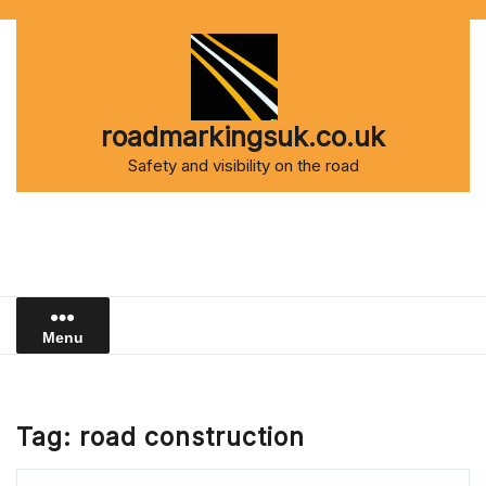
Skip
to
content
roadmarkingsuk.co.uk
Safety and visibility on the road
Menu
Tag:
road construction