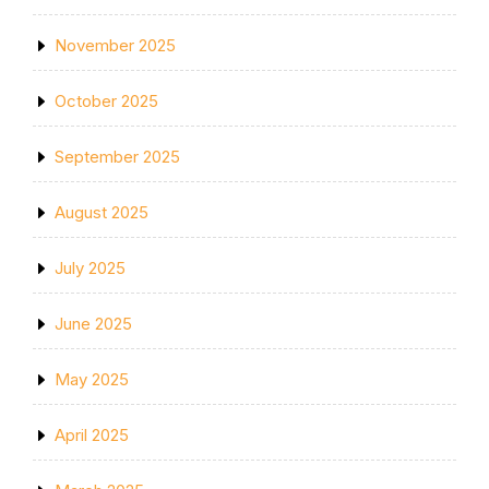
November 2025
October 2025
September 2025
August 2025
July 2025
June 2025
May 2025
April 2025