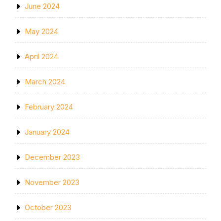
June 2024
May 2024
April 2024
March 2024
February 2024
January 2024
December 2023
November 2023
October 2023