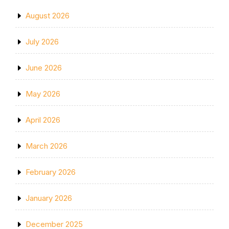
August 2026
July 2026
June 2026
May 2026
April 2026
March 2026
February 2026
January 2026
December 2025