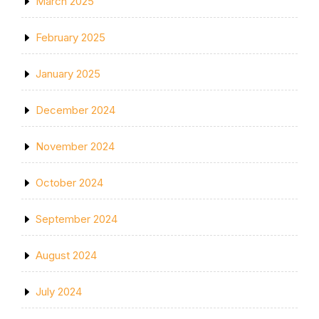
March 2025
February 2025
January 2025
December 2024
November 2024
October 2024
September 2024
August 2024
July 2024