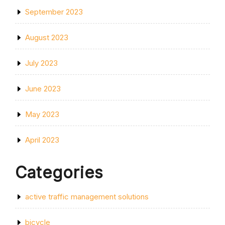
September 2023
August 2023
July 2023
June 2023
May 2023
April 2023
Categories
active traffic management solutions
bicycle