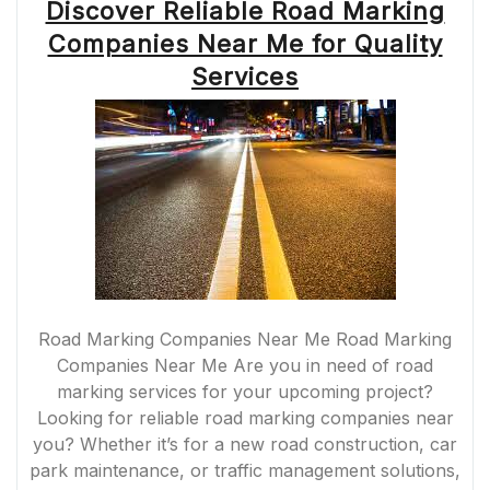
Discover Reliable Road Marking
Companies Near Me for Quality
Services
Road Marking Companies Near Me Road Marking
Companies Near Me Are you in need of road
marking services for your upcoming project?
Looking for reliable road marking companies near
you? Whether it’s for a new road construction, car
park maintenance, or traffic management solutions,