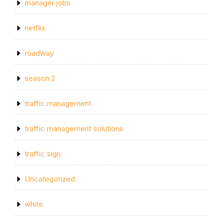
manager jobs
netflix
roadway
season 2
traffic management
traffic management solutions
traffic sign
Uncategorized
white