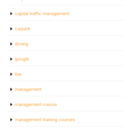
capital traffic management
carpark
driving
google
line
management
management course
management training courses