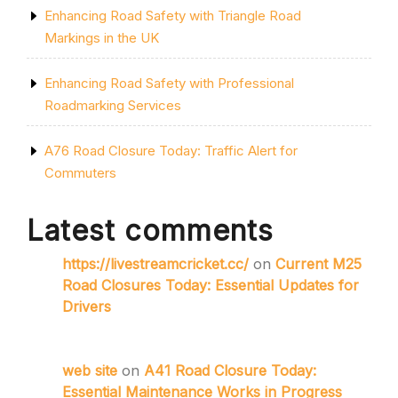
Enhancing Road Safety with Triangle Road
Markings in the UK
Enhancing Road Safety with Professional
Roadmarking Services
A76 Road Closure Today: Traffic Alert for
Commuters
Latest comments
https://livestreamcricket.cc/
on
Current M25
Road Closures Today: Essential Updates for
Drivers
web site
on
A41 Road Closure Today:
Essential Maintenance Works in Progress