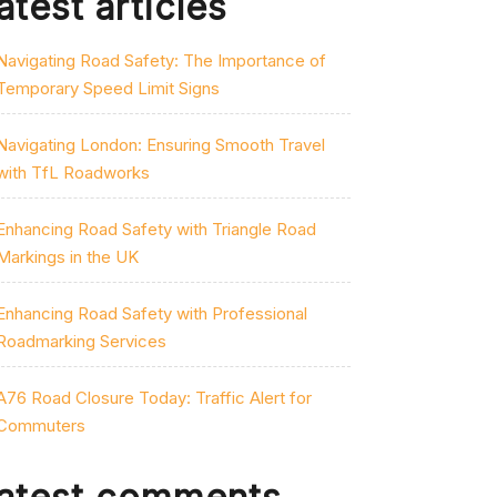
atest articles
Navigating Road Safety: The Importance of
Temporary Speed Limit Signs
Navigating London: Ensuring Smooth Travel
with TfL Roadworks
Enhancing Road Safety with Triangle Road
Markings in the UK
Enhancing Road Safety with Professional
Roadmarking Services
A76 Road Closure Today: Traffic Alert for
Commuters