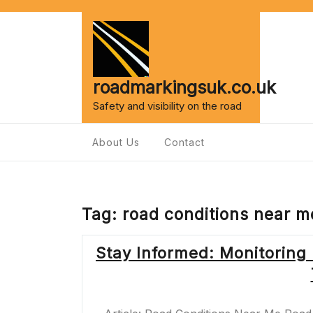
Skip
to
content
roadmarkingsuk.co.uk
Safety and visibility on the road
About Us
Contact
Tag:
road conditions near m
Stay Informed: Monitoring