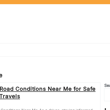
e
Se
 Road Conditions Near Me for Safe
Travels