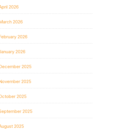
April 2026
March 2026
February 2026
January 2026
December 2025
November 2025
October 2025
September 2025
August 2025