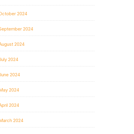
October 2024
September 2024
August 2024
July 2024
June 2024
May 2024
April 2024
March 2024