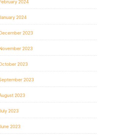
February 2024
January 2024
December 2023
November 2023
October 2023
September 2023
August 2023
July 2023
June 2023