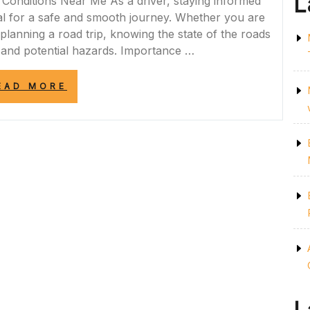
L
Conditions Near Me As a driver, staying informed
al for a safe and smooth journey. Whether you are
lanning a road trip, knowing the state of the roads
 and potential hazards. Importance …
“STAY
EAD MORE
INFORMED:
MONITORING
ROAD
CONDITIONS
NEAR
ME
FOR
SAFE
TRAVELS”