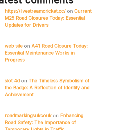
atest comments
https://livestreamcricket.cc/
on
Current
M25 Road Closures Today: Essential
Updates for Drivers
web site
on
A41 Road Closure Today:
Essential Maintenance Works in
Progress
slot 4d
on
The Timeless Symbolism of
the Badge: A Reflection of Identity and
Achievement
roadmarkingsukcouk
on
Enhancing
Road Safety: The Importance of
Temporary Lights in Traffic