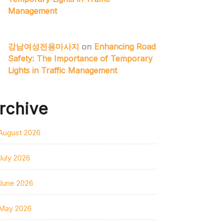
Management
강남여성전용마사지
on
Enhancing Road
Safety: The Importance of Temporary
Lights in Traffic Management
rchive
August 2026
July 2026
June 2026
May 2026