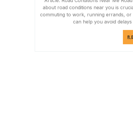
Article: Road Conditions Near Me Road 
about road conditions near you is cruci
commuting to work, running errands, or p
can help you avoid delays
R