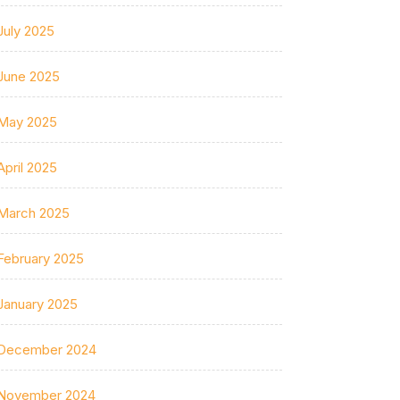
July 2025
June 2025
May 2025
April 2025
March 2025
February 2025
January 2025
December 2024
November 2024