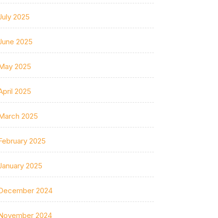
July 2025
June 2025
May 2025
April 2025
March 2025
February 2025
January 2025
December 2024
November 2024