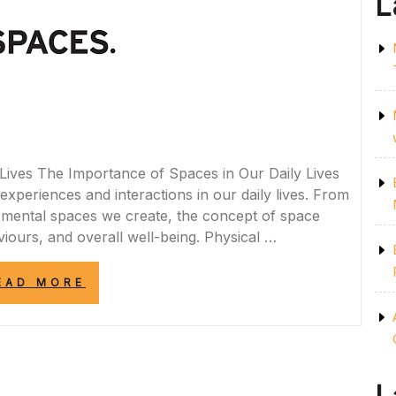
L
Lives The Importance of Spaces in Our Daily Lives
experiences and interactions in our daily lives. From
e mental spaces we create, the concept of space
iours, and overall well-being. Physical …
“EXPLORING
EAD MORE
THE
SIGNIFICANCE
OF
SPACES
IN
MODERN
SOCIETY”