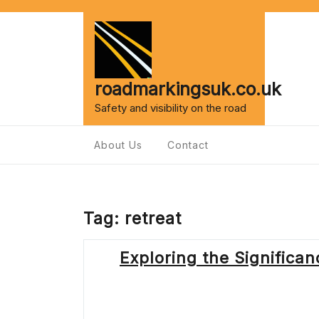
Skip
to
content
roadmarkingsuk.co.uk
Safety and visibility on the road
About Us
Contact
Tag:
retreat
Exploring the Significa