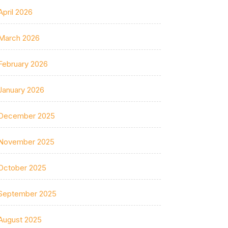
April 2026
March 2026
February 2026
January 2026
December 2025
November 2025
October 2025
September 2025
August 2025