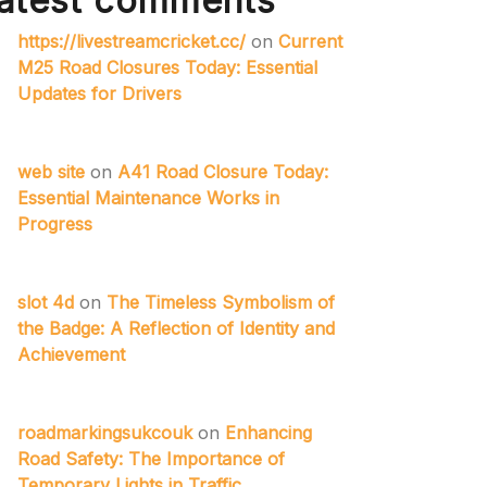
atest comments
https://livestreamcricket.cc/
on
Current
M25 Road Closures Today: Essential
Updates for Drivers
web site
on
A41 Road Closure Today:
Essential Maintenance Works in
Progress
slot 4d
on
The Timeless Symbolism of
the Badge: A Reflection of Identity and
Achievement
roadmarkingsukcouk
on
Enhancing
Road Safety: The Importance of
Temporary Lights in Traffic