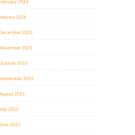
February 2024
January 2024
December 2023
November 2023
October 2023
September 2023
August 2023
July 2023
June 2023