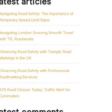
atest articles
Navigating Road Safety: The Importance of
Temporary Speed Limit Signs
Navigating London: Ensuring Smooth Travel
with TfL Roadworks
Enhancing Road Safety with Triangle Road
Markings in the UK
Enhancing Road Safety with Professional
Roadmarking Services
A76 Road Closure Today: Traffic Alert for
Commuters