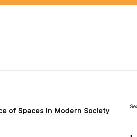
Se
nce of Spaces in Modern Society