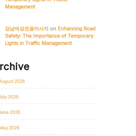
Management
강남여성전용마사지
on
Enhancing Road
Safety: The Importance of Temporary
Lights in Traffic Management
rchive
August 2026
July 2026
June 2026
May 2026