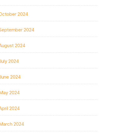
October 2024
September 2024
August 2024
July 2024
June 2024
May 2024
April 2024
March 2024