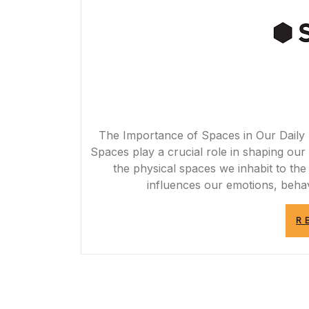
The Importance of Spaces in Our Daily 
Spaces play a crucial role in shaping our 
the physical spaces we inhabit to th
influences our emotions, behav
R