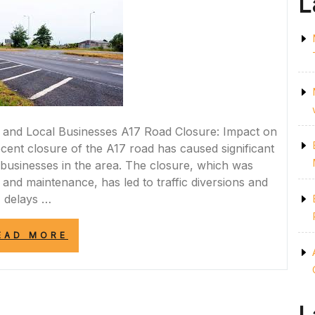
L
and Local Businesses A17 Road Closure: Impact on
nt closure of the A17 road has caused significant
businesses in the area. The closure, which was
nd maintenance, has led to traffic diversions and
delays …
“A17
EAD MORE
ROAD
CLOSURE:
NAVIGATING
DISRUPTIONS
FOR
COMMUTERS