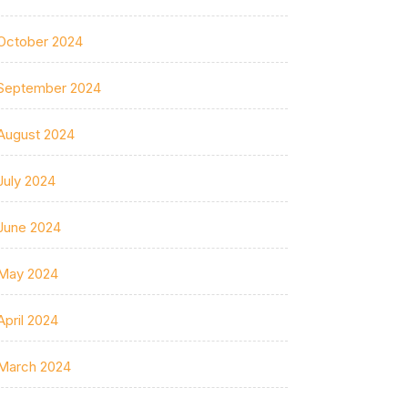
October 2024
September 2024
August 2024
July 2024
June 2024
May 2024
April 2024
March 2024