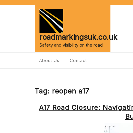
Skip
to
content
roadmarkingsuk.co.uk
Safety and visibility on the road
About Us
Contact
Tag:
reopen a17
A17 Road Closure: Navigat
Bu