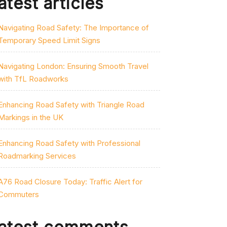
atest articles
Navigating Road Safety: The Importance of
Temporary Speed Limit Signs
Navigating London: Ensuring Smooth Travel
with TfL Roadworks
Enhancing Road Safety with Triangle Road
Markings in the UK
Enhancing Road Safety with Professional
Roadmarking Services
A76 Road Closure Today: Traffic Alert for
Commuters