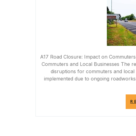
A17 Road Closure: Impact on Commuters 
Commuters and Local Businesses The rece
disruptions for commuters and local 
implemented due to ongoing roadworks a
R