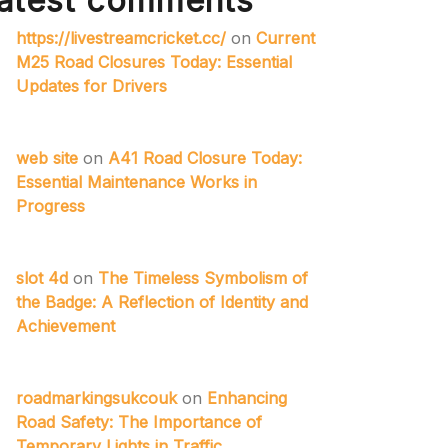
atest comments
https://livestreamcricket.cc/
on
Current
M25 Road Closures Today: Essential
Updates for Drivers
web site
on
A41 Road Closure Today:
Essential Maintenance Works in
Progress
slot 4d
on
The Timeless Symbolism of
the Badge: A Reflection of Identity and
Achievement
roadmarkingsukcouk
on
Enhancing
Road Safety: The Importance of
Temporary Lights in Traffic