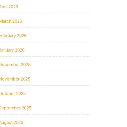
April 2026
March 2026
February 2026
January 2026
December 2025
November 2025
October 2025
September 2025
August 2025