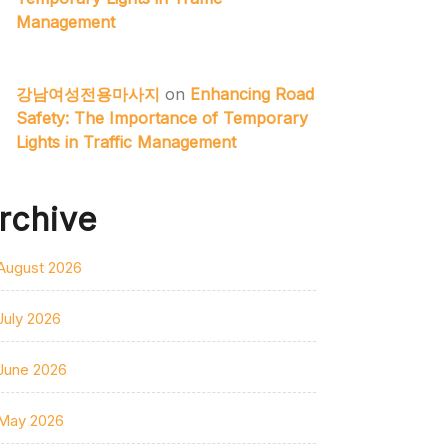
Management
강남여성전용마사지
on
Enhancing Road
Safety: The Importance of Temporary
Lights in Traffic Management
rchive
August 2026
July 2026
June 2026
May 2026