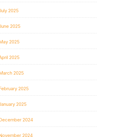
July 2025
June 2025
May 2025
April 2025
March 2025
February 2025
January 2025
December 2024
November 2024