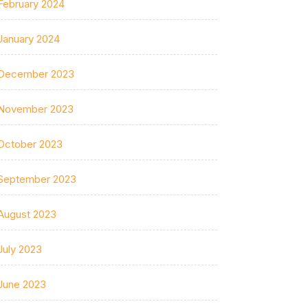
February 2024
January 2024
December 2023
November 2023
October 2023
September 2023
August 2023
July 2023
June 2023