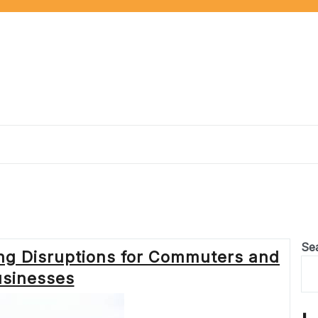
Se
ing Disruptions for Commuters and
sinesses