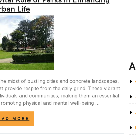
ital Role of Parks in Enhancing
MEASURES”
rban Life
A
he midst of bustling cities and concrete landscapes,
t provide respite from the daily grind. These vibrant
ndividuals and communities, making them an essential
romoting physical and mental well-being …
“EMBRACING
EAD MORE
NATURE:
THE
VITAL