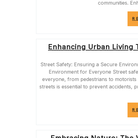
communities. En
R
Enhancing Urban Living 
Street Safety: Ensuring a Secure Environ
Environment for Everyone Street safety
everyone, from pedestrians to motorists
streets is essential to prevent accidents,
R