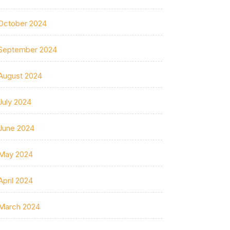
October 2024
September 2024
August 2024
July 2024
June 2024
May 2024
April 2024
March 2024