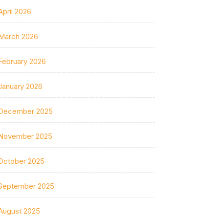
April 2026
March 2026
February 2026
January 2026
December 2025
November 2025
October 2025
September 2025
August 2025