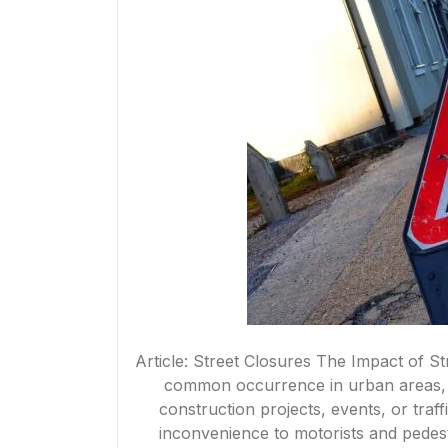
Article: Street Closures The Impact of S
common occurrence in urban areas, 
construction projects, events, or tra
inconvenience to motorists and pedestr