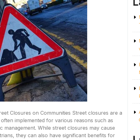
L
treet Closures on Communities Street closures are a
often implemented for various reasons such as
ffic management. While street closures may cause
ians, they can also have significant benefits for