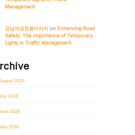
Management
강남여성전용마사지
on
Enhancing Road
Safety: The Importance of Temporary
Lights in Traffic Management
rchive
August 2026
July 2026
June 2026
May 2026