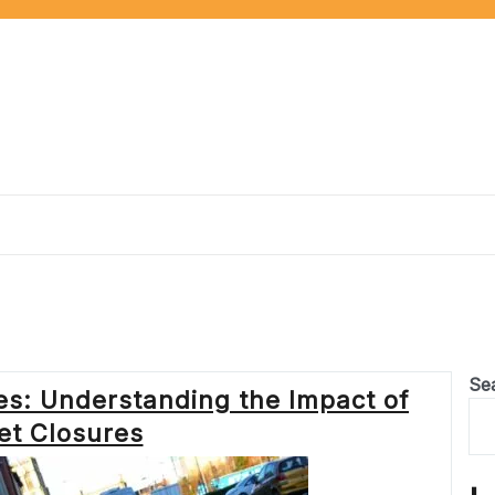
Se
s: Understanding the Impact of
et Closures