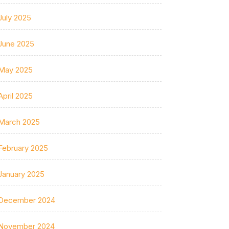
July 2025
June 2025
May 2025
April 2025
March 2025
February 2025
January 2025
December 2024
November 2024