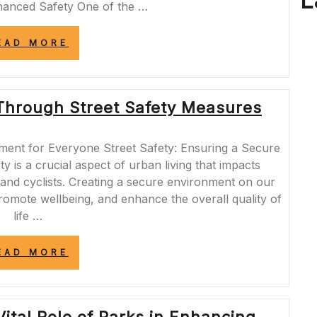
L
hanced Safety One of the …
“NAVIGATING
EAD MORE
URBAN
CHANGES:
UNDERSTANDING
THE
Through Street Safety Measures
IMPACT
OF
STREET
CLOSURES”
ment for Everyone Street Safety: Ensuring a Secure
 is a crucial aspect of urban living that impacts
 and cyclists. Creating a secure environment on our
 promote wellbeing, and enhance the overall quality of
life …
“ENHANCING
EAD MORE
URBAN
LIVING
THROUGH
STREET
SAFETY