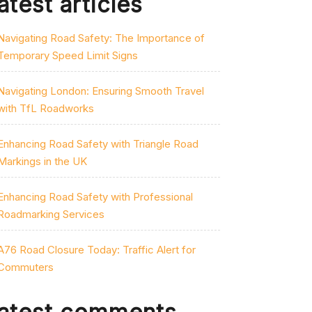
atest articles
Navigating Road Safety: The Importance of
Temporary Speed Limit Signs
Navigating London: Ensuring Smooth Travel
with TfL Roadworks
Enhancing Road Safety with Triangle Road
Markings in the UK
Enhancing Road Safety with Professional
Roadmarking Services
A76 Road Closure Today: Traffic Alert for
Commuters