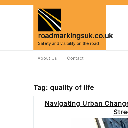
Skip
to
content
roadmarkingsuk.co.uk
Safety and visibility on the road
About Us
Contact
Tag:
quality of life
Navigating Urban Change
Stre