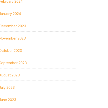
February 2024
January 2024
December 2023
November 2023
October 2023
September 2023
August 2023
July 2023
June 2023