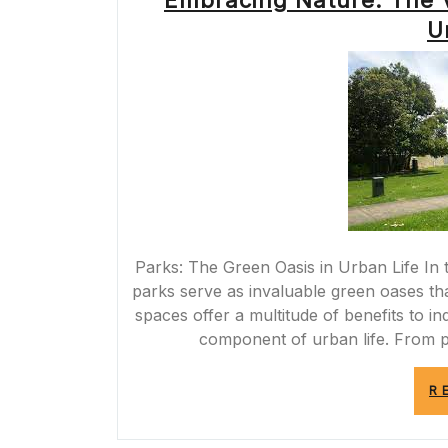
Embracing Nature: The V
U
Parks: The Green Oasis in Urban Life In t
parks serve as invaluable green oases tha
spaces offer a multitude of benefits to i
component of urban life. From p
R