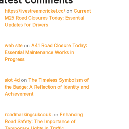
atest comments
https://livestreamcricket.cc/
on
Current
M25 Road Closures Today: Essential
Updates for Drivers
web site
on
A41 Road Closure Today:
Essential Maintenance Works in
Progress
slot 4d
on
The Timeless Symbolism of
the Badge: A Reflection of Identity and
Achievement
roadmarkingsukcouk
on
Enhancing
Road Safety: The Importance of
Temporary Lights in Traffic