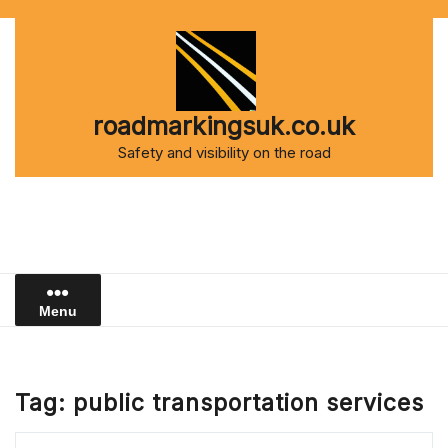
Skip
to
content
roadmarkingsuk.co.uk
Safety and visibility on the road
Menu
Tag:
public transportation services