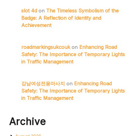
slot 4d
on
The Timeless Symbolism of the
Badge: A Reflection of Identity and
Achievement
roadmarkingsukcouk
on
Enhancing Road
Safety: The Importance of Temporary Lights
in Traffic Management
강남여성전용마사지
on
Enhancing Road
Safety: The Importance of Temporary Lights
in Traffic Management
Archive