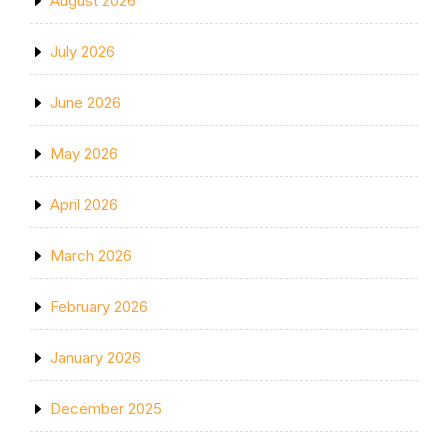
August 2026
July 2026
June 2026
May 2026
April 2026
March 2026
February 2026
January 2026
December 2025