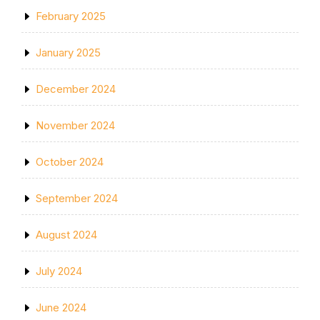
February 2025
January 2025
December 2024
November 2024
October 2024
September 2024
August 2024
July 2024
June 2024