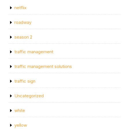
netflix
roadway
season 2
traffic management
traffic management solutions
traffic sign
Uncategorized
white
yellow