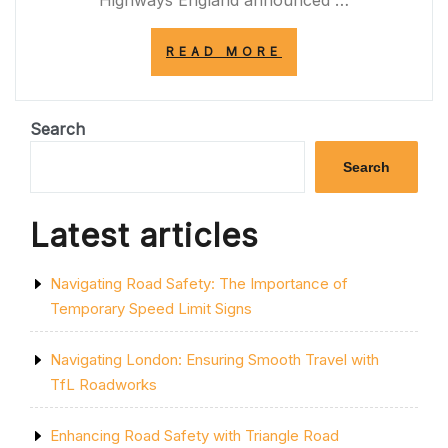
Highways England announced …
“TRAFFIC
READ MORE
ALERT:
M4
CLOSURES
TODAY
Search
IMPACTING
COMMUTERS”
Search
Latest articles
Navigating Road Safety: The Importance of
Temporary Speed Limit Signs
Navigating London: Ensuring Smooth Travel with
TfL Roadworks
Enhancing Road Safety with Triangle Road