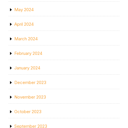
May 2024
April 2024
March 2024
February 2024
January 2024
December 2023
November 2023
October 2023
September 2023