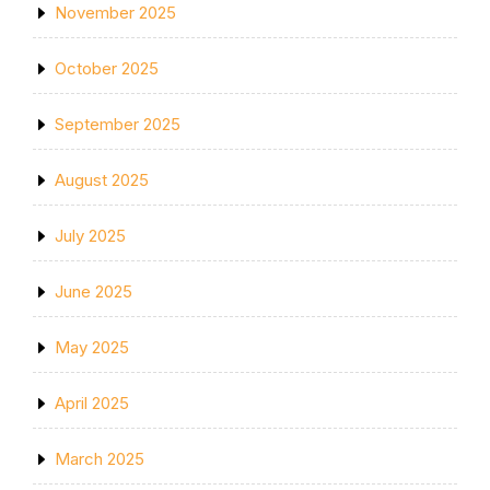
November 2025
October 2025
September 2025
August 2025
July 2025
June 2025
May 2025
April 2025
March 2025