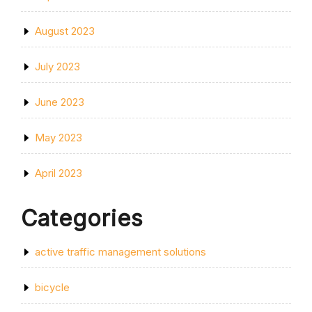
August 2023
July 2023
June 2023
May 2023
April 2023
Categories
active traffic management solutions
bicycle