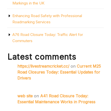
Markings in the UK
Enhancing Road Safety with Professional
Roadmarking Services
A76 Road Closure Today: Traffic Alert for
Commuters
Latest comments
https://livestreamcricket.cc/
on
Current M25
Road Closures Today: Essential Updates for
Drivers
web site
on
A41 Road Closure Today:
Essential Maintenance Works in Progress