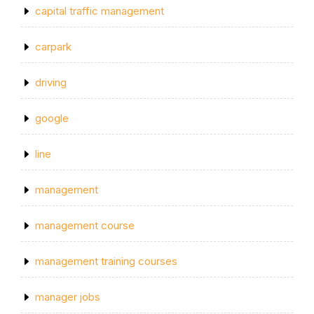
capital traffic management
carpark
driving
google
line
management
management course
management training courses
manager jobs