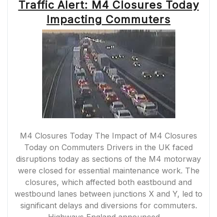
Traffic Alert: M4 Closures Today
Impacting Commuters
M4 Closures Today The Impact of M4 Closures
Today on Commuters Drivers in the UK faced
disruptions today as sections of the M4 motorway
were closed for essential maintenance work. The
closures, which affected both eastbound and
westbound lanes between junctions X and Y, led to
significant delays and diversions for commuters.