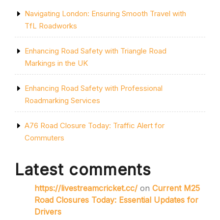
Navigating London: Ensuring Smooth Travel with
TfL Roadworks
Enhancing Road Safety with Triangle Road
Markings in the UK
Enhancing Road Safety with Professional
Roadmarking Services
A76 Road Closure Today: Traffic Alert for
Commuters
Latest comments
https://livestreamcricket.cc/
on
Current M25
Road Closures Today: Essential Updates for
Drivers