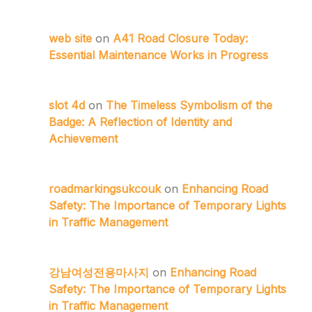
web site
on
A41 Road Closure Today:
Essential Maintenance Works in Progress
slot 4d
on
The Timeless Symbolism of the
Badge: A Reflection of Identity and
Achievement
roadmarkingsukcouk
on
Enhancing Road
Safety: The Importance of Temporary Lights
in Traffic Management
강남여성전용마사지
on
Enhancing Road
Safety: The Importance of Temporary Lights
in Traffic Management