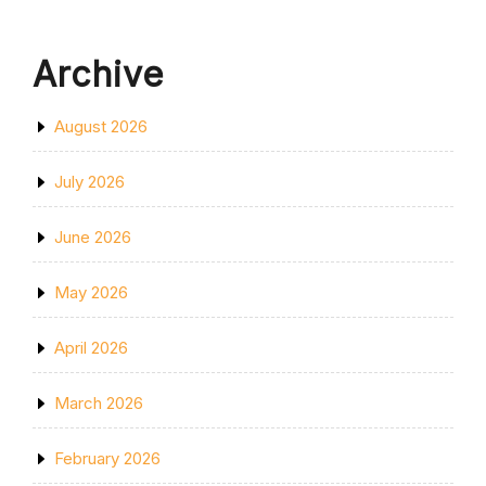
Archive
August 2026
July 2026
June 2026
May 2026
April 2026
March 2026
February 2026