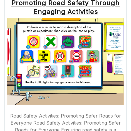
Promoting Road Safety Through
Engaging Activities
Road Safety Activities: Promoting Safer Roads for
Everyone Road Safety Activities: Promoting Safer
Roads for Everyone Ensuring road safety is a