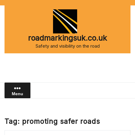
Skip
to
content
roadmarkingsuk.co.uk
Safety and visibility on the road
Menu
Tag:
promoting safer roads