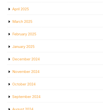
April 2025
March 2025
February 2025
January 2025
December 2024
November 2024
October 2024
September 2024
August 2024