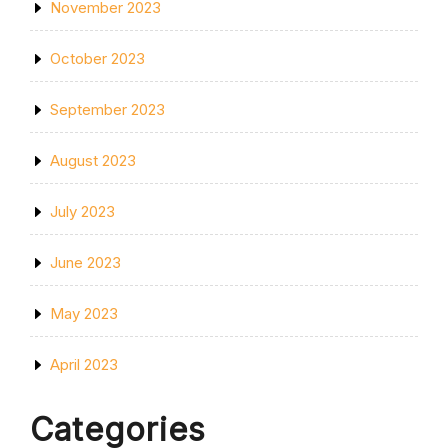
November 2023
October 2023
September 2023
August 2023
July 2023
June 2023
May 2023
April 2023
Categories