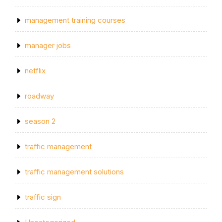
management training courses
manager jobs
netflix
roadway
season 2
traffic management
traffic management solutions
traffic sign