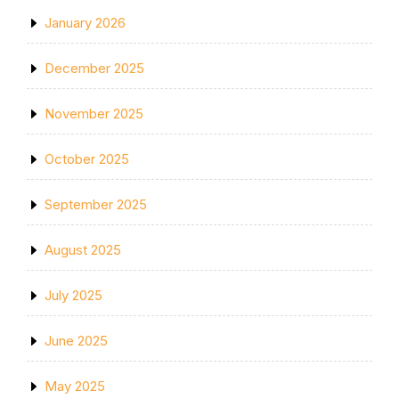
January 2026
December 2025
November 2025
October 2025
September 2025
August 2025
July 2025
June 2025
May 2025