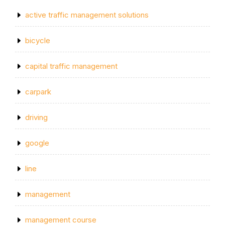
active traffic management solutions
bicycle
capital traffic management
carpark
driving
google
line
management
management course