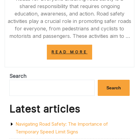
shared responsibility that requires ongoing
education, awareness, and action. Road safety
activities play a crucial role in promoting safer roads
for everyone, from pedestrians and cyclists to
motorists and passengers. These activities aim to …
“PROMOTING
READ MORE
ROAD
SAFETY
THROUGH
ENGAGING
Search
ACTIVITIES”
Search
Latest articles
Navigating Road Safety: The Importance of
Temporary Speed Limit Signs