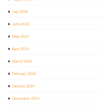
July 2024
June 2024
May 2024
April 2024
March 2024
February 2024
January 2024
December 2023