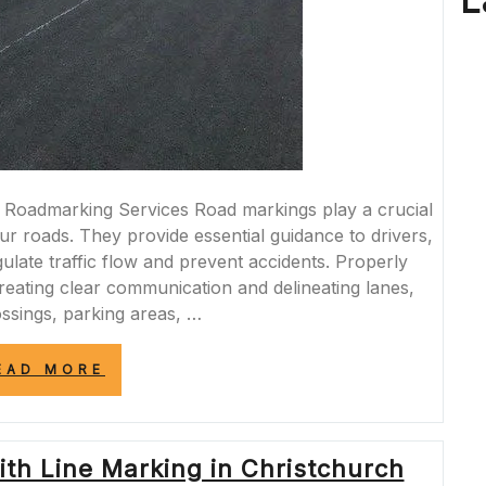
L
Roadmarking Services Road markings play a crucial
our roads. They provide essential guidance to drivers,
gulate traffic flow and prevent accidents. Properly
creating clear communication and delineating lanes,
ossings, parking areas, …
“ENHANCING
EAD MORE
ROAD
SAFETY
WITH
PROFESSIONAL
th Line Marking in Christchurch
ROADMARKING
SERVICES”