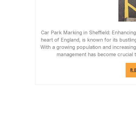
Car Park Marking in Sheffield: Enhancing S
heart of England, is known for its bustlin
With a growing population and increasing
management has become crucial t
R