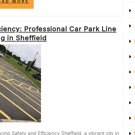
“ENHANCING
EAD MORE
SAFETY
AND
EFFICIENCY
WITH
iency: Professional Car Park Line
LINE
MARKING
g in Sheffield
IN
WAIKATO”
ing Safety and Efficiency Sheffield, a vibrant city in