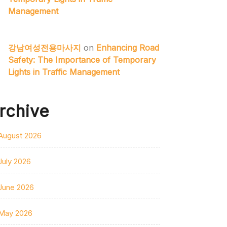
Management
강남여성전용마사지
on
Enhancing Road
Safety: The Importance of Temporary
Lights in Traffic Management
rchive
August 2026
July 2026
June 2026
May 2026