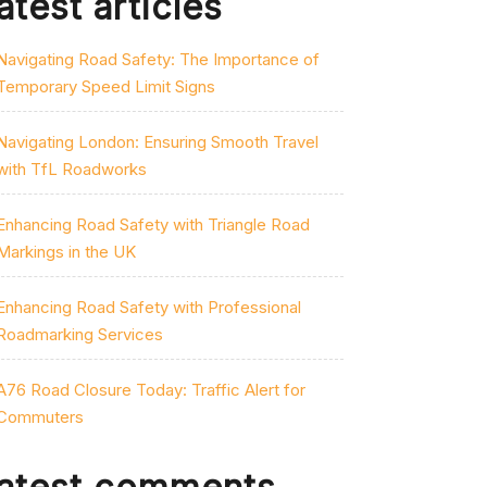
atest articles
Navigating Road Safety: The Importance of
Temporary Speed Limit Signs
Navigating London: Ensuring Smooth Travel
with TfL Roadworks
Enhancing Road Safety with Triangle Road
Markings in the UK
Enhancing Road Safety with Professional
Roadmarking Services
A76 Road Closure Today: Traffic Alert for
Commuters