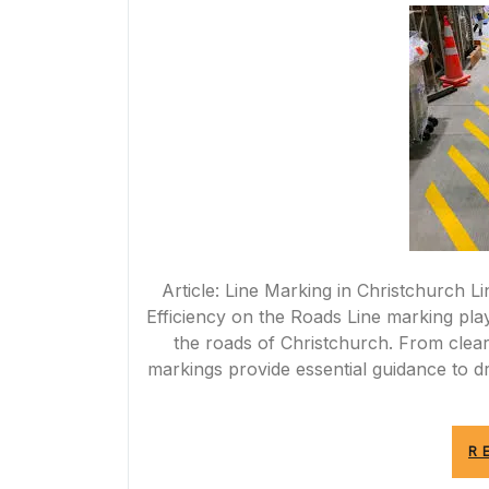
Article: Line Marking in Christchurch 
Efficiency on the Roads Line marking play
the roads of Christchurch. From clear 
markings provide essential guidance to d
R