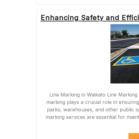
Enhancing Safety and Effic
Line Marking in Waikato Line Marking 
marking plays a crucial role in ensuring
parks, warehouses, and other public sp
marking services are essential for maint