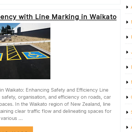
SAFETY
WITH
LINE
iency with Line Marking in Waikato
MARKING
IN
CHRISTCHURCH”
in Waikato: Enhancing Safety and Efficiency Line
 safety, organisation, and efficiency on roads, car
aces. In the Waikato region of New Zealand, line
aining clear traffic flow and delineating spaces for
various …