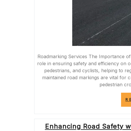
Roadmarking Services The Importance of 
role in ensuring safety and efficiency on 
pedestrians, and cyclists, helping to re
maintained road markings are vital for 
pedestrian cr
R
Enhancing Road Safety wi