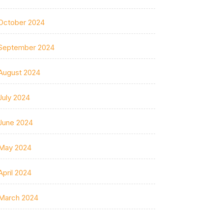
October 2024
September 2024
August 2024
July 2024
June 2024
May 2024
April 2024
March 2024