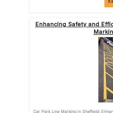
R
Enhancing Safety and Effic
Markin
Car Park Line Marking in Sheffield: Enhanc