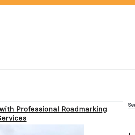
Se
with Professional Roadmarking
Services