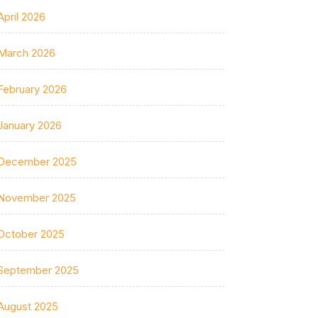
April 2026
March 2026
February 2026
January 2026
December 2025
November 2025
October 2025
September 2025
August 2025