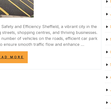
afety and Efficiency Sheffield, a vibrant city in the
g streets, shopping centres, and thriving businesses.
 number of vehicles on the roads, efficient car park
o ensure smooth traffic flow and enhance …
“ENHANCING
EAD MORE
SAFETY
AND
EFFICIENCY:
PROFESSIONAL
CAR
PARK
MARKING
SERVICES
IN
SHEFFIELD”