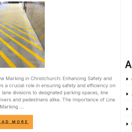
A
Line Marking in Christchurch: Enhancing Safety and
s a crucial role in ensuring safety and efficiency on
lane divisions to designated parking spaces, line
rivers and pedestrians alike. The Importance of Line
Marking …
“ENHANCING
EAD MORE
ROAD