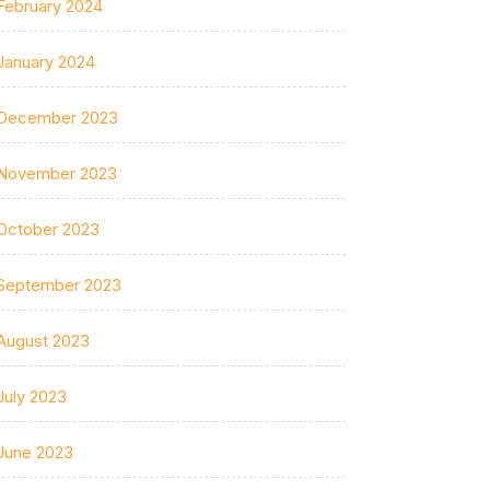
February 2024
January 2024
December 2023
November 2023
October 2023
September 2023
August 2023
July 2023
June 2023