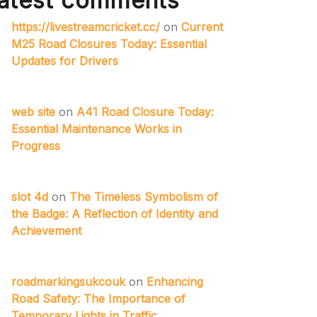
atest comments
https://livestreamcricket.cc/
on
Current
M25 Road Closures Today: Essential
Updates for Drivers
web site
on
A41 Road Closure Today:
Essential Maintenance Works in
Progress
slot 4d
on
The Timeless Symbolism of
the Badge: A Reflection of Identity and
Achievement
roadmarkingsukcouk
on
Enhancing
Road Safety: The Importance of
Temporary Lights in Traffic