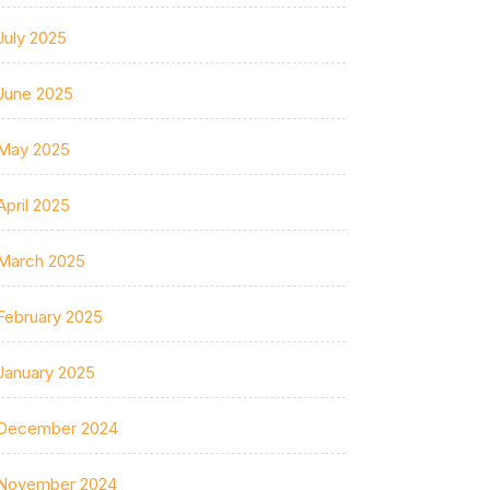
July 2025
June 2025
May 2025
April 2025
March 2025
February 2025
January 2025
December 2024
November 2024