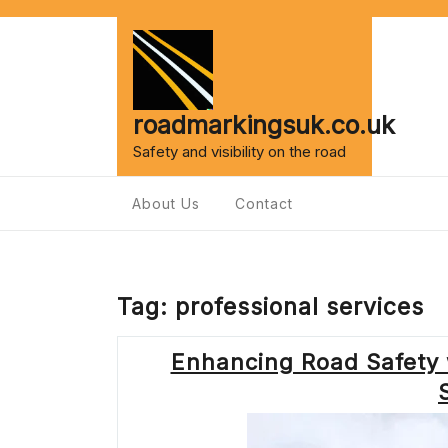
Skip
to
content
roadmarkingsuk.co.uk
Safety and visibility on the road
About Us
Contact
Tag:
professional services
Enhancing Road Safety 