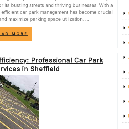
 its bustling streets and thriving businesses. With a
 efficient car park management has become crucial
and maximize parking space utilization. …
“ENHANCING
EAD MORE
SAFETY
AND
EFFICIENCY:
PROFESSIONAL
ficiency: Professional Car Park
CAR
PARK
vices in Sheffield
LINE
MARKING
IN
SHEFFIELD”