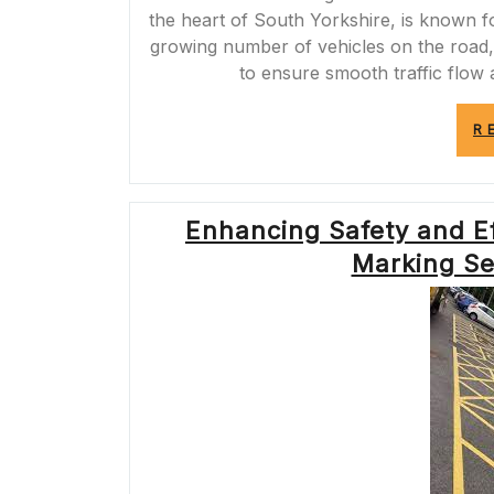
the heart of South Yorkshire, is known for
growing number of vehicles on the road,
to ensure smooth traffic flow 
R
Enhancing Safety and Ef
Marking Ser