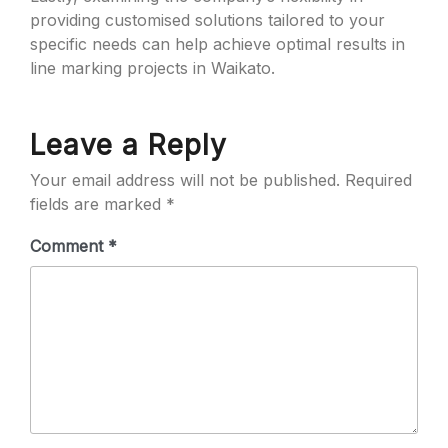
providing customised solutions tailored to your
specific needs can help achieve optimal results in
line marking projects in Waikato.
Leave a Reply
Your email address will not be published.
Required
fields are marked
*
Comment
*