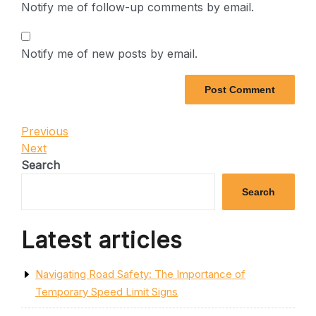
Notify me of follow-up comments by email.
Notify me of new posts by email.
Post
Previous
Previous
Post
Next
Next
navigation
Post
Search
Search
Latest articles
Navigating Road Safety: The Importance of
Temporary Speed Limit Signs