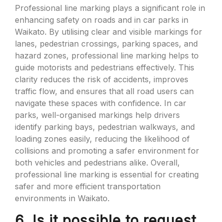
Professional line marking plays a significant role in
enhancing safety on roads and in car parks in
Waikato. By utilising clear and visible markings for
lanes, pedestrian crossings, parking spaces, and
hazard zones, professional line marking helps to
guide motorists and pedestrians effectively. This
clarity reduces the risk of accidents, improves
traffic flow, and ensures that all road users can
navigate these spaces with confidence. In car
parks, well-organised markings help drivers
identify parking bays, pedestrian walkways, and
loading zones easily, reducing the likelihood of
collisions and promoting a safer environment for
both vehicles and pedestrians alike. Overall,
professional line marking is essential for creating
safer and more efficient transportation
environments in Waikato.
6. Is it possible to request