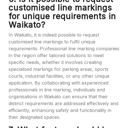
customised line markings
for unique requirements in
Waikato?
In Waikato, it is indeed possible to request
customised line markings to fulfil unique
requirements. Professional line marking companies
in the region offer tailored solutions to meet
specific needs, whether it involves creating
specialised markings for parking areas, sports
courts, industrial facilities, or any other unique
application. By collaborating with experienced
professionals in line marking, individuals and
organisations in Waikato can ensure that their
distinct requirements are addressed effectively and
efficiently, enhancing safety and functionality in
their designated spaces.