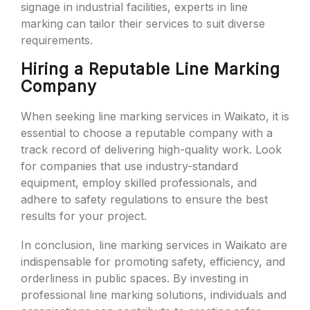
signage in industrial facilities, experts in line
marking can tailor their services to suit diverse
requirements.
Hiring a Reputable Line Marking
Company
When seeking line marking services in Waikato, it is
essential to choose a reputable company with a
track record of delivering high-quality work. Look
for companies that use industry-standard
equipment, employ skilled professionals, and
adhere to safety regulations to ensure the best
results for your project.
In conclusion, line marking services in Waikato are
indispensable for promoting safety, efficiency, and
orderliness in public spaces. By investing in
professional line marking solutions, individuals and