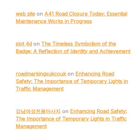
web site
on
A41 Road Closure Today: Essential
Maintenance Works in Progress
slot 4d
on
The Timeless Symbolism of the
Badge: A Reflection of Identity and Achievement
roadmarkingsukcouk
on
Enhancing Road
Safety: The Importance of Temporary Lights in
Traffic Management
강남여성전용마사지
on
Enhancing Road Safety:
The Importance of Temporary Lights in Traffic
Management