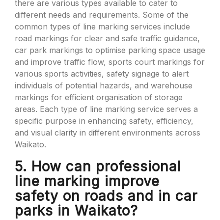
there are various types available to cater to
different needs and requirements. Some of the
common types of line marking services include
road markings for clear and safe traffic guidance,
car park markings to optimise parking space usage
and improve traffic flow, sports court markings for
various sports activities, safety signage to alert
individuals of potential hazards, and warehouse
markings for efficient organisation of storage
areas. Each type of line marking service serves a
specific purpose in enhancing safety, efficiency,
and visual clarity in different environments across
Waikato.
5. How can professional
line marking improve
safety on roads and in car
parks in Waikato?