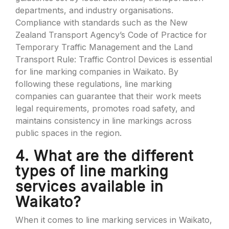
departments, and industry organisations.
Compliance with standards such as the New
Zealand Transport Agency’s Code of Practice for
Temporary Traffic Management and the Land
Transport Rule: Traffic Control Devices is essential
for line marking companies in Waikato. By
following these regulations, line marking
companies can guarantee that their work meets
legal requirements, promotes road safety, and
maintains consistency in line markings across
public spaces in the region.
4. What are the different
types of line marking
services available in
Waikato?
When it comes to line marking services in Waikato,