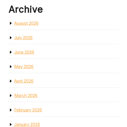
Archive
August 2026
July 2026
June 2026
May 2026
April 2026
March 2026
February 2026
January 2026