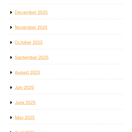
December 2025
November 2025
October 2025
September 2025
August 2025
July 2025
June 2025
May 2025