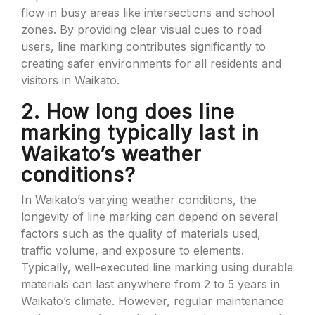
flow in busy areas like intersections and school
zones. By providing clear visual cues to road
users, line marking contributes significantly to
creating safer environments for all residents and
visitors in Waikato.
2. How long does line
marking typically last in
Waikato’s weather
conditions?
In Waikato’s varying weather conditions, the
longevity of line marking can depend on several
factors such as the quality of materials used,
traffic volume, and exposure to elements.
Typically, well-executed line marking using durable
materials can last anywhere from 2 to 5 years in
Waikato’s climate. However, regular maintenance