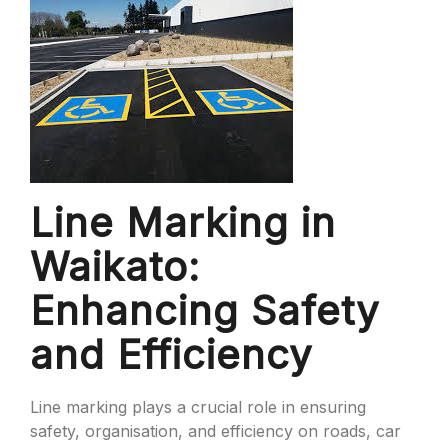
Line Marking in
Waikato:
Enhancing Safety
and Efficiency
Line marking plays a crucial role in ensuring
safety, organisation, and efficiency on roads, car