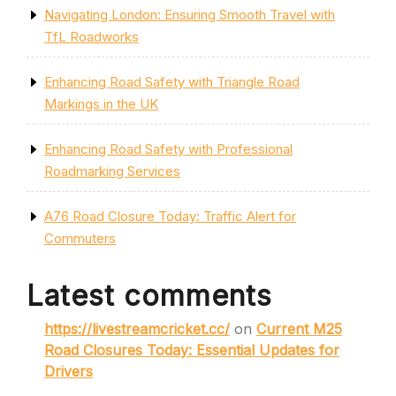
Navigating London: Ensuring Smooth Travel with
TfL Roadworks
Enhancing Road Safety with Triangle Road
Markings in the UK
Enhancing Road Safety with Professional
Roadmarking Services
A76 Road Closure Today: Traffic Alert for
Commuters
Latest comments
https://livestreamcricket.cc/
on
Current M25
Road Closures Today: Essential Updates for
Drivers