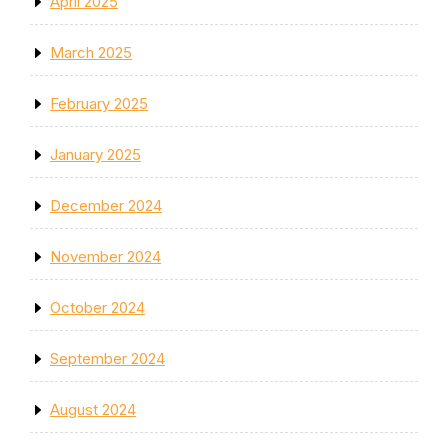
April 2025
March 2025
February 2025
January 2025
December 2024
November 2024
October 2024
September 2024
August 2024