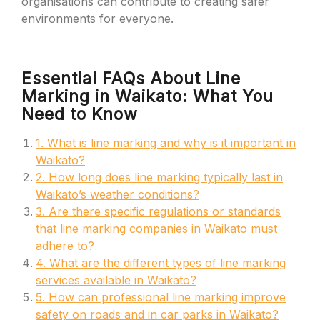
organisations can contribute to creating safer
environments for everyone.
Essential FAQs About Line
Marking in Waikato: What You
Need to Know
1. What is line marking and why is it important in
Waikato?
2. How long does line marking typically last in
Waikato’s weather conditions?
3. Are there specific regulations or standards
that line marking companies in Waikato must
adhere to?
4. What are the different types of line marking
services available in Waikato?
5. How can professional line marking improve
safety on roads and in car parks in Waikato?