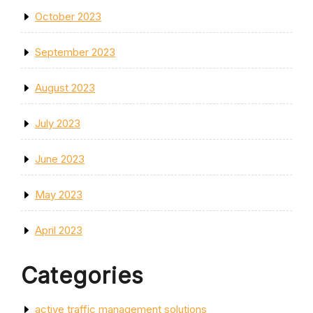
October 2023
September 2023
August 2023
July 2023
June 2023
May 2023
April 2023
Categories
active traffic management solutions