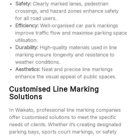
Safety:
Clearly marked lanes, pedestrian
crossings, and hazard zones enhance safety
for all road users.
Efficiency:
Well-organised car park markings
improve traffic flow and maximise parking space
utilisation.
Durability:
High-quality materials used in line
marking ensure longevity and resistance to
weather conditions.
Aesthetics:
Neat and precise line markings
enhance the visual appeal of public spaces.
Customised Line Marking
Solutions
In Waikato, professional line marking companies
offer customised solutions to meet the specific
needs of clients. Whether it’s creating designated
parking bays, sports court markings, or safety