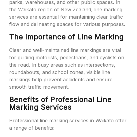
parks, warehouses, and other public spaces. In
the Waikato region of New Zealand, line marking
services are essential for maintaining clear traffic
flow and delineating spaces for various purposes.
The Importance of Line Marking
Clear and well-maintained line markings are vital
for guiding motorists, pedestrians, and cyclists on
the road. In busy areas such as intersections,
roundabouts, and school zones, visible line
markings help prevent accidents and ensure
smooth traffic movement.
Benefits of Professional Line
Marking Services
Professional line marking services in Waikato offer
a range of benefits: