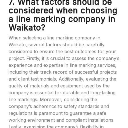
7. What factors should be
considered when choosing
a line marking company in
Waikato?
When selecting a line marking company in
Waikato, several factors should be carefully
considered to ensure the best outcomes for your
project. Firstly, it is crucial to assess the company’s
experience and expertise in line marking services,
including their track record of successful projects
and client testimonials. Additionally, evaluating the
quality of materials and equipment used by the
company is essential for durable and long-lasting
line markings. Moreover, considering the
company’s adherence to safety standards and
regulations is paramount to guarantee a safe
working environment and compliant installations.
Lastly, examining the company’s flexibility in