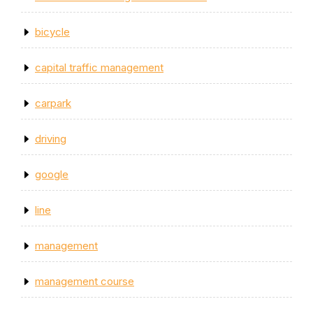
bicycle
capital traffic management
carpark
driving
google
line
management
management course