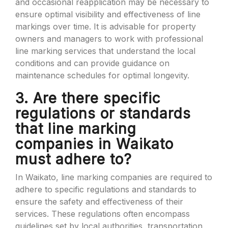
and occasional reapplication may be necessary to
ensure optimal visibility and effectiveness of line
markings over time. It is advisable for property
owners and managers to work with professional
line marking services that understand the local
conditions and can provide guidance on
maintenance schedules for optimal longevity.
3. Are there specific
regulations or standards
that line marking
companies in Waikato
must adhere to?
In Waikato, line marking companies are required to
adhere to specific regulations and standards to
ensure the safety and effectiveness of their
services. These regulations often encompass
guidelines set by local authorities, transportation