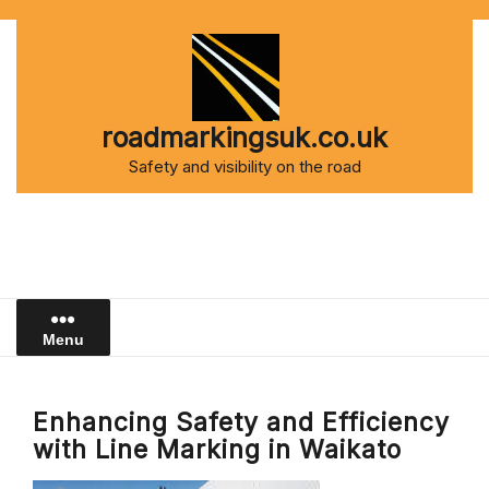
Skip
to
content
roadmarkingsuk.co.uk
Safety and visibility on the road
Menu
Enhancing Safety and Efficiency
with Line Marking in Waikato