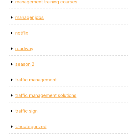
management training courses
manager jobs
netflix
roadway
season 2
traffic management
traffic management solutions
traffic sign
Uncategorized