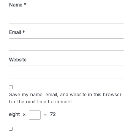
Name
*
Email
*
Website
Save my name, email, and website in this browser
for the next time I comment.
eight
×
=
72