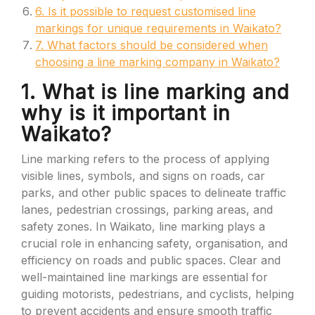
6. Is it possible to request customised line
markings for unique requirements in Waikato?
7. What factors should be considered when
choosing a line marking company in Waikato?
1. What is line marking and
why is it important in
Waikato?
Line marking refers to the process of applying
visible lines, symbols, and signs on roads, car
parks, and other public spaces to delineate traffic
lanes, pedestrian crossings, parking areas, and
safety zones. In Waikato, line marking plays a
crucial role in enhancing safety, organisation, and
efficiency on roads and public spaces. Clear and
well-maintained line markings are essential for
guiding motorists, pedestrians, and cyclists, helping
to prevent accidents and ensure smooth traffic