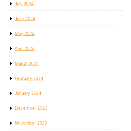
July 2024
June 2024
May 2024
April 2024
March 2024
February 2024
January 2024
December 2023
November 2023