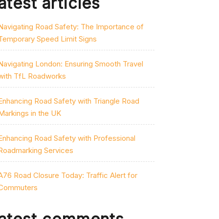
atest articles
Navigating Road Safety: The Importance of
Temporary Speed Limit Signs
Navigating London: Ensuring Smooth Travel
with TfL Roadworks
Enhancing Road Safety with Triangle Road
Markings in the UK
Enhancing Road Safety with Professional
Roadmarking Services
A76 Road Closure Today: Traffic Alert for
Commuters