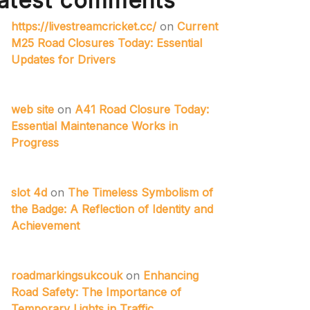
atest comments
https://livestreamcricket.cc/
on
Current
M25 Road Closures Today: Essential
Updates for Drivers
web site
on
A41 Road Closure Today:
Essential Maintenance Works in
Progress
slot 4d
on
The Timeless Symbolism of
the Badge: A Reflection of Identity and
Achievement
roadmarkingsukcouk
on
Enhancing
Road Safety: The Importance of
Temporary Lights in Traffic