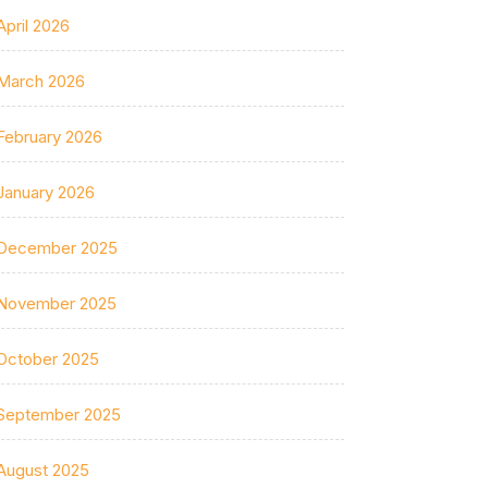
April 2026
March 2026
February 2026
January 2026
December 2025
November 2025
October 2025
September 2025
August 2025