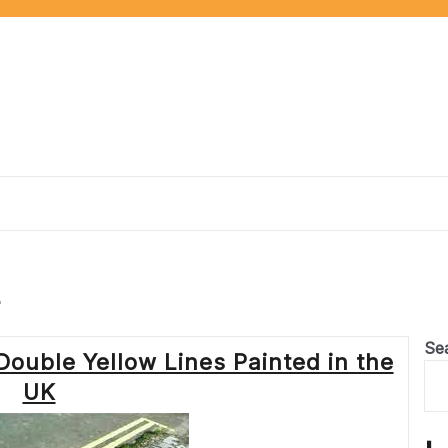
r
Se
Double Yellow Lines Painted in the
UK