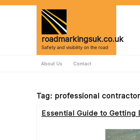
Skip
to
content
roadmarkingsuk.co.uk
Safety and visibility on the road
About Us
Contact
Tag:
professional contracto
Essential Guide to Getting 