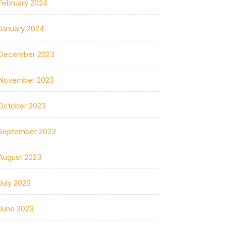
February 2024
January 2024
December 2023
November 2023
October 2023
September 2023
August 2023
July 2023
June 2023