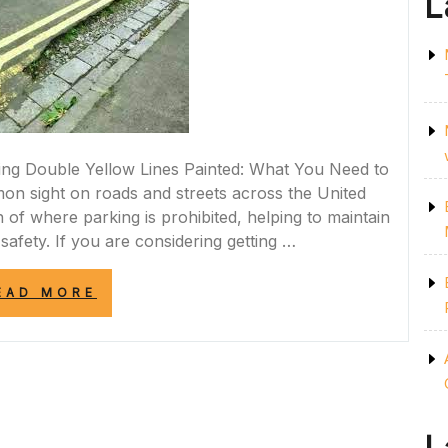
L
ting Double Yellow Lines Painted: What You Need to
n sight on roads and streets across the United
 of where parking is prohibited, helping to maintain
safety. If you are considering getting …
“ESSENTIAL
EAD MORE
GUIDE
TO
GETTING
DOUBLE
YELLOW
LINES
PAINTED
IN