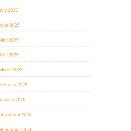
July 2025
June 2025
May 2025
April 2025
March 2025
February 2025
January 2025
December 2024
November 2024