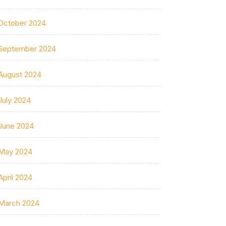
October 2024
September 2024
August 2024
July 2024
June 2024
May 2024
April 2024
March 2024