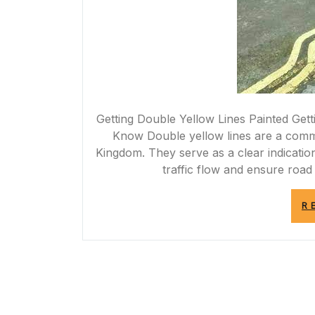
Getting Double Yellow Lines Painted Get
Know Double yellow lines are a commo
Kingdom. They serve as a clear indication
traffic flow and ensure road 
R