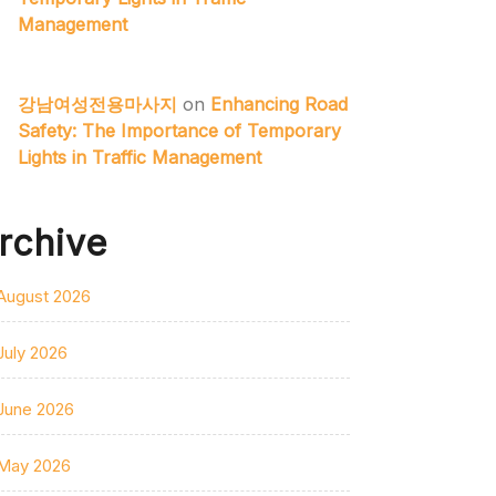
Management
강남여성전용마사지
on
Enhancing Road
Safety: The Importance of Temporary
Lights in Traffic Management
rchive
August 2026
July 2026
June 2026
May 2026