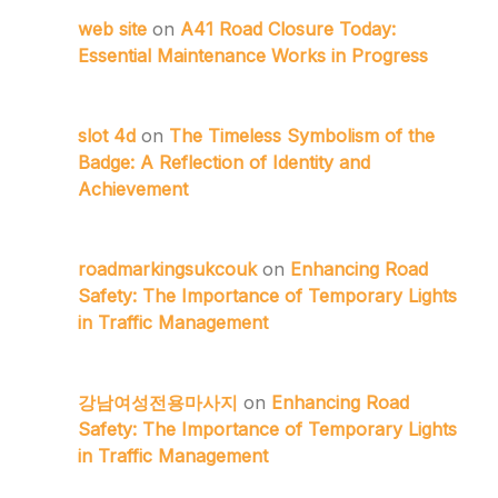
web site
on
A41 Road Closure Today:
Essential Maintenance Works in Progress
slot 4d
on
The Timeless Symbolism of the
Badge: A Reflection of Identity and
Achievement
roadmarkingsukcouk
on
Enhancing Road
Safety: The Importance of Temporary Lights
in Traffic Management
강남여성전용마사지
on
Enhancing Road
Safety: The Importance of Temporary Lights
in Traffic Management