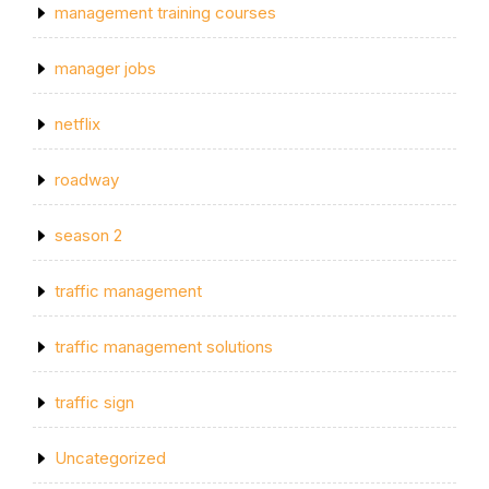
management training courses
manager jobs
netflix
roadway
season 2
traffic management
traffic management solutions
traffic sign
Uncategorized