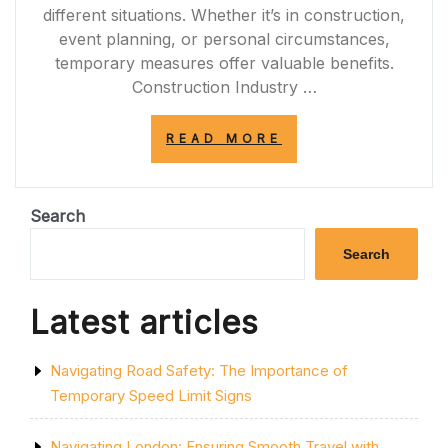
different situations. Whether it’s in construction,
event planning, or personal circumstances,
temporary measures offer valuable benefits.
Construction Industry …
“THE
READ MORE
VALUE
OF
TEMPORARY
SOLUTIONS:
Search
ENHANCING
FLEXIBILITY
Search
IN
EVERYDAY
LIFE”
Latest articles
Navigating Road Safety: The Importance of
Temporary Speed Limit Signs
Navigating London: Ensuring Smooth Travel with