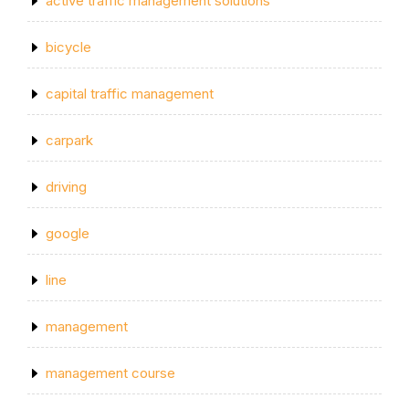
active traffic management solutions
bicycle
capital traffic management
carpark
driving
google
line
management
management course