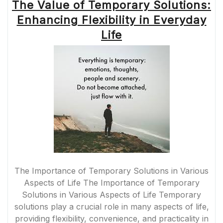
The Value of Temporary Solutions:
Enhancing Flexibility in Everyday
Life
The Importance of Temporary Solutions in Various
Aspects of Life The Importance of Temporary
Solutions in Various Aspects of Life Temporary
solutions play a crucial role in many aspects of life,
providing flexibility, convenience, and practicality in