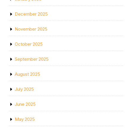
December 2025
November 2025
October 2025
September 2025
August 2025
July 2025
June 2025
May 2025