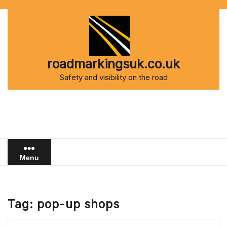
Skip
to
content
roadmarkingsuk.co.uk
Safety and visibility on the road
Menu
Tag:
pop-up shops