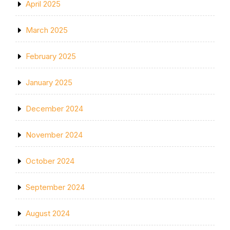
April 2025
March 2025
February 2025
January 2025
December 2024
November 2024
October 2024
September 2024
August 2024