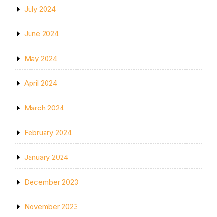
July 2024
June 2024
May 2024
April 2024
March 2024
February 2024
January 2024
December 2023
November 2023