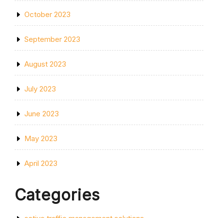
October 2023
September 2023
August 2023
July 2023
June 2023
May 2023
April 2023
Categories