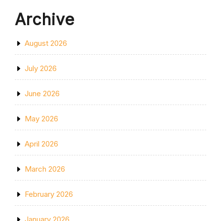
Archive
August 2026
July 2026
June 2026
May 2026
April 2026
March 2026
February 2026
January 2026