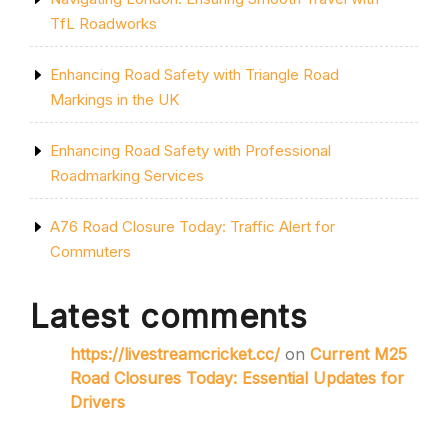
TfL Roadworks
Enhancing Road Safety with Triangle Road
Markings in the UK
Enhancing Road Safety with Professional
Roadmarking Services
A76 Road Closure Today: Traffic Alert for
Commuters
Latest comments
https://livestreamcricket.cc/
on
Current M25
Road Closures Today: Essential Updates for
Drivers