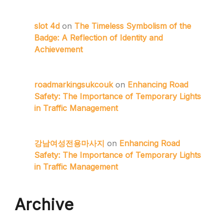
slot 4d
on
The Timeless Symbolism of the
Badge: A Reflection of Identity and
Achievement
roadmarkingsukcouk
on
Enhancing Road
Safety: The Importance of Temporary Lights
in Traffic Management
강남여성전용마사지
on
Enhancing Road
Safety: The Importance of Temporary Lights
in Traffic Management
Archive