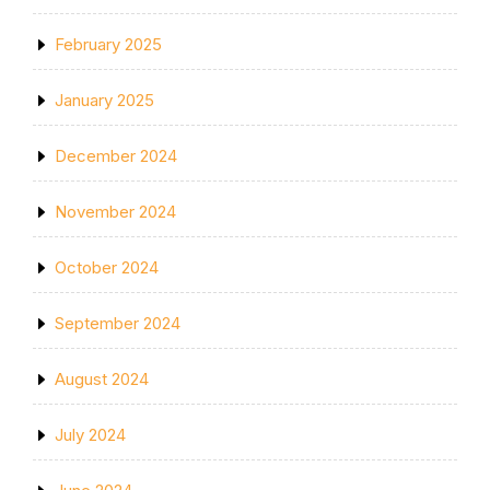
February 2025
January 2025
December 2024
November 2024
October 2024
September 2024
August 2024
July 2024