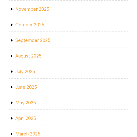
November 2025
October 2025
September 2025
August 2025
July 2025
June 2025
May 2025
April 2025
March 2025