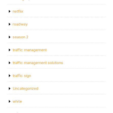
netflix
roadway
season 2
traffic management
traffic management solutions
traffic sign
Uncategorized
white