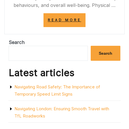
behaviours, and overall well-being. Physical …
“EXPLORING
READ MORE
THE
SIGNIFICANCE
OF
SPACES
Search
IN
MODERN
Search
SOCIETY”
Latest articles
Navigating Road Safety: The Importance of
Temporary Speed Limit Signs
Navigating London: Ensuring Smooth Travel with
TfL Roadworks