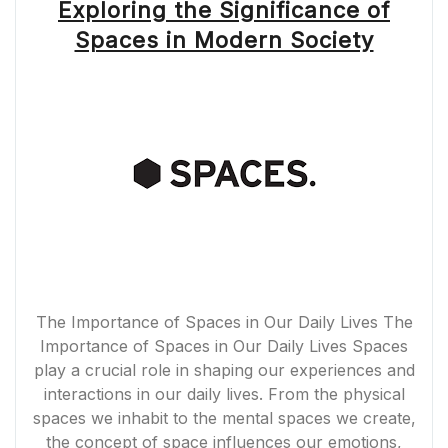
Exploring the Significance of
Spaces in Modern Society
The Importance of Spaces in Our Daily Lives The
Importance of Spaces in Our Daily Lives Spaces
play a crucial role in shaping our experiences and
interactions in our daily lives. From the physical
spaces we inhabit to the mental spaces we create,
the concept of space influences our emotions,