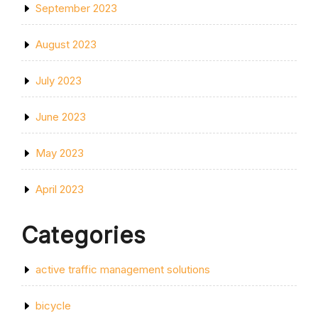
September 2023
August 2023
July 2023
June 2023
May 2023
April 2023
Categories
active traffic management solutions
bicycle