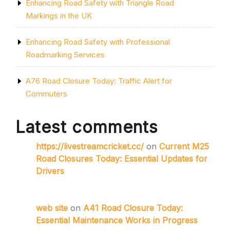
Enhancing Road Safety with Triangle Road
Markings in the UK
Enhancing Road Safety with Professional
Roadmarking Services
A76 Road Closure Today: Traffic Alert for
Commuters
Latest comments
https://livestreamcricket.cc/
on
Current M25
Road Closures Today: Essential Updates for
Drivers
web site
on
A41 Road Closure Today:
Essential Maintenance Works in Progress