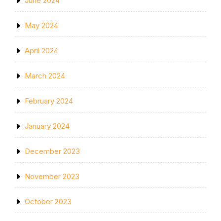
June 2024
May 2024
April 2024
March 2024
February 2024
January 2024
December 2023
November 2023
October 2023