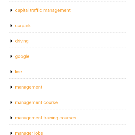
capital traffic management
carpark
driving
google
line
management
management course
management training courses
manager jobs