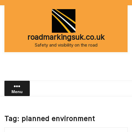
Skip
to
content
roadmarkingsuk.co.uk
Safety and visibility on the road
Menu
Tag:
planned environment