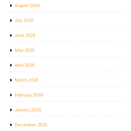
August 2026
July 2026
June 2026
May 2026
April 2026
March 2026
February 2026
January 2026
December 2025