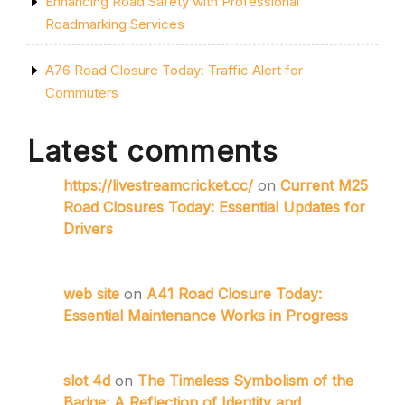
Enhancing Road Safety with Professional
Roadmarking Services
A76 Road Closure Today: Traffic Alert for
Commuters
Latest comments
https://livestreamcricket.cc/
on
Current M25
Road Closures Today: Essential Updates for
Drivers
web site
on
A41 Road Closure Today:
Essential Maintenance Works in Progress
slot 4d
on
The Timeless Symbolism of the
Badge: A Reflection of Identity and