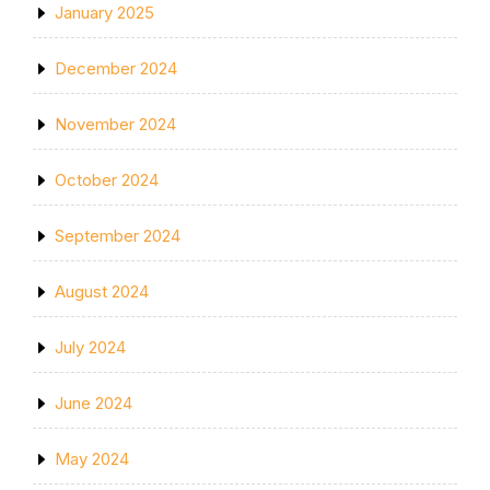
January 2025
December 2024
November 2024
October 2024
September 2024
August 2024
July 2024
June 2024
May 2024