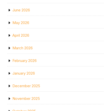
June 2026
May 2026
April 2026
March 2026
February 2026
January 2026
December 2025
November 2025