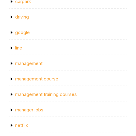
carpark
driving
google
line
management
management course
management training courses
manager jobs
netflix