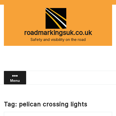
Skip
to
content
roadmarkingsuk.co.uk
Safety and visibility on the road
Menu
Tag:
pelican crossing lights