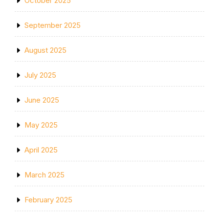
October 2025
September 2025
August 2025
July 2025
June 2025
May 2025
April 2025
March 2025
February 2025