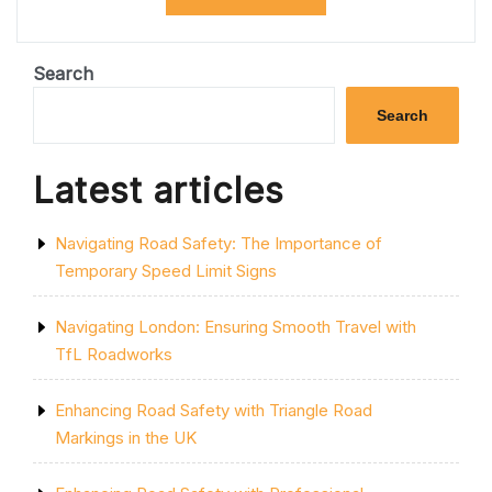
ROAD
SAFETY
WITH
PELICAN
Search
CROSSING
LIGHTS
Search
IN
THE
UK”
Latest articles
Navigating Road Safety: The Importance of
Temporary Speed Limit Signs
Navigating London: Ensuring Smooth Travel with
TfL Roadworks
Enhancing Road Safety with Triangle Road
Markings in the UK