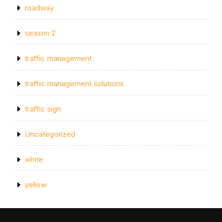
roadway
season 2
traffic management
traffic management solutions
traffic sign
Uncategorized
white
yellow