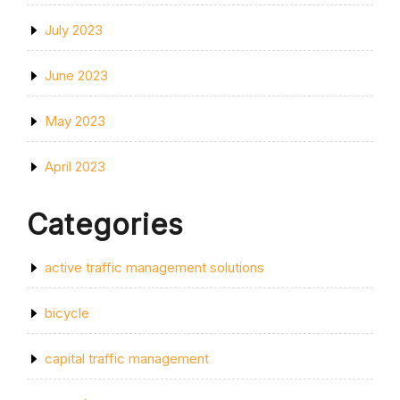
July 2023
June 2023
May 2023
April 2023
Categories
active traffic management solutions
bicycle
capital traffic management