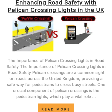
Enhancing Road Safety with
Pelican Crossing Lights in the UK
The Importance of Pelican Crossing Lights in Road
Safety The Importance of Pelican Crossing Lights in
Road Safety Pelican crossings are a common sight
on roads across the United Kingdom, providing a
safe way for pedestrians to cross busy streets. One
crucial component of pelican crossings is the
pedestrian lights, which play a vital role …
“ENHANCING
READ MORE