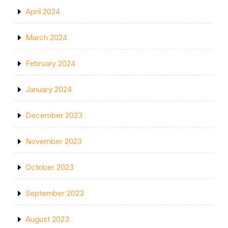
April 2024
March 2024
February 2024
January 2024
December 2023
November 2023
October 2023
September 2023
August 2023