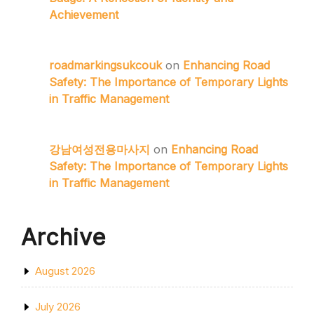
Achievement
roadmarkingsukcouk
on
Enhancing Road
Safety: The Importance of Temporary Lights
in Traffic Management
강남여성전용마사지
on
Enhancing Road
Safety: The Importance of Temporary Lights
in Traffic Management
Archive
August 2026
July 2026