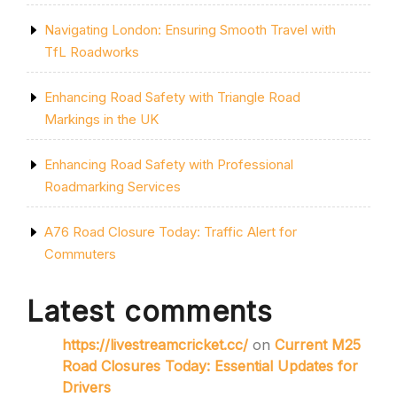
Navigating London: Ensuring Smooth Travel with
TfL Roadworks
Enhancing Road Safety with Triangle Road
Markings in the UK
Enhancing Road Safety with Professional
Roadmarking Services
A76 Road Closure Today: Traffic Alert for
Commuters
Latest comments
https://livestreamcricket.cc/
on
Current M25
Road Closures Today: Essential Updates for
Drivers