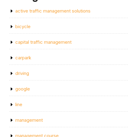
active traffic management solutions
bicycle
capital traffic management
carpark
driving
google
line
management
management course