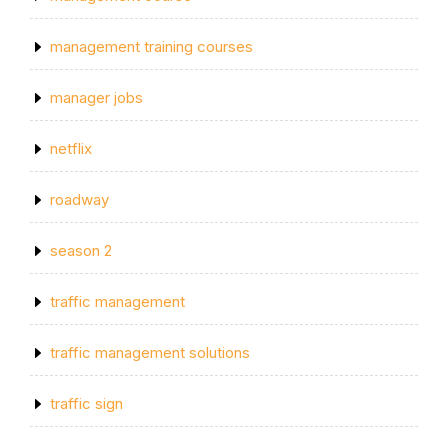
management training courses
manager jobs
netflix
roadway
season 2
traffic management
traffic management solutions
traffic sign