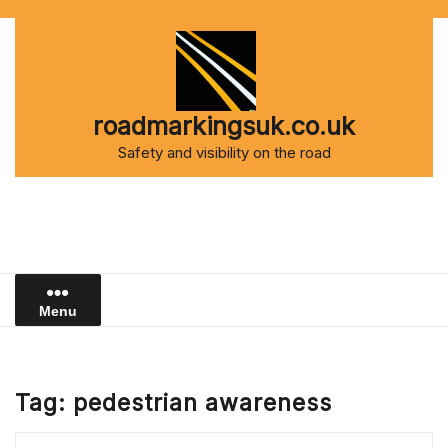
Skip
to
content
roadmarkingsuk.co.uk
Safety and visibility on the road
Menu
Tag:
pedestrian awareness