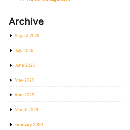
Archive
August 2026
July 2026
June 2026
May 2026
April 2026
March 2026
February 2026