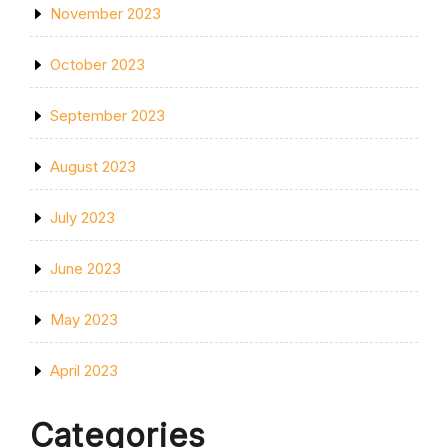
November 2023
October 2023
September 2023
August 2023
July 2023
June 2023
May 2023
April 2023
Categories