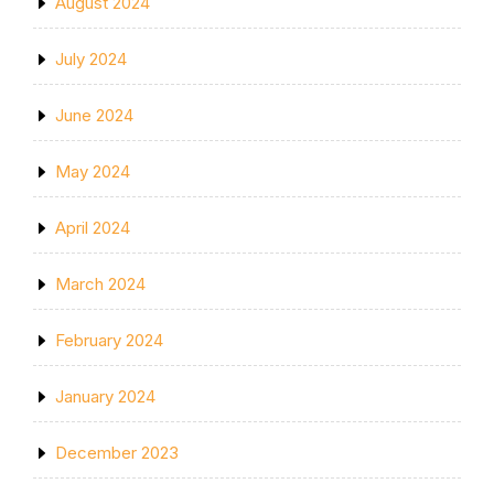
August 2024
July 2024
June 2024
May 2024
April 2024
March 2024
February 2024
January 2024
December 2023