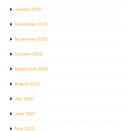
January 2026
December 2025
November 2025
October 2025
September 2025
August 2025
July 2025
June 2025
May 2025