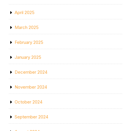
April 2025
March 2025
February 2025
January 2025
December 2024
November 2024
October 2024
September 2024