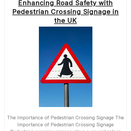
Enhancing Road Safety with
Pedestrian Crossing Signage in
the UK
The Importance of Pedestrian Crossing Signage The
Importance of Pedestrian Crossing Signage