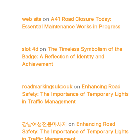
web site
on
A41 Road Closure Today:
Essential Maintenance Works in Progress
slot 4d
on
The Timeless Symbolism of the
Badge: A Reflection of Identity and
Achievement
roadmarkingsukcouk
on
Enhancing Road
Safety: The Importance of Temporary Lights
in Traffic Management
강남여성전용마사지
on
Enhancing Road
Safety: The Importance of Temporary Lights
in Traffic Management