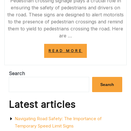
Pedestrian crossing signage plays a crucial role in
ensuring the safety of pedestrians and drivers on
the road. These signs are designed to alert motorists
to the presence of pedestrian crossings and remind
them to yield to pedestrians crossing the road. Here
are …
“ENHANCING
READ MORE
ROAD
SAFETY
WITH
PEDESTRIAN
Search
CROSSING
SIGNAGE
Search
IN
THE
UK”
Latest articles
Navigating Road Safety: The Importance of
Temporary Speed Limit Signs