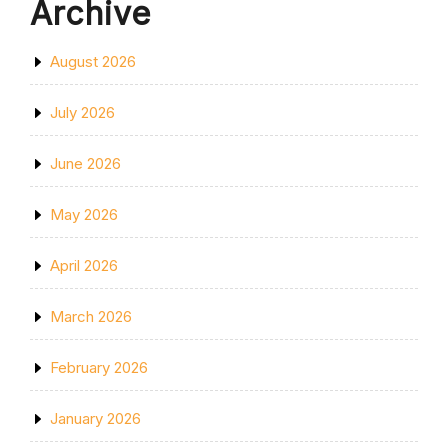
Archive
August 2026
July 2026
June 2026
May 2026
April 2026
March 2026
February 2026
January 2026