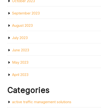
October 2023
September 2023
August 2023
July 2023
June 2023
May 2023
April 2023
Categories
active traffic management solutions