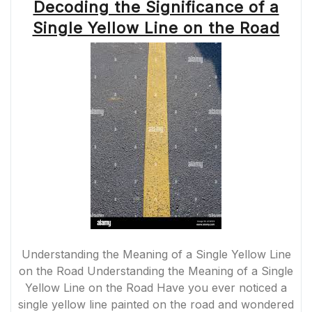
Decoding the Significance of a
Single Yellow Line on the Road
Understanding the Meaning of a Single Yellow Line
on the Road Understanding the Meaning of a Single
Yellow Line on the Road Have you ever noticed a
single yellow line painted on the road and wondered