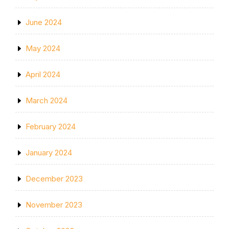
June 2024
May 2024
April 2024
March 2024
February 2024
January 2024
December 2023
November 2023