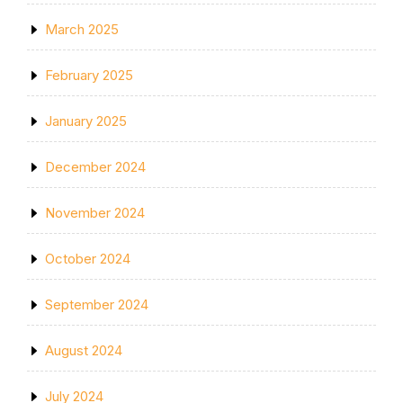
March 2025
February 2025
January 2025
December 2024
November 2024
October 2024
September 2024
August 2024
July 2024