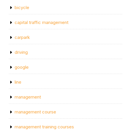
bicycle
capital traffic management
carpark
driving
google
line
management
management course
management training courses