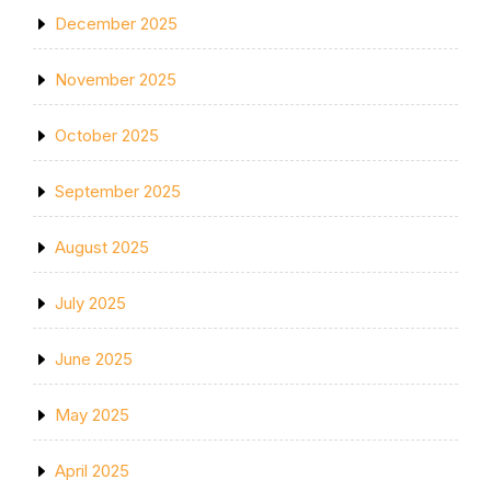
December 2025
November 2025
October 2025
September 2025
August 2025
July 2025
June 2025
May 2025
April 2025