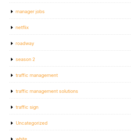
manager jobs
netflix
roadway
season 2
traffic management
traffic management solutions
traffic sign
Uncategorized
white