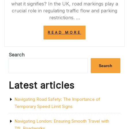
what it signifies? In the UK, road markings play a
crucial role in regulating traffic flow and parking
restrictions. …
“DECODING
READ MORE
THE
SIGNIFICANCE
OF
A
Search
SINGLE
YELLOW
Search
LINE
ON
THE
Latest articles
ROAD”
Navigating Road Safety: The Importance of
Temporary Speed Limit Signs
Navigating London: Ensuring Smooth Travel with
TfL Roadworks