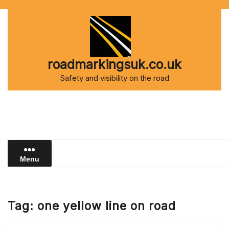
Skip
to
content
roadmarkingsuk.co.uk
Safety and visibility on the road
Menu
Tag:
one yellow line on road