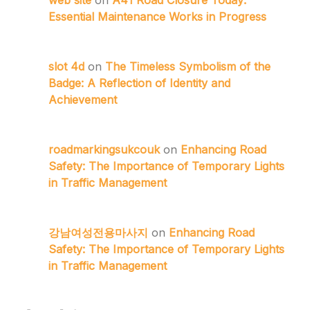
web site
on
A41 Road Closure Today:
Essential Maintenance Works in Progress
slot 4d
on
The Timeless Symbolism of the
Badge: A Reflection of Identity and
Achievement
roadmarkingsukcouk
on
Enhancing Road
Safety: The Importance of Temporary Lights
in Traffic Management
강남여성전용마사지
on
Enhancing Road
Safety: The Importance of Temporary Lights
in Traffic Management