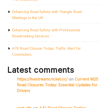
Enhancing Road Safety with Triangle Road
Markings in the UK
Enhancing Road Safety with Professional
Roadmarking Services
A76 Road Closure Today: Traffic Alert for
Commuters
Latest comments
https://livestreamcricket.cc/
on
Current M25
Road Closures Today: Essential Updates for
Drivers