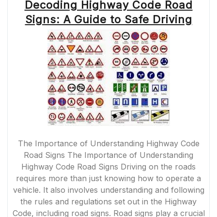
Decoding Highway Code Road
Signs: A Guide to Safe Driving
The Importance of Understanding Highway Code
Road Signs The Importance of Understanding
Highway Code Road Signs Driving on the roads
requires more than just knowing how to operate a
vehicle. It also involves understanding and following
the rules and regulations set out in the Highway
Code, including road signs. Road signs play a crucial