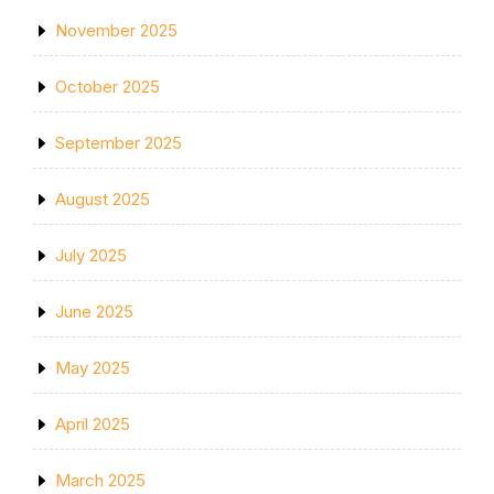
November 2025
October 2025
September 2025
August 2025
July 2025
June 2025
May 2025
April 2025
March 2025