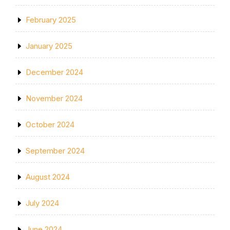
February 2025
January 2025
December 2024
November 2024
October 2024
September 2024
August 2024
July 2024
June 2024