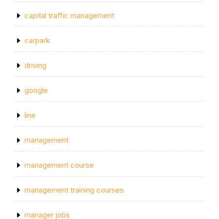
capital traffic management
carpark
driving
google
line
management
management course
management training courses
manager jobs