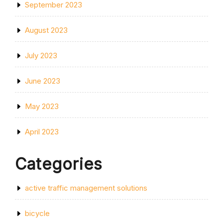
September 2023
August 2023
July 2023
June 2023
May 2023
April 2023
Categories
active traffic management solutions
bicycle