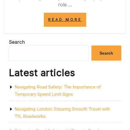
role …
“DECODING
READ MORE
HIGHWAY
CODE
ROAD
SIGNS:
Search
A
GUIDE
Search
TO
SAFE
DRIVING”
Latest articles
Navigating Road Safety: The Importance of
Temporary Speed Limit Signs
Navigating London: Ensuring Smooth Travel with
TfL Roadworks