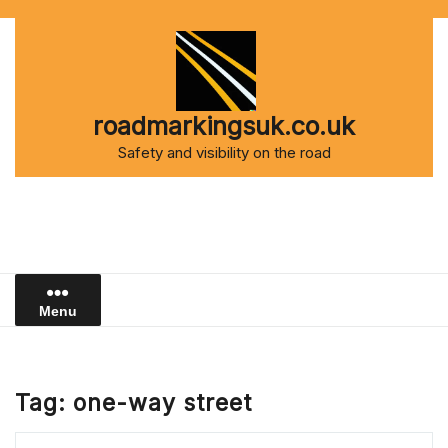
Skip
to
content
roadmarkingsuk.co.uk
Safety and visibility on the road
Menu
Tag:
one-way street