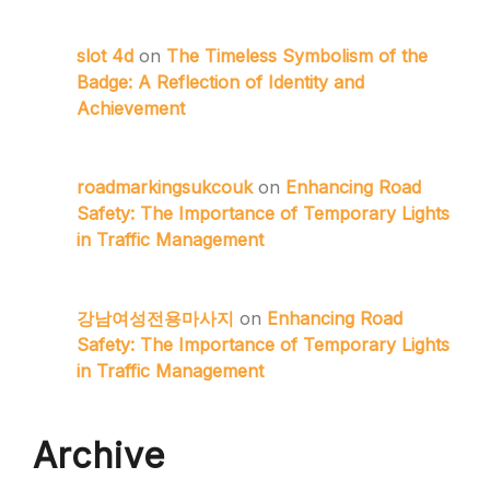
slot 4d
on
The Timeless Symbolism of the
Badge: A Reflection of Identity and
Achievement
roadmarkingsukcouk
on
Enhancing Road
Safety: The Importance of Temporary Lights
in Traffic Management
강남여성전용마사지
on
Enhancing Road
Safety: The Importance of Temporary Lights
in Traffic Management
Archive