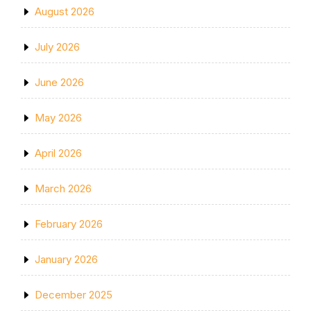
August 2026
July 2026
June 2026
May 2026
April 2026
March 2026
February 2026
January 2026
December 2025