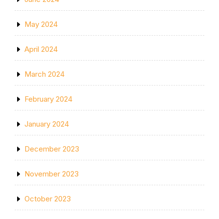
May 2024
April 2024
March 2024
February 2024
January 2024
December 2023
November 2023
October 2023