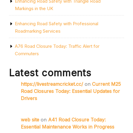
Enhancing Road Safety with Triangle Road
Markings in the UK
Enhancing Road Safety with Professional
Roadmarking Services
A76 Road Closure Today: Traffic Alert for
Commuters
Latest comments
https://livestreamcricket.cc/
on
Current M25
Road Closures Today: Essential Updates for
Drivers
web site
on
A41 Road Closure Today:
Essential Maintenance Works in Progress