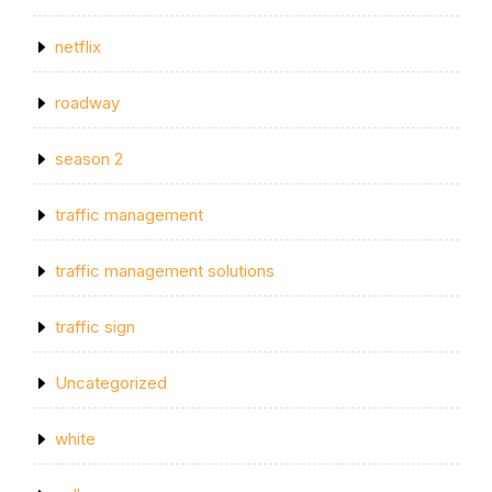
netflix
roadway
season 2
traffic management
traffic management solutions
traffic sign
Uncategorized
white