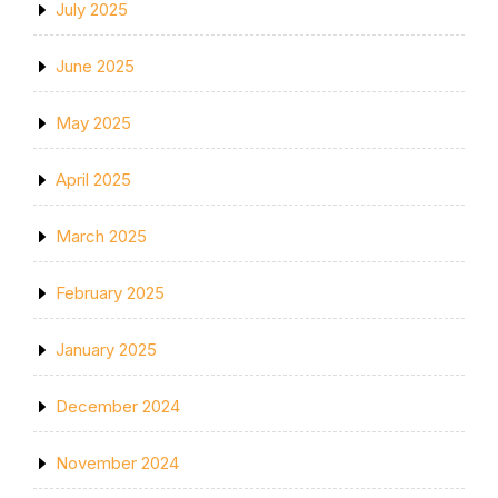
July 2025
June 2025
May 2025
April 2025
March 2025
February 2025
January 2025
December 2024
November 2024