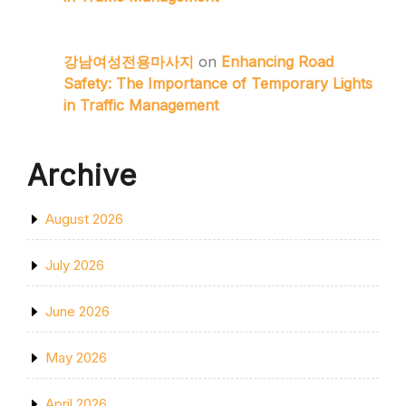
강남여성전용마사지
on
Enhancing Road
Safety: The Importance of Temporary Lights
in Traffic Management
Archive
August 2026
July 2026
June 2026
May 2026
April 2026