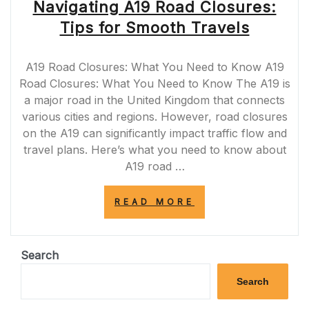
Navigating A19 Road Closures:
Tips for Smooth Travels
A19 Road Closures: What You Need to Know A19
Road Closures: What You Need to Know The A19 is
a major road in the United Kingdom that connects
various cities and regions. However, road closures
on the A19 can significantly impact traffic flow and
travel plans. Here’s what you need to know about
A19 road …
“NAVIGATING
READ MORE
A19
ROAD
CLOSURES:
TIPS
Search
FOR
SMOOTH
Search
TRAVELS”