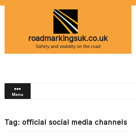
Skip
to
content
roadmarkingsuk.co.uk
Safety and visibility on the road
Menu
Tag:
official social media channels