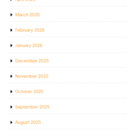
March 2026
February 2026
January 2026
December 2025
November 2025
October 2025
September 2025
August 2025