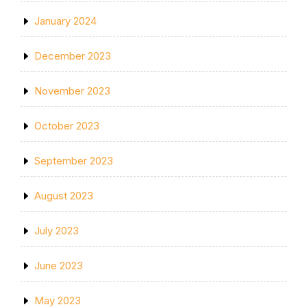
January 2024
December 2023
November 2023
October 2023
September 2023
August 2023
July 2023
June 2023
May 2023