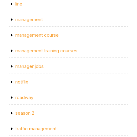
line
management
management course
management training courses
manager jobs
netflix
roadway
season 2
traffic management