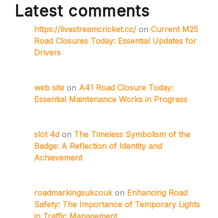
Latest comments
https://livestreamcricket.cc/
on
Current M25
Road Closures Today: Essential Updates for
Drivers
web site
on
A41 Road Closure Today:
Essential Maintenance Works in Progress
slot 4d
on
The Timeless Symbolism of the
Badge: A Reflection of Identity and
Achievement
roadmarkingsukcouk
on
Enhancing Road
Safety: The Importance of Temporary Lights
in Traffic Management