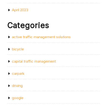
April 2023
Categories
active traffic management solutions
bicycle
capital traffic management
carpark
driving
google