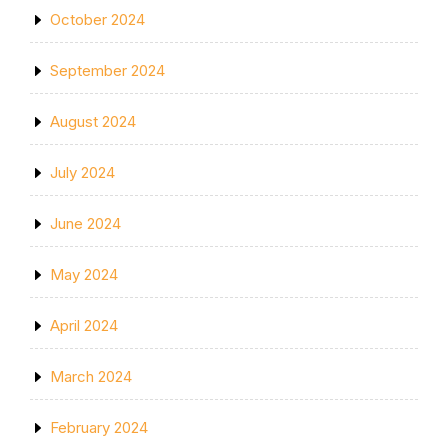
October 2024
September 2024
August 2024
July 2024
June 2024
May 2024
April 2024
March 2024
February 2024