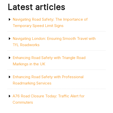
Latest articles
Navigating Road Safety: The Importance of
Temporary Speed Limit Signs
Navigating London: Ensuring Smooth Travel with
TfL Roadworks
Enhancing Road Safety with Triangle Road
Markings in the UK
Enhancing Road Safety with Professional
Roadmarking Services
A76 Road Closure Today: Traffic Alert for
Commuters