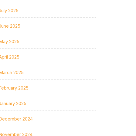
July 2025
June 2025
May 2025
April 2025
March 2025
February 2025
January 2025
December 2024
November 2024