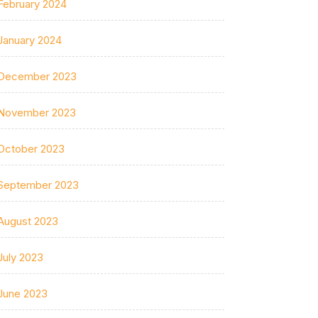
February 2024
January 2024
December 2023
November 2023
October 2023
September 2023
August 2023
July 2023
June 2023