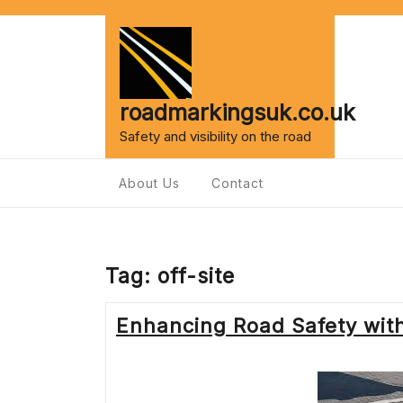
Skip
to
content
roadmarkingsuk.co.uk
Safety and visibility on the road
About Us
Contact
Tag:
off-site
Enhancing Road Safety wit