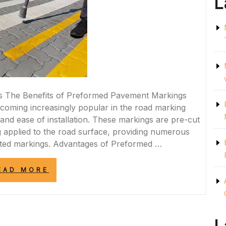
L
s The Benefits of Preformed Pavement Markings
oming increasingly popular in the road marking
y, and ease of installation. These markings are pre-cut
 applied to the road surface, providing numerous
inted markings. Advantages of Preformed …
“ENHANCING
EAD MORE
ROAD
SAFETY
WITH
PREFORMED
PAVEMENT
MARKINGS