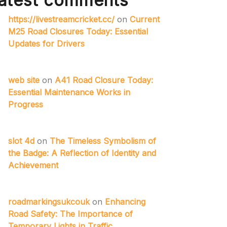
atest comments
https://livestreamcricket.cc/
on
Current
M25 Road Closures Today: Essential
Updates for Drivers
web site
on
A41 Road Closure Today:
Essential Maintenance Works in
Progress
slot 4d
on
The Timeless Symbolism of
the Badge: A Reflection of Identity and
Achievement
roadmarkingsukcouk
on
Enhancing
Road Safety: The Importance of
Temporary Lights in Traffic