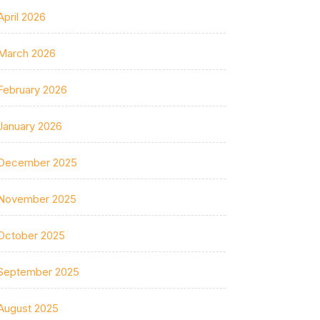
April 2026
March 2026
February 2026
January 2026
December 2025
November 2025
October 2025
September 2025
August 2025