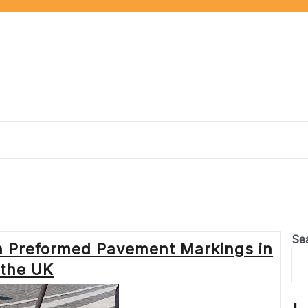
Se
h Preformed Pavement Markings in
the UK