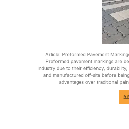
Article: Preformed Pavement Marking
Preformed pavement markings are bec
industry due to their efficiency, durabilit
and manufactured off-site before being
advantages over traditional pa
R