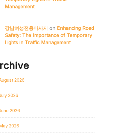
Management
강남여성전용마사지
on
Enhancing Road
Safety: The Importance of Temporary
Lights in Traffic Management
rchive
August 2026
July 2026
June 2026
May 2026