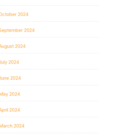
October 2024
September 2024
August 2024
July 2024
June 2024
May 2024
April 2024
March 2024