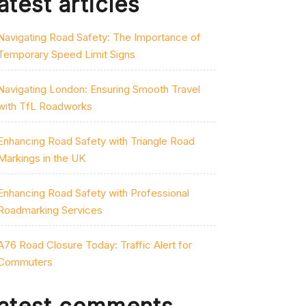
atest articles
Navigating Road Safety: The Importance of
Temporary Speed Limit Signs
Navigating London: Ensuring Smooth Travel
with TfL Roadworks
Enhancing Road Safety with Triangle Road
Markings in the UK
Enhancing Road Safety with Professional
Roadmarking Services
A76 Road Closure Today: Traffic Alert for
Commuters