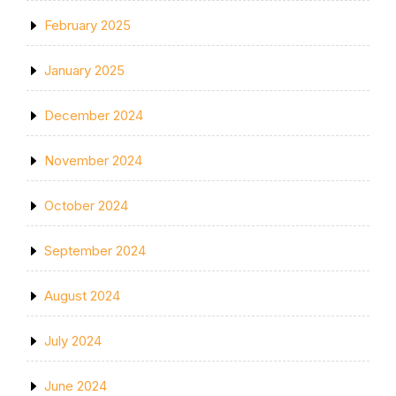
February 2025
January 2025
December 2024
November 2024
October 2024
September 2024
August 2024
July 2024
June 2024