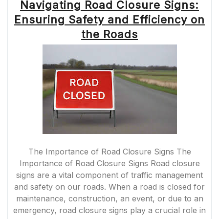
Navigating Road Closure Signs:
Ensuring Safety and Efficiency on
the Roads
The Importance of Road Closure Signs The
Importance of Road Closure Signs Road closure
signs are a vital component of traffic management
and safety on our roads. When a road is closed for
maintenance, construction, an event, or due to an
emergency, road closure signs play a crucial role in