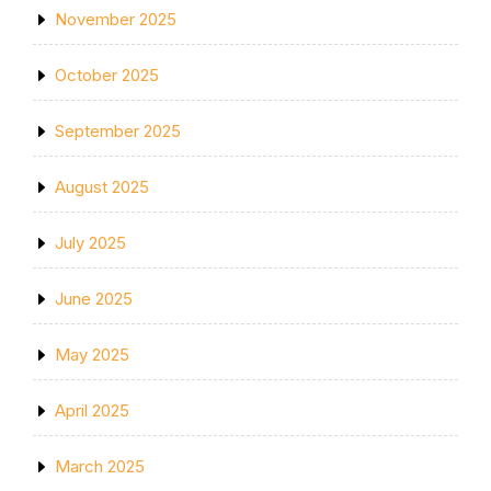
November 2025
October 2025
September 2025
August 2025
July 2025
June 2025
May 2025
April 2025
March 2025