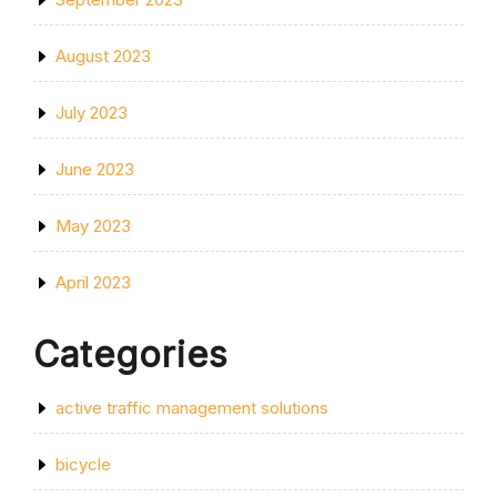
August 2023
July 2023
June 2023
May 2023
April 2023
Categories
active traffic management solutions
bicycle