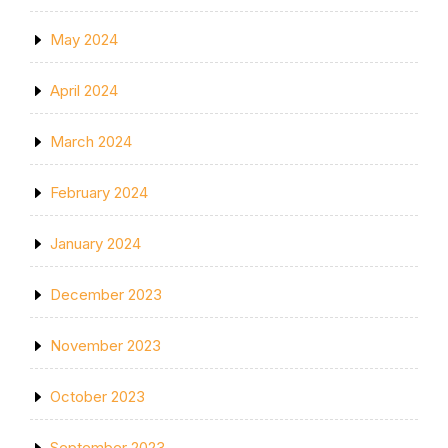
May 2024
April 2024
March 2024
February 2024
January 2024
December 2023
November 2023
October 2023
September 2023