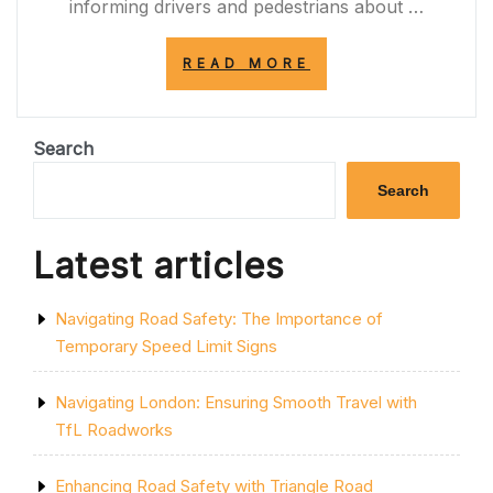
informing drivers and pedestrians about …
“NAVIGATING
READ MORE
ROAD
CLOSURE
SIGNS:
ENSURING
Search
SAFETY
AND
Search
EFFICIENCY
ON
THE
Latest articles
ROADS”
Navigating Road Safety: The Importance of
Temporary Speed Limit Signs
Navigating London: Ensuring Smooth Travel with
TfL Roadworks
Enhancing Road Safety with Triangle Road