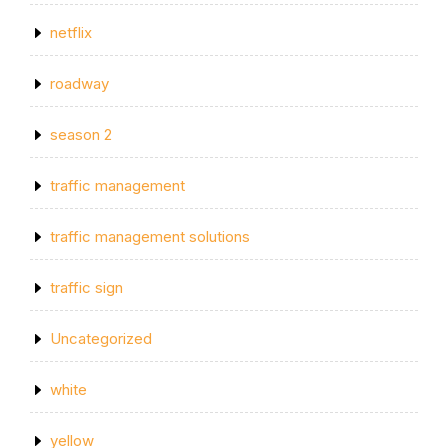
netflix
roadway
season 2
traffic management
traffic management solutions
traffic sign
Uncategorized
white
yellow