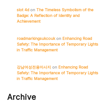
slot 4d
on
The Timeless Symbolism of the
Badge: A Reflection of Identity and
Achievement
roadmarkingsukcouk
on
Enhancing Road
Safety: The Importance of Temporary Lights
in Traffic Management
강남여성전용마사지
on
Enhancing Road
Safety: The Importance of Temporary Lights
in Traffic Management
Archive