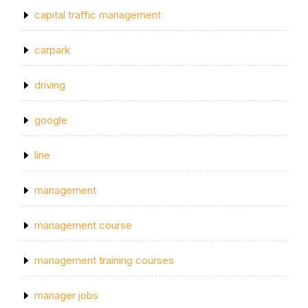
capital traffic management
carpark
driving
google
line
management
management course
management training courses
manager jobs