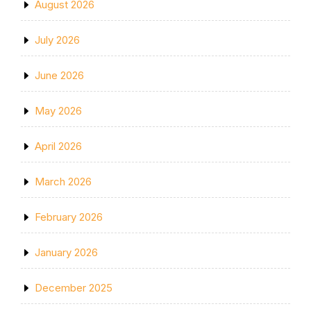
August 2026
July 2026
June 2026
May 2026
April 2026
March 2026
February 2026
January 2026
December 2025