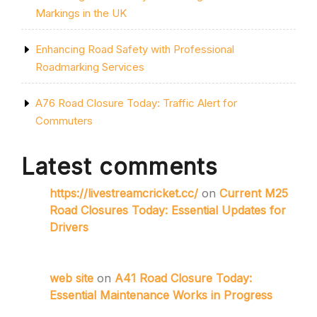
Markings in the UK
Enhancing Road Safety with Professional
Roadmarking Services
A76 Road Closure Today: Traffic Alert for
Commuters
Latest comments
https://livestreamcricket.cc/
on
Current M25
Road Closures Today: Essential Updates for
Drivers
web site
on
A41 Road Closure Today:
Essential Maintenance Works in Progress