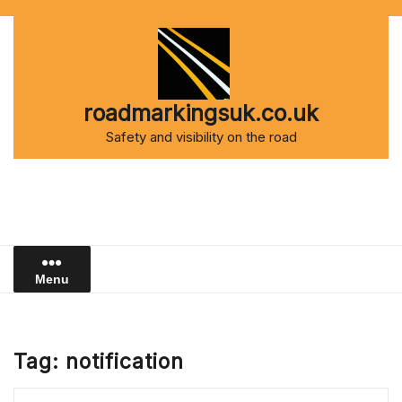
Skip
to
content
roadmarkingsuk.co.uk
Safety and visibility on the road
Menu
Tag:
notification