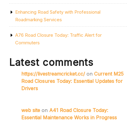
Enhancing Road Safety with Professional
Roadmarking Services
A76 Road Closure Today: Traffic Alert for
Commuters
Latest comments
https://livestreamcricket.cc/
on
Current M25
Road Closures Today: Essential Updates for
Drivers
web site
on
A41 Road Closure Today:
Essential Maintenance Works in Progress