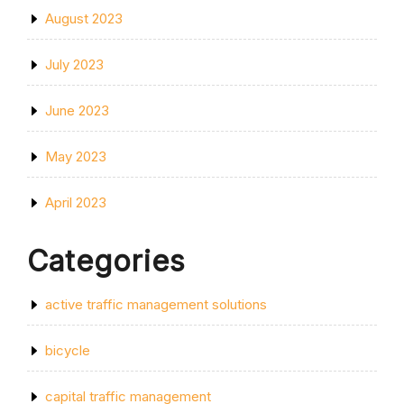
August 2023
July 2023
June 2023
May 2023
April 2023
Categories
active traffic management solutions
bicycle
capital traffic management