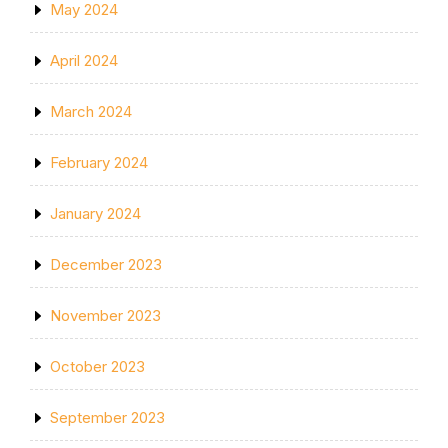
May 2024
April 2024
March 2024
February 2024
January 2024
December 2023
November 2023
October 2023
September 2023