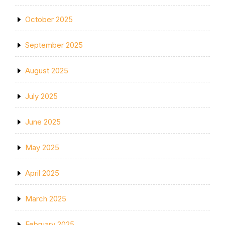
October 2025
September 2025
August 2025
July 2025
June 2025
May 2025
April 2025
March 2025
February 2025