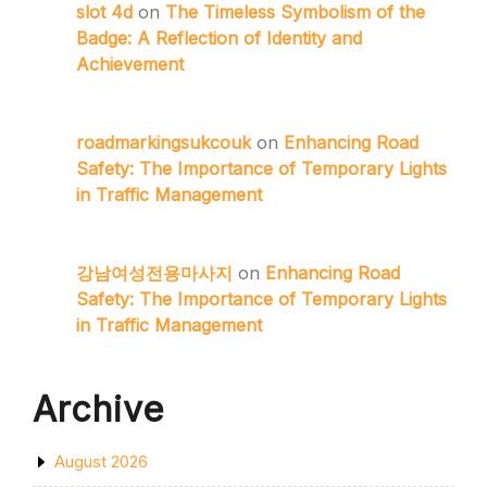
slot 4d
on
The Timeless Symbolism of the
Badge: A Reflection of Identity and
Achievement
roadmarkingsukcouk
on
Enhancing Road
Safety: The Importance of Temporary Lights
in Traffic Management
강남여성전용마사지
on
Enhancing Road
Safety: The Importance of Temporary Lights
in Traffic Management
Archive
August 2026