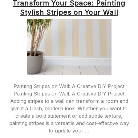
Transform Your Space: Painting
Stylish Stripes on Your Wall
Painting Stripes on Wall: A Creative DIY Project
Painting Stripes on Wall: A Creative DIY Project
Adding stripes to a wall can transform a room and
give it a fresh, modern look. Whether you want to
create a bold statement or add subtle texture,
painting stripes is a versatile and cost-effective way
to update your …