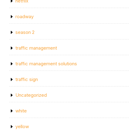
netflix
roadway
season 2
traffic management
traffic management solutions
traffic sign
Uncategorized
white
yellow