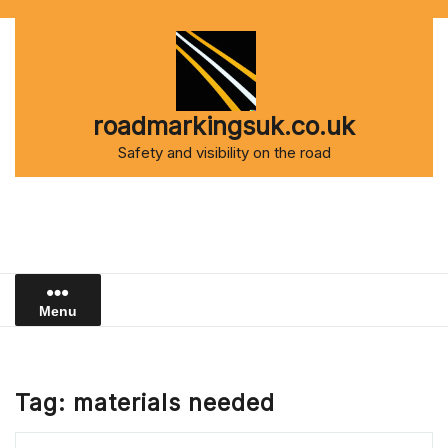
Skip
to
content
roadmarkingsuk.co.uk
Safety and visibility on the road
Menu
Tag:
materials needed