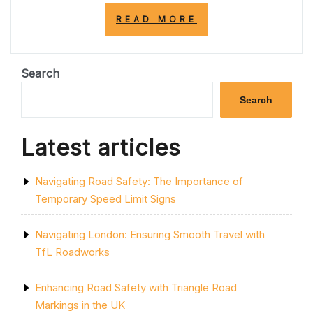
“TRANSFORM
READ MORE
YOUR
SPACE:
PAINTING
STYLISH
Search
STRIPES
ON
Search
YOUR
WALL”
Latest articles
Navigating Road Safety: The Importance of
Temporary Speed Limit Signs
Navigating London: Ensuring Smooth Travel with
TfL Roadworks
Enhancing Road Safety with Triangle Road
Markings in the UK