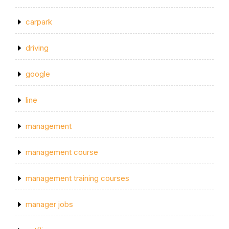
carpark
driving
google
line
management
management course
management training courses
manager jobs