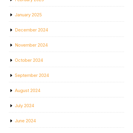
January 2025
December 2024
November 2024
October 2024
September 2024
August 2024
July 2024
June 2024