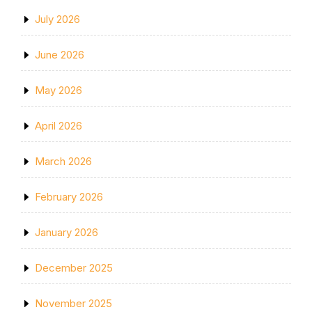
July 2026
June 2026
May 2026
April 2026
March 2026
February 2026
January 2026
December 2025
November 2025