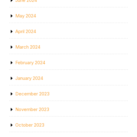
June 2024
May 2024
April 2024
March 2024
February 2024
January 2024
December 2023
November 2023
October 2023