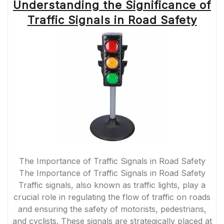
Understanding the Significance of
Traffic Signals in Road Safety
The Importance of Traffic Signals in Road Safety
The Importance of Traffic Signals in Road Safety
Traffic signals, also known as traffic lights, play a
crucial role in regulating the flow of traffic on roads
and ensuring the safety of motorists, pedestrians,
and cyclists. These signals are strategically placed at