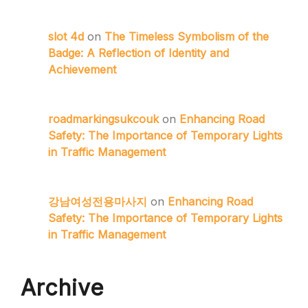
slot 4d
on
The Timeless Symbolism of the
Badge: A Reflection of Identity and
Achievement
roadmarkingsukcouk
on
Enhancing Road
Safety: The Importance of Temporary Lights
in Traffic Management
강남여성전용마사지
on
Enhancing Road
Safety: The Importance of Temporary Lights
in Traffic Management
Archive