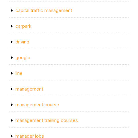
capital traffic management
carpark
driving
google
line
management
management course
management training courses
manager jobs