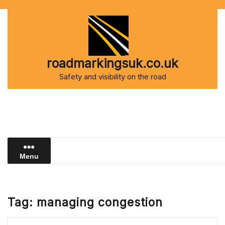
Skip
to
content
roadmarkingsuk.co.uk
Safety and visibility on the road
Menu
Tag:
managing congestion