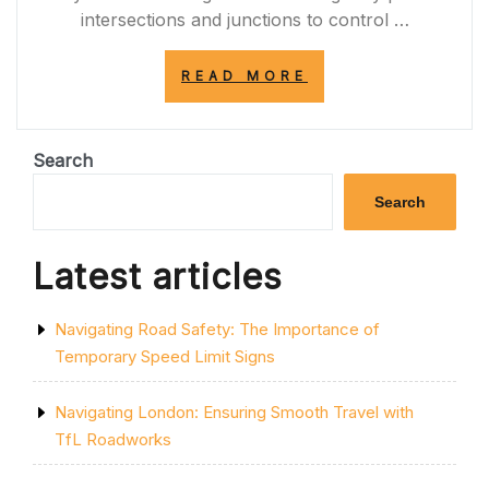
intersections and junctions to control …
“UNDERSTANDI
READ MORE
THE
SIGNIFICANCE
OF
TRAFFIC
Search
SIGNALS
IN
Search
ROAD
SAFETY”
Latest articles
Navigating Road Safety: The Importance of
Temporary Speed Limit Signs
Navigating London: Ensuring Smooth Travel with
TfL Roadworks