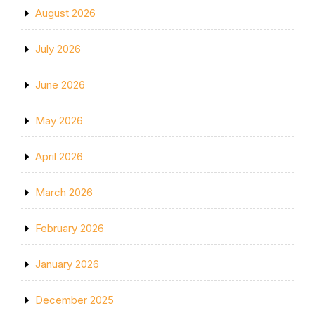
August 2026
July 2026
June 2026
May 2026
April 2026
March 2026
February 2026
January 2026
December 2025