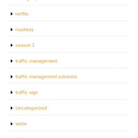
netflix
roadway
season 2
traffic management
traffic management solutions
traffic sign
Uncategorized
white