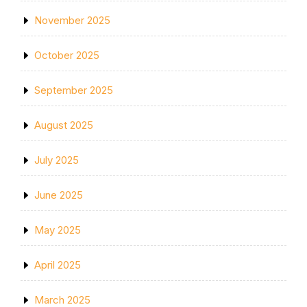
November 2025
October 2025
September 2025
August 2025
July 2025
June 2025
May 2025
April 2025
March 2025