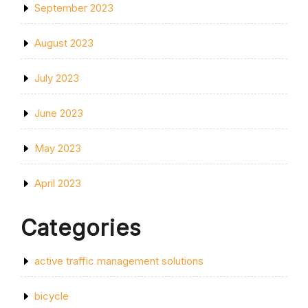
September 2023
August 2023
July 2023
June 2023
May 2023
April 2023
Categories
active traffic management solutions
bicycle