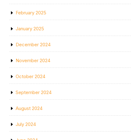
February 2025
January 2025
December 2024
November 2024
October 2024
September 2024
August 2024
July 2024