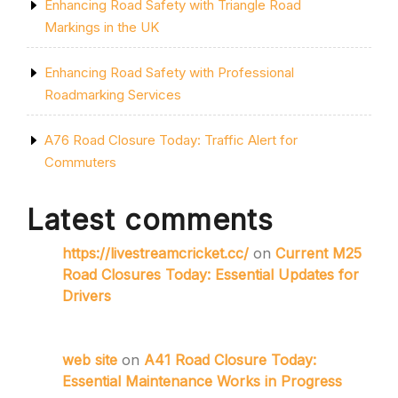
Enhancing Road Safety with Triangle Road
Markings in the UK
Enhancing Road Safety with Professional
Roadmarking Services
A76 Road Closure Today: Traffic Alert for
Commuters
Latest comments
https://livestreamcricket.cc/
on
Current M25
Road Closures Today: Essential Updates for
Drivers
web site
on
A41 Road Closure Today:
Essential Maintenance Works in Progress