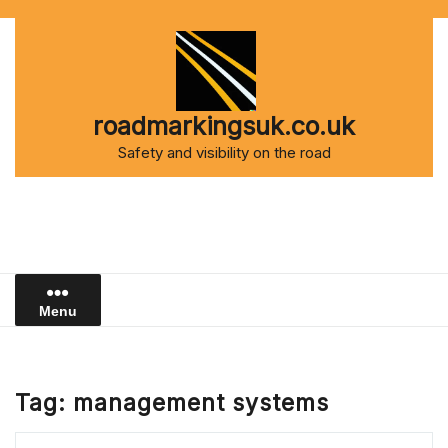
Skip
to
content
roadmarkingsuk.co.uk
Safety and visibility on the road
Menu
Tag:
management systems