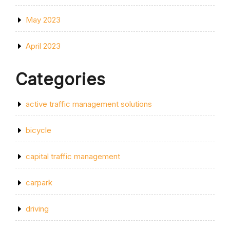
May 2023
April 2023
Categories
active traffic management solutions
bicycle
capital traffic management
carpark
driving