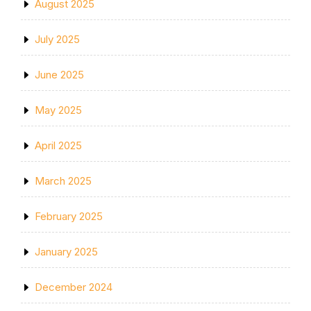
August 2025
July 2025
June 2025
May 2025
April 2025
March 2025
February 2025
January 2025
December 2024