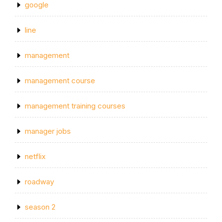
google
line
management
management course
management training courses
manager jobs
netflix
roadway
season 2