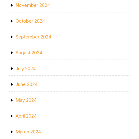
November 2024
October 2024
September 2024
August 2024
July 2024
June 2024
May 2024
April 2024
March 2024