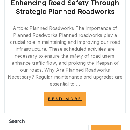
Enhancing Road Safety Through
Strategic Planned Roadworks
Article: Planned Roadworks The Importance of
Planned Roadworks Planned roadworks play a
crucial role in maintaining and improving our road
infrastructure. These scheduled activities are
necessary to ensure the safety of road users,
enhance traffic flow, and prolong the lifespan of
our roads. Why Are Planned Roadworks
Necessary? Regular maintenance and upgrades are
essential to …
“ENHANCING
READ MORE
ROAD
SAFETY
THROUGH
STRATEGIC
Search
PLANNED
ROADWORKS”