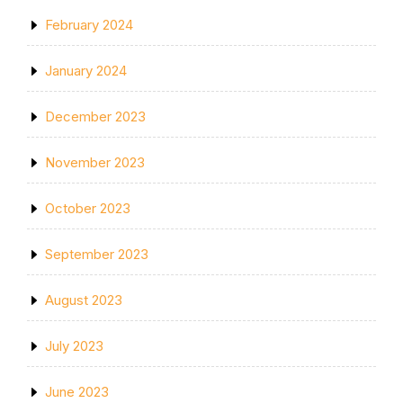
February 2024
January 2024
December 2023
November 2023
October 2023
September 2023
August 2023
July 2023
June 2023