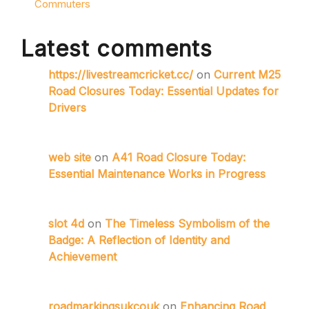
Commuters
Latest comments
https://livestreamcricket.cc/
on
Current M25
Road Closures Today: Essential Updates for
Drivers
web site
on
A41 Road Closure Today:
Essential Maintenance Works in Progress
slot 4d
on
The Timeless Symbolism of the
Badge: A Reflection of Identity and
Achievement
roadmarkingsukcouk
on
Enhancing Road