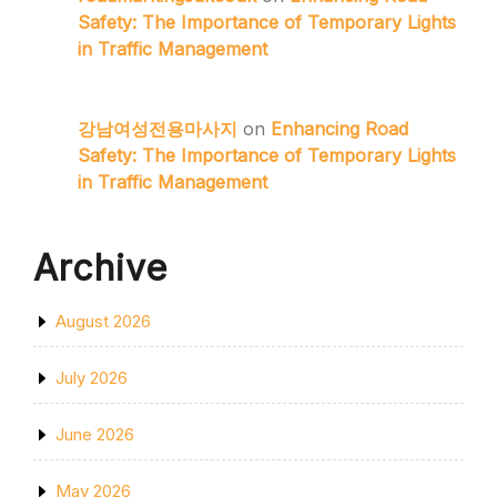
Safety: The Importance of Temporary Lights
in Traffic Management
강남여성전용마사지
on
Enhancing Road
Safety: The Importance of Temporary Lights
in Traffic Management
Archive
August 2026
July 2026
June 2026
May 2026