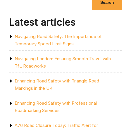
Search
Latest articles
Navigating Road Safety: The Importance of
Temporary Speed Limit Signs
Navigating London: Ensuring Smooth Travel with
TfL Roadworks
Enhancing Road Safety with Triangle Road
Markings in the UK
Enhancing Road Safety with Professional
Roadmarking Services
A76 Road Closure Today: Traffic Alert for