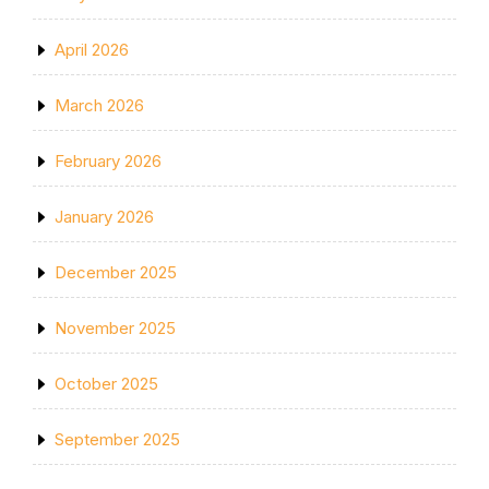
April 2026
March 2026
February 2026
January 2026
December 2025
November 2025
October 2025
September 2025