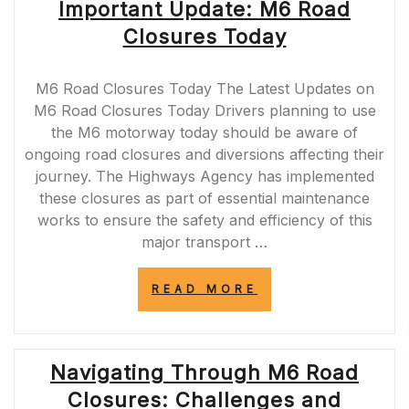
Important Update: M6 Road
Closures Today
M6 Road Closures Today The Latest Updates on
M6 Road Closures Today Drivers planning to use
the M6 motorway today should be aware of
ongoing road closures and diversions affecting their
journey. The Highways Agency has implemented
these closures as part of essential maintenance
works to ensure the safety and efficiency of this
major transport …
“IMPORTANT
READ MORE
UPDATE:
M6
ROAD
CLOSURES
Navigating Through M6 Road
TODAY”
Closures: Challenges and