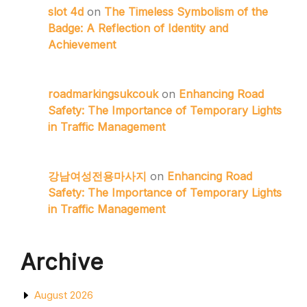
slot 4d
on
The Timeless Symbolism of the
Badge: A Reflection of Identity and
Achievement
roadmarkingsukcouk
on
Enhancing Road
Safety: The Importance of Temporary Lights
in Traffic Management
강남여성전용마사지
on
Enhancing Road
Safety: The Importance of Temporary Lights
in Traffic Management
Archive
August 2026