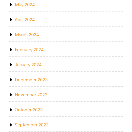
May 2024
April 2024
March 2024
February 2024
January 2024
December 2023
November 2023
October 2023
September 2023