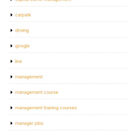
carpark
driving
google
line
management
management course
management training courses
manager jobs