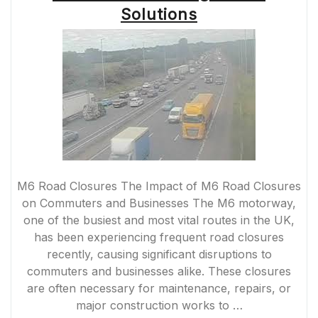
Solutions
M6 Road Closures The Impact of M6 Road Closures
on Commuters and Businesses The M6 motorway,
one of the busiest and most vital routes in the UK,
has been experiencing frequent road closures
recently, causing significant disruptions to
commuters and businesses alike. These closures
are often necessary for maintenance, repairs, or
major construction works to …