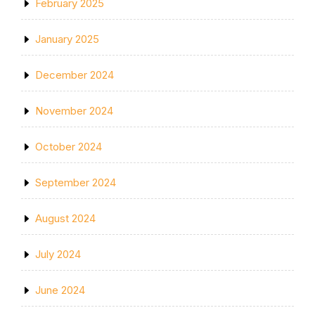
February 2025
January 2025
December 2024
November 2024
October 2024
September 2024
August 2024
July 2024
June 2024