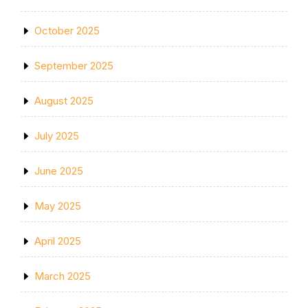
October 2025
September 2025
August 2025
July 2025
June 2025
May 2025
April 2025
March 2025