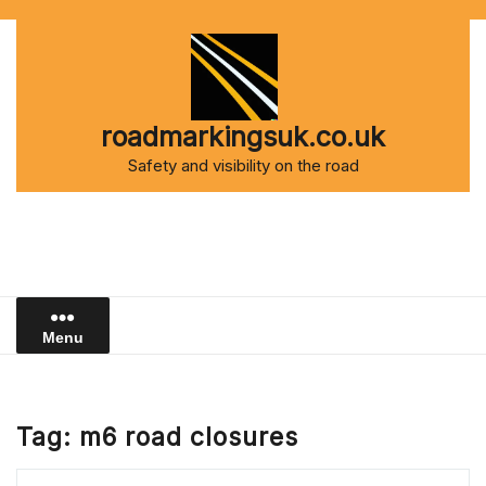
Skip
to
content
roadmarkingsuk.co.uk
Safety and visibility on the road
Menu
Tag:
m6 road closures