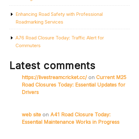
Enhancing Road Safety with Professional
Roadmarking Services
A76 Road Closure Today: Traffic Alert for
Commuters
Latest comments
https://livestreamcricket.cc/
on
Current M25
Road Closures Today: Essential Updates for
Drivers
web site
on
A41 Road Closure Today:
Essential Maintenance Works in Progress