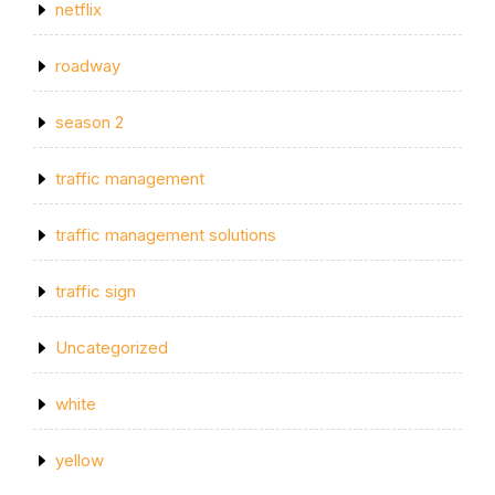
netflix
roadway
season 2
traffic management
traffic management solutions
traffic sign
Uncategorized
white
yellow