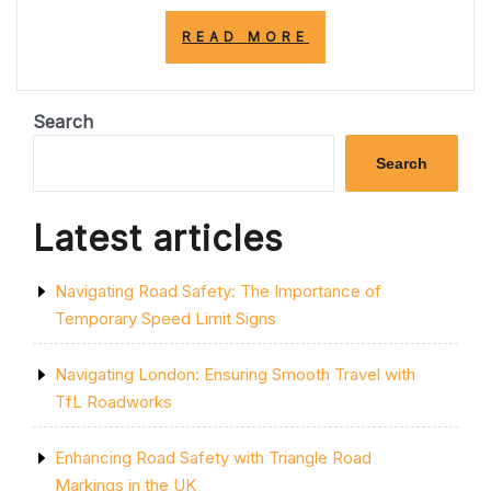
“NAVIGATING
READ MORE
THROUGH
M6
ROAD
CLOSURES:
Search
CHALLENGES
AND
Search
SOLUTIONS”
Latest articles
Navigating Road Safety: The Importance of
Temporary Speed Limit Signs
Navigating London: Ensuring Smooth Travel with
TfL Roadworks
Enhancing Road Safety with Triangle Road
Markings in the UK