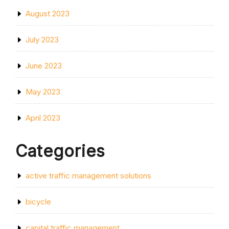
August 2023
July 2023
June 2023
May 2023
April 2023
Categories
active traffic management solutions
bicycle
capital traffic management