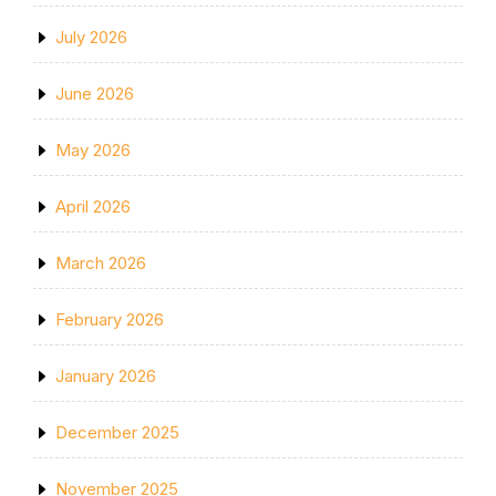
July 2026
June 2026
May 2026
April 2026
March 2026
February 2026
January 2026
December 2025
November 2025