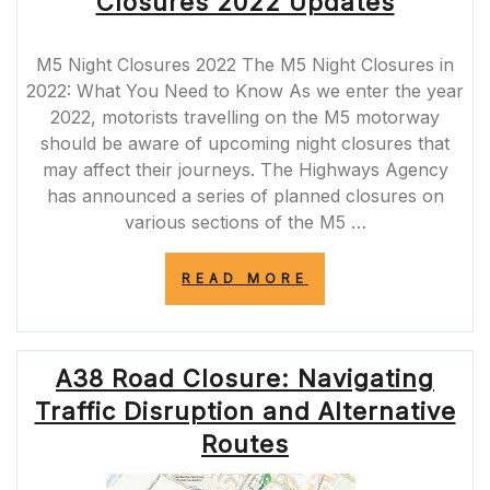
Closures 2022 Updates
MAINTENANCE
WORKS”
M5 Night Closures 2022 The M5 Night Closures in
2022: What You Need to Know As we enter the year
2022, motorists travelling on the M5 motorway
should be aware of upcoming night closures that
may affect their journeys. The Highways Agency
has announced a series of planned closures on
various sections of the M5 …
“ESSENTIAL
READ MORE
MAINTENANCE:
M5
NIGHT
CLOSURES
A38 Road Closure: Navigating
2022
UPDATES”
Traffic Disruption and Alternative
Routes