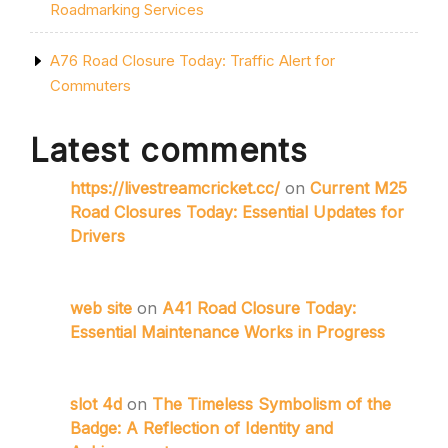
Roadmarking Services
A76 Road Closure Today: Traffic Alert for
Commuters
Latest comments
https://livestreamcricket.cc/
on
Current M25
Road Closures Today: Essential Updates for
Drivers
web site
on
A41 Road Closure Today:
Essential Maintenance Works in Progress
slot 4d
on
The Timeless Symbolism of the
Badge: A Reflection of Identity and