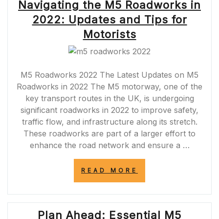
Navigating the M5 Roadworks in
2022: Updates and Tips for
Motorists
M5 Roadworks 2022 The Latest Updates on M5
Roadworks in 2022 The M5 motorway, one of the
key transport routes in the UK, is undergoing
significant roadworks in 2022 to improve safety,
traffic flow, and infrastructure along its stretch.
These roadworks are part of a larger effort to
enhance the road network and ensure a …
“NAVIGATING
READ MORE
THE
M5
ROADWORKS
IN
Plan Ahead: Essential M5
2022: