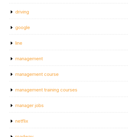
driving
google
line
management
management course
management training courses
manager jobs
netflix
roadway