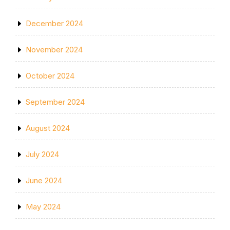
December 2024
November 2024
October 2024
September 2024
August 2024
July 2024
June 2024
May 2024