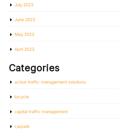
July 2023
June 2023
May 2023
April 2023
Categories
active traffic management solutions
bicycle
capital traffic management
carpark