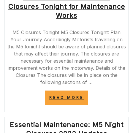
UPDATES
Closures Tonight for Maintenance
AND
TIPS
Works
FOR
MOTORISTS”
M5 Closures Tonight M5 Closures Tonight: Plan
Your Journey Accordingly Motorists travelling on
the M5 tonight should be aware of planned closures
that may affect their journey. The closures are
necessary for essential maintenance and
improvement works on the motorway. Details of the
Closures The closures will be in place on the
following sections of …
“PLAN
READ MORE
AHEAD:
ESSENTIAL
M5
CLOSURES
Essential Maintenance: M5 Night
TONIGHT
FOR