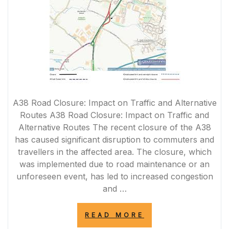
A38 Road Closure: Impact on Traffic and Alternative
Routes A38 Road Closure: Impact on Traffic and
Alternative Routes The recent closure of the A38
has caused significant disruption to commuters and
travellers in the affected area. The closure, which
was implemented due to road maintenance or an
unforeseen event, has led to increased congestion
and …
“A38
READ MORE
ROAD