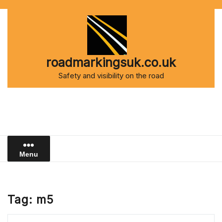
Skip
to
content
roadmarkingsuk.co.uk
Safety and visibility on the road
Menu
Tag:
m5