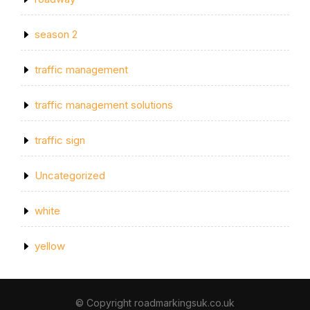
season 2
traffic management
traffic management solutions
traffic sign
Uncategorized
white
yellow
© Copyright roadmarkingsuk.co.uk