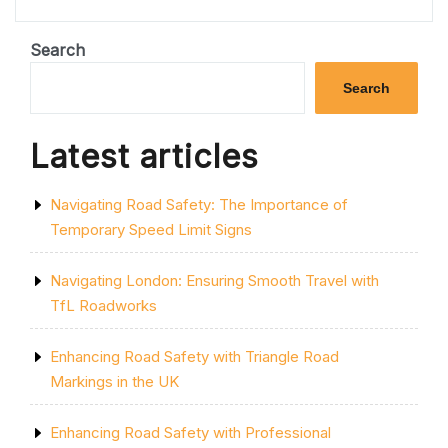
CLOSURE:
NAVIGATING
TRAFFIC
Search
DISRUPTION
AND
Search
ALTERNATIVE
ROUTES”
Latest articles
Navigating Road Safety: The Importance of
Temporary Speed Limit Signs
Navigating London: Ensuring Smooth Travel with
TfL Roadworks
Enhancing Road Safety with Triangle Road
Markings in the UK
Enhancing Road Safety with Professional