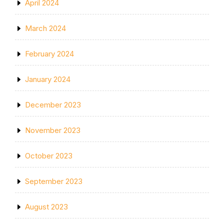
April 2024
March 2024
February 2024
January 2024
December 2023
November 2023
October 2023
September 2023
August 2023