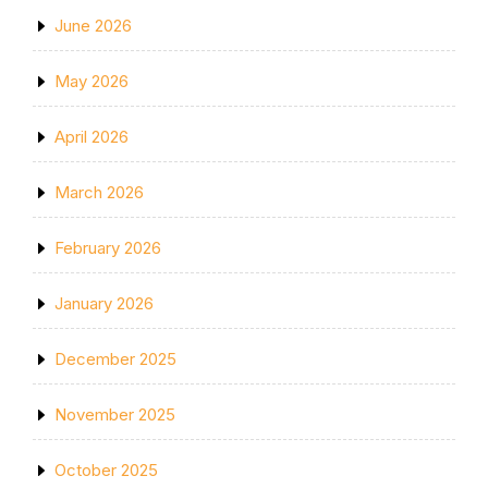
June 2026
May 2026
April 2026
March 2026
February 2026
January 2026
December 2025
November 2025
October 2025