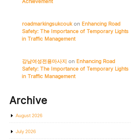
Achievement
roadmarkingsukcouk
on
Enhancing Road
Safety: The Importance of Temporary Lights
in Traffic Management
강남여성전용마사지
on
Enhancing Road
Safety: The Importance of Temporary Lights
in Traffic Management
Archive
August 2026
July 2026