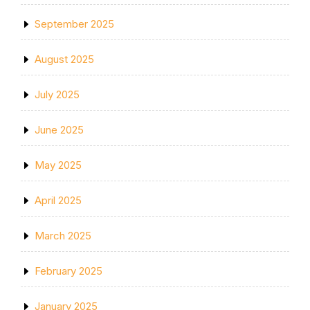
September 2025
August 2025
July 2025
June 2025
May 2025
April 2025
March 2025
February 2025
January 2025