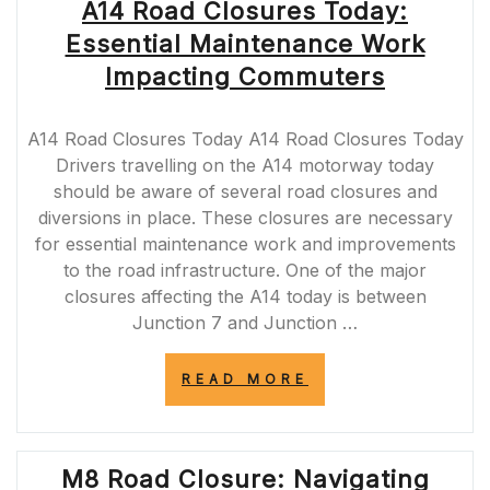
A14 Road Closures Today:
Essential Maintenance Work
Impacting Commuters
A14 Road Closures Today A14 Road Closures Today
Drivers travelling on the A14 motorway today
should be aware of several road closures and
diversions in place. These closures are necessary
for essential maintenance work and improvements
to the road infrastructure. One of the major
closures affecting the A14 today is between
Junction 7 and Junction …
“A14
READ MORE
ROAD
CLOSURES
TODAY:
ESSENTIAL
M8 Road Closure: Navigating
MAINTENANCE