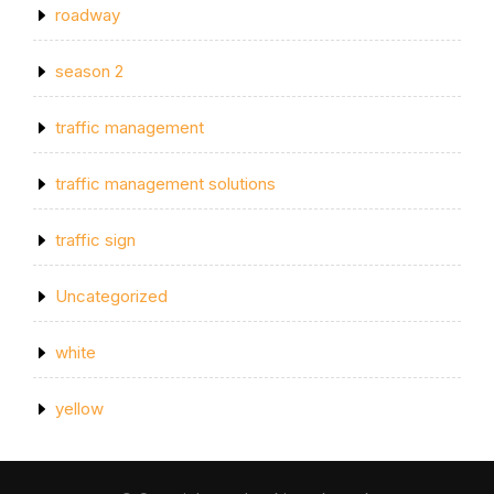
roadway
season 2
traffic management
traffic management solutions
traffic sign
Uncategorized
white
yellow