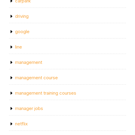
carpark
driving
google
line
management
management course
management training courses
manager jobs
netflix