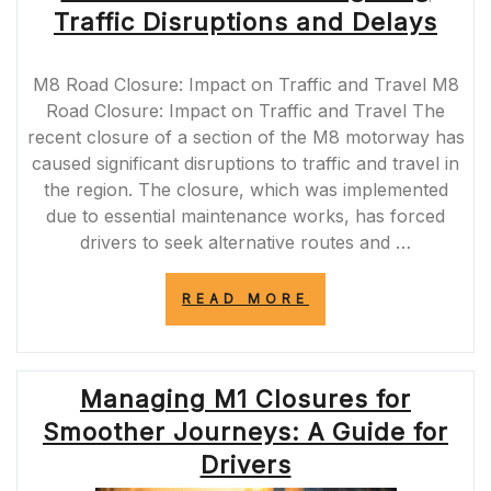
WORK
Traffic Disruptions and Delays
IMPACTING
COMMUTERS”
M8 Road Closure: Impact on Traffic and Travel M8
Road Closure: Impact on Traffic and Travel The
recent closure of a section of the M8 motorway has
caused significant disruptions to traffic and travel in
the region. The closure, which was implemented
due to essential maintenance works, has forced
drivers to seek alternative routes and …
“M8
READ MORE
ROAD
CLOSURE:
NAVIGATING
TRAFFIC
Managing M1 Closures for
DISRUPTIONS
AND
Smoother Journeys: A Guide for
DELAYS”
Drivers