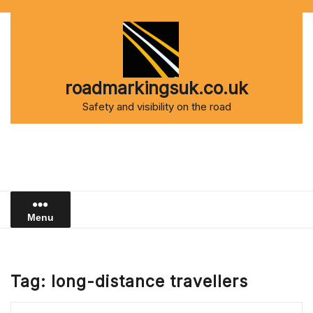
Skip
to
content
roadmarkingsuk.co.uk
Safety and visibility on the road
Menu
Tag:
long-distance travellers