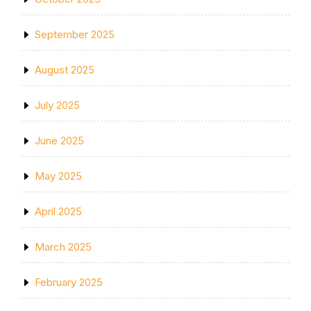
September 2025
August 2025
July 2025
June 2025
May 2025
April 2025
March 2025
February 2025