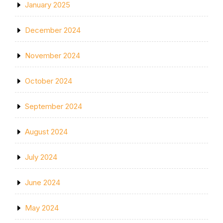
January 2025
December 2024
November 2024
October 2024
September 2024
August 2024
July 2024
June 2024
May 2024