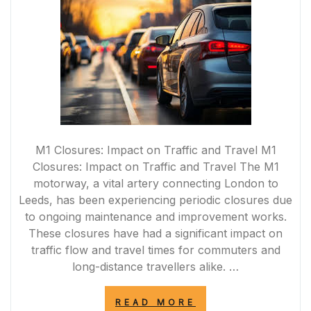
M1 Closures: Impact on Traffic and Travel M1
Closures: Impact on Traffic and Travel The M1
motorway, a vital artery connecting London to
Leeds, has been experiencing periodic closures due
to ongoing maintenance and improvement works.
These closures have had a significant impact on
traffic flow and travel times for commuters and
long-distance travellers alike. …
“MANAGING
READ MORE