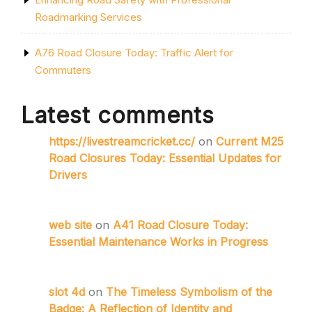
Roadmarking Services
A76 Road Closure Today: Traffic Alert for
Commuters
Latest comments
https://livestreamcricket.cc/
on
Current M25
Road Closures Today: Essential Updates for
Drivers
web site
on
A41 Road Closure Today:
Essential Maintenance Works in Progress
slot 4d
on
The Timeless Symbolism of the
Badge: A Reflection of Identity and