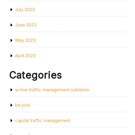
July 2023
June 2023
May 2023
April 2023
Categories
active traffic management solutions
bicycle
capital traffic management