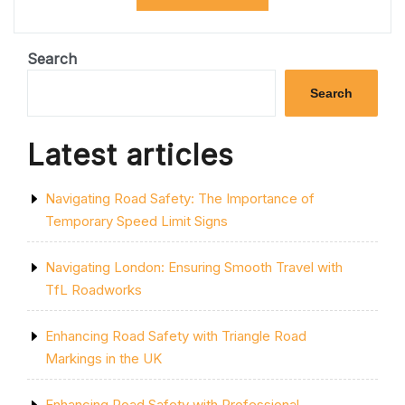
M1
CLOSURES
FOR
SMOOTHER
Search
JOURNEYS:
A
Search
GUIDE
FOR
DRIVERS”
Latest articles
Navigating Road Safety: The Importance of
Temporary Speed Limit Signs
Navigating London: Ensuring Smooth Travel with
TfL Roadworks
Enhancing Road Safety with Triangle Road
Markings in the UK
Enhancing Road Safety with Professional