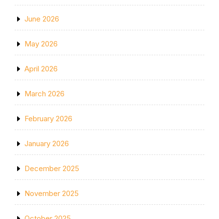
June 2026
May 2026
April 2026
March 2026
February 2026
January 2026
December 2025
November 2025
October 2025