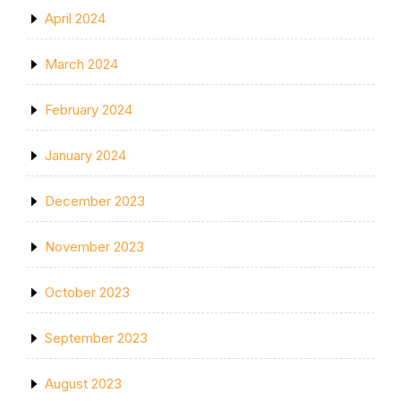
April 2024
March 2024
February 2024
January 2024
December 2023
November 2023
October 2023
September 2023
August 2023