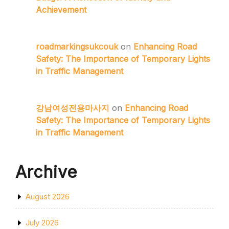
Achievement
roadmarkingsukcouk
on
Enhancing Road
Safety: The Importance of Temporary Lights
in Traffic Management
강남여성전용마사지
on
Enhancing Road
Safety: The Importance of Temporary Lights
in Traffic Management
Archive
August 2026
July 2026