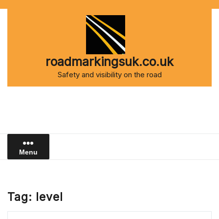
Skip
to
content
roadmarkingsuk.co.uk
Safety and visibility on the road
Menu
Tag:
level