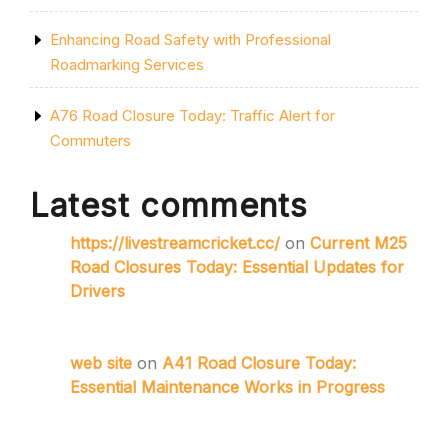
Enhancing Road Safety with Professional
Roadmarking Services
A76 Road Closure Today: Traffic Alert for
Commuters
Latest comments
https://livestreamcricket.cc/
on
Current M25
Road Closures Today: Essential Updates for
Drivers
web site
on
A41 Road Closure Today:
Essential Maintenance Works in Progress