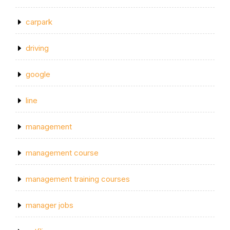
carpark
driving
google
line
management
management course
management training courses
manager jobs