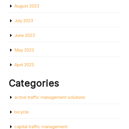
August 2023
July 2023
June 2023
May 2023
April 2023
Categories
active traffic management solutions
bicycle
capital traffic management