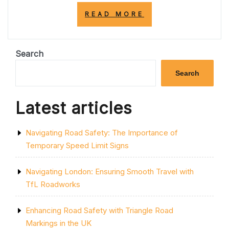
“TRANSFORM
READ MORE
YOUR
SPACE:
PAINTING
STYLISH
Search
STRIPES
ON
Search
YOUR
WALL”
Latest articles
Navigating Road Safety: The Importance of
Temporary Speed Limit Signs
Navigating London: Ensuring Smooth Travel with
TfL Roadworks
Enhancing Road Safety with Triangle Road
Markings in the UK