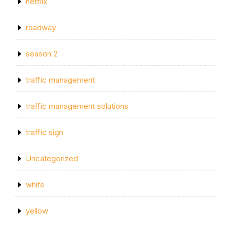
netflix
roadway
season 2
traffic management
traffic management solutions
traffic sign
Uncategorized
white
yellow