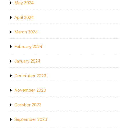
May 2024
April 2024
March 2024
February 2024
January 2024
December 2023
November 2023
October 2023
September 2023