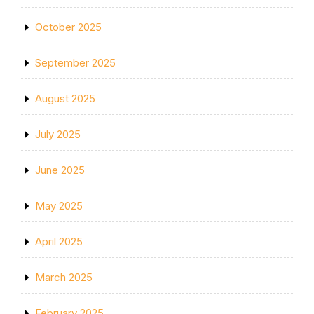
October 2025
September 2025
August 2025
July 2025
June 2025
May 2025
April 2025
March 2025
February 2025