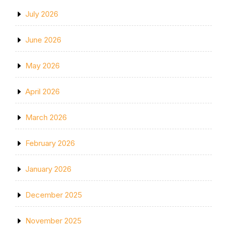
July 2026
June 2026
May 2026
April 2026
March 2026
February 2026
January 2026
December 2025
November 2025