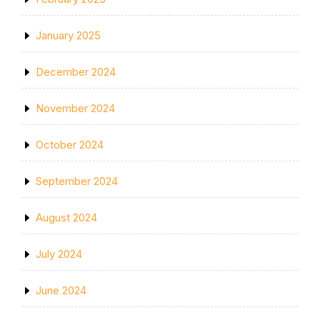
January 2025
December 2024
November 2024
October 2024
September 2024
August 2024
July 2024
June 2024