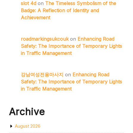
slot 4d
on
The Timeless Symbolism of the
Badge: A Reflection of Identity and
Achievement
roadmarkingsukcouk
on
Enhancing Road
Safety: The Importance of Temporary Lights
in Traffic Management
강남여성전용마사지
on
Enhancing Road
Safety: The Importance of Temporary Lights
in Traffic Management
Archive
August 2026