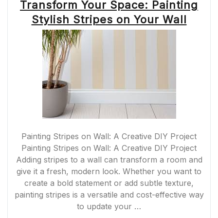
Transform Your Space: Painting
Stylish Stripes on Your Wall
Painting Stripes on Wall: A Creative DIY Project
Painting Stripes on Wall: A Creative DIY Project
Adding stripes to a wall can transform a room and
give it a fresh, modern look. Whether you want to
create a bold statement or add subtle texture,
painting stripes is a versatile and cost-effective way
to update your …