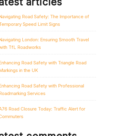
atest articles
Navigating Road Safety: The Importance of
Temporary Speed Limit Signs
Navigating London: Ensuring Smooth Travel
with TfL Roadworks
Enhancing Road Safety with Triangle Road
Markings in the UK
Enhancing Road Safety with Professional
Roadmarking Services
A76 Road Closure Today: Traffic Alert for
Commuters