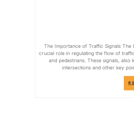
The Importance of Traffic Signals The I
crucial role in regulating the flow of traf
and pedestrians. These signals, also kn
intersections and other key po
R