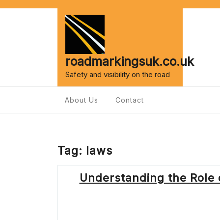
Skip
to
content
roadmarkingsuk.co.uk
Safety and visibility on the road
About Us
Contact
Tag:
laws
Understanding the Role o