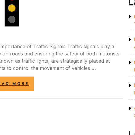
L
mportance of Traffic Signals Traffic signals play a
fic on roads and ensuring the safety of both motorists
own as traffic lights, are strategically placed at
ints to control the movement of vehicles …
“UNDERSTANDING
EAD MORE
THE
ROLE
OF
TRAFFIC
SIGNALS
IN
ROAD
SAFETY”