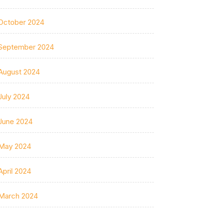
October 2024
September 2024
August 2024
July 2024
June 2024
May 2024
April 2024
March 2024