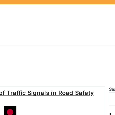
Se
f Traffic Signals in Road Safety