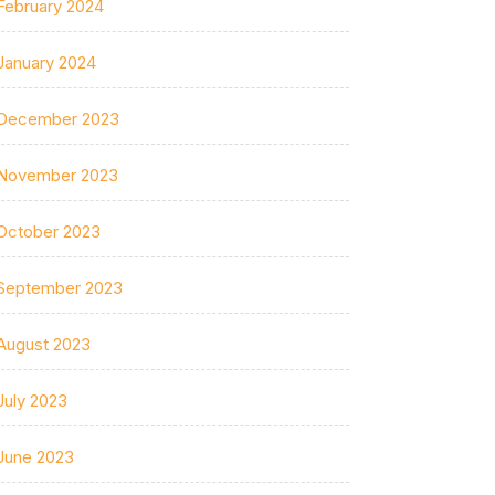
February 2024
January 2024
December 2023
November 2023
October 2023
September 2023
August 2023
July 2023
June 2023