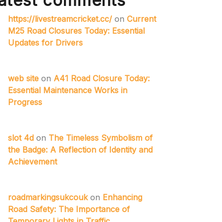
atest comments
https://livestreamcricket.cc/
on
Current
M25 Road Closures Today: Essential
Updates for Drivers
web site
on
A41 Road Closure Today:
Essential Maintenance Works in
Progress
slot 4d
on
The Timeless Symbolism of
the Badge: A Reflection of Identity and
Achievement
roadmarkingsukcouk
on
Enhancing
Road Safety: The Importance of
Temporary Lights in Traffic