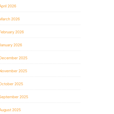
April 2026
March 2026
February 2026
January 2026
December 2025
November 2025
October 2025
September 2025
August 2025