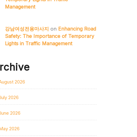
Management
강남여성전용마사지
on
Enhancing Road
Safety: The Importance of Temporary
Lights in Traffic Management
rchive
August 2026
July 2026
June 2026
May 2026