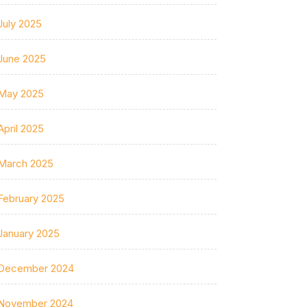
July 2025
June 2025
May 2025
April 2025
March 2025
February 2025
January 2025
December 2024
November 2024