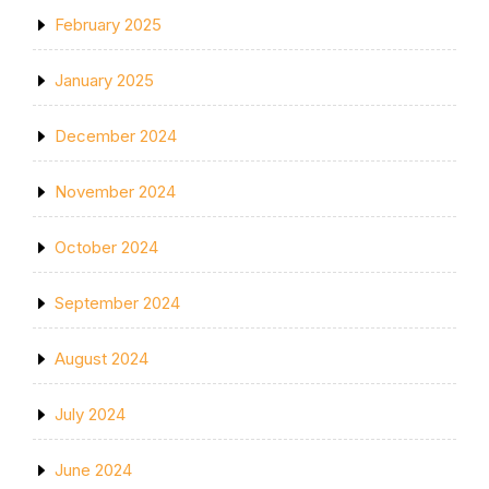
February 2025
January 2025
December 2024
November 2024
October 2024
September 2024
August 2024
July 2024
June 2024