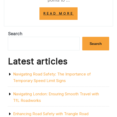
points to …
“NAVIGATING
READ MORE
ROADWORKS
NEAR
ME:
TIPS
Search
FOR
LOCAL
Search
RESIDENTS”
Latest articles
Navigating Road Safety: The Importance of
Temporary Speed Limit Signs
Navigating London: Ensuring Smooth Travel with
TfL Roadworks
Enhancing Road Safety with Triangle Road