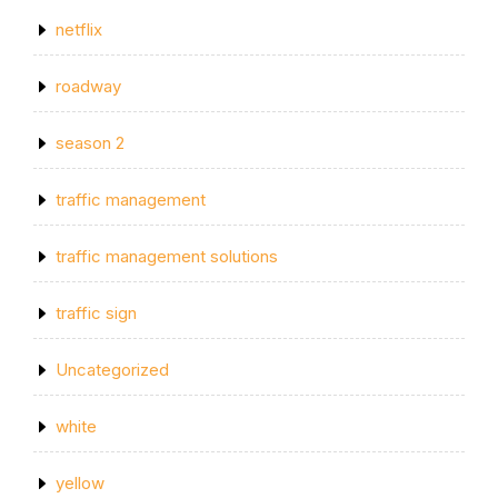
netflix
roadway
season 2
traffic management
traffic management solutions
traffic sign
Uncategorized
white
yellow