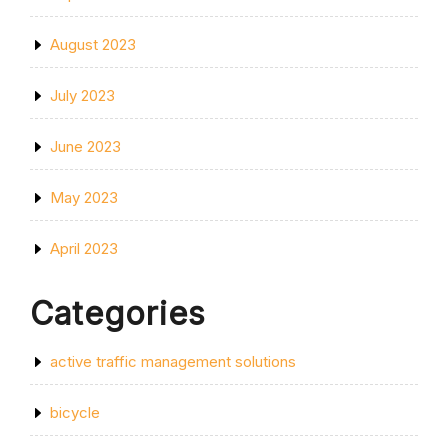
August 2023
July 2023
June 2023
May 2023
April 2023
Categories
active traffic management solutions
bicycle