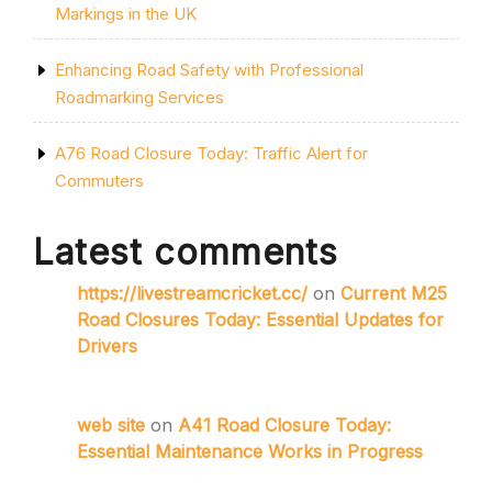
Markings in the UK
Enhancing Road Safety with Professional
Roadmarking Services
A76 Road Closure Today: Traffic Alert for
Commuters
Latest comments
https://livestreamcricket.cc/
on
Current M25
Road Closures Today: Essential Updates for
Drivers
web site
on
A41 Road Closure Today:
Essential Maintenance Works in Progress