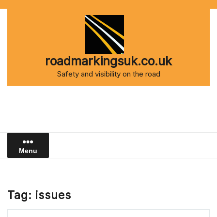
Skip
to
content
roadmarkingsuk.co.uk
Safety and visibility on the road
Menu
Tag:
issues