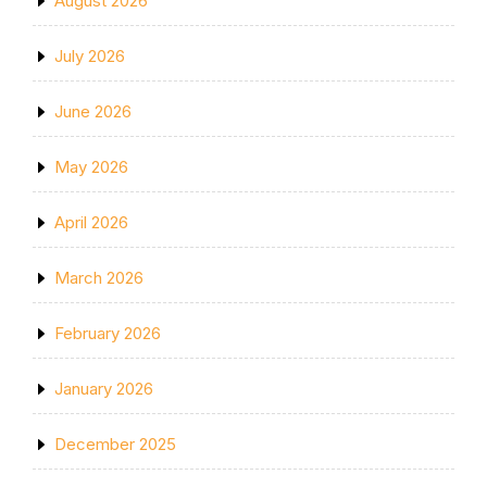
August 2026
July 2026
June 2026
May 2026
April 2026
March 2026
February 2026
January 2026
December 2025