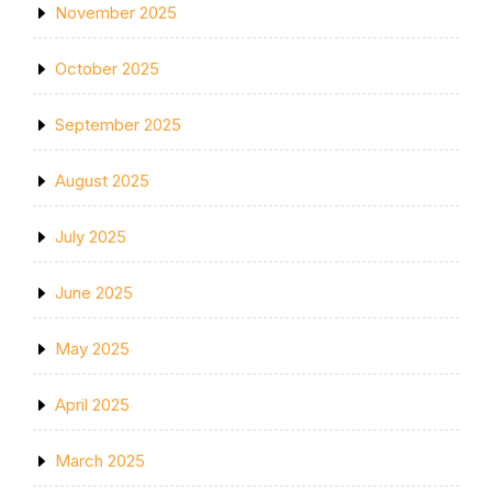
November 2025
October 2025
September 2025
August 2025
July 2025
June 2025
May 2025
April 2025
March 2025