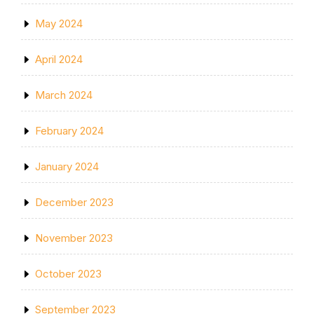
May 2024
April 2024
March 2024
February 2024
January 2024
December 2023
November 2023
October 2023
September 2023