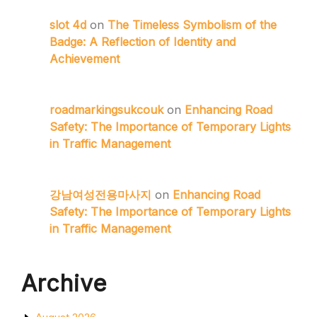
slot 4d
on
The Timeless Symbolism of the
Badge: A Reflection of Identity and
Achievement
roadmarkingsukcouk
on
Enhancing Road
Safety: The Importance of Temporary Lights
in Traffic Management
강남여성전용마사지
on
Enhancing Road
Safety: The Importance of Temporary Lights
in Traffic Management
Archive