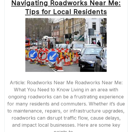
Navigating Roadworks Near Me:
Tips for Local Residents
Article: Roadworks Near Me Roadworks Near Me:
What You Need to Know Living in an area with
ongoing roadworks can be a frustrating experience
for many residents and commuters. Whether it’s due
to maintenance, repairs, or infrastructure upgrades,
roadworks can disrupt traffic flow, cause delays,
and impact local businesses. Here are some key