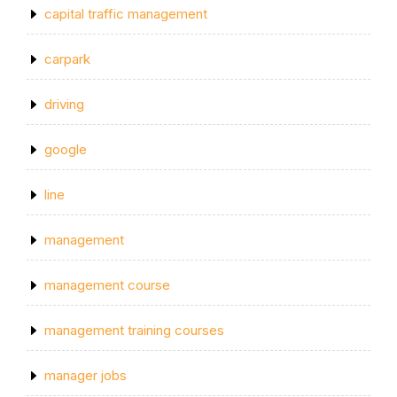
capital traffic management
carpark
driving
google
line
management
management course
management training courses
manager jobs