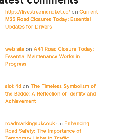
atest comments
https://livestreamcricket.cc/
on
Current
M25 Road Closures Today: Essential
Updates for Drivers
web site
on
A41 Road Closure Today:
Essential Maintenance Works in
Progress
slot 4d
on
The Timeless Symbolism of
the Badge: A Reflection of Identity and
Achievement
roadmarkingsukcouk
on
Enhancing
Road Safety: The Importance of
Temporary Lights in Traffic