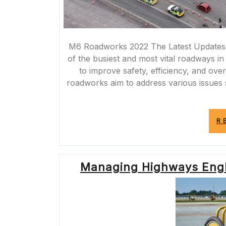
M6 Roadworks 2022 The Latest Updates
of the busiest and most vital roadways in
to improve safety, efficiency, and ove
roadworks aim to address various issue
R
Managing Highways Engl