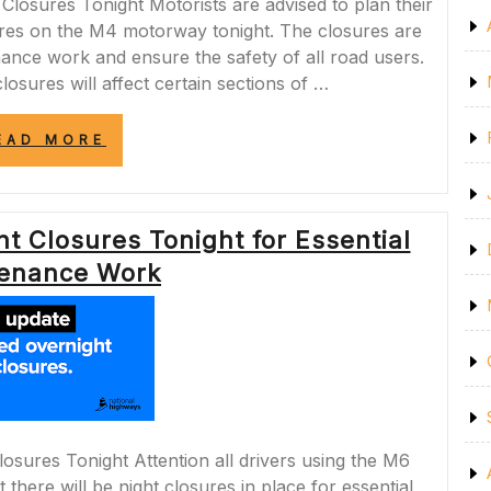
osures Tonight Motorists are advised to plan their
sures on the M4 motorway tonight. The closures are
nance work and ensure the safety of all road users.
losures will affect certain sections of …
“IMPORTANT
EAD MORE
NOTICE:
M4
CLOSURES
TONIGHT
t Closures Tonight for Essential
FOR
ESSENTIAL
enance Work
MAINTENANCE”
osures Tonight Attention all drivers using the M6
there will be night closures in place for essential