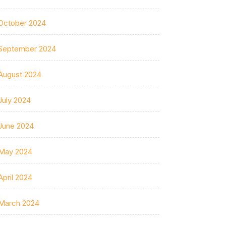
October 2024
September 2024
August 2024
July 2024
June 2024
May 2024
April 2024
March 2024