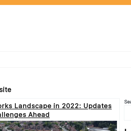
ite
Se
orks Landscape in 2022: Updates
llenges Ahead