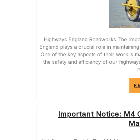
Highways England Roadworks The Impo
England plays a crucial role in maintaini
One of the key aspects of their work is 
the safety and efficiency of our high
n
R
Important Notice: M4 C
Ma