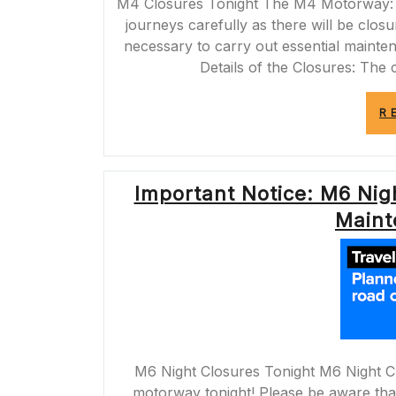
M4 Closures Tonight The M4 Motorway: Cl
journeys carefully as there will be clo
necessary to carry out essential mainte
Details of the Closures: The c
R
Important Notice: M6 Nigh
Maint
M6 Night Closures Tonight M6 Night Cl
motorway tonight! Please be aware that 