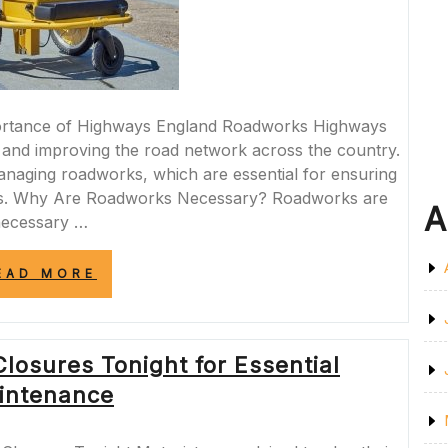
rtance of Highways England Roadworks Highways
ng and improving the road network across the country.
managing roadworks, which are essential for ensuring
ways. Why Are Roadworks Necessary? Roadworks are
A
ecessary …
“MANAGING
EAD MORE
HIGHWAYS
ENGLAND
ROADWORKS
FOR
losures Tonight for Essential
SAFER
ROADS”
intenance