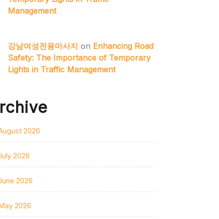
Management
강남여성전용마사지
on
Enhancing Road
Safety: The Importance of Temporary
Lights in Traffic Management
rchive
August 2026
July 2026
June 2026
May 2026