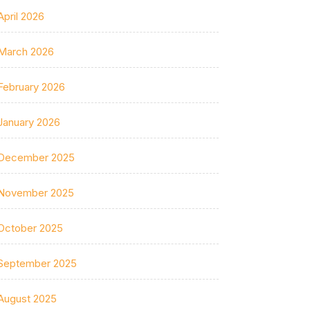
April 2026
March 2026
February 2026
January 2026
December 2025
November 2025
October 2025
September 2025
August 2025