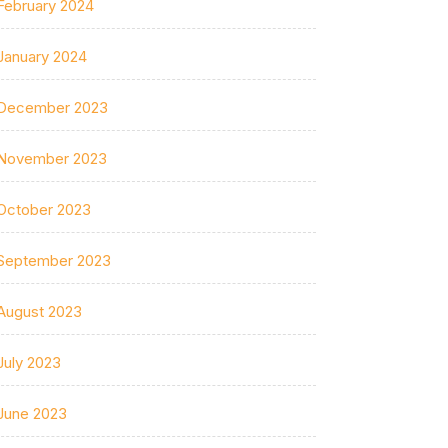
February 2024
January 2024
December 2023
November 2023
October 2023
September 2023
August 2023
July 2023
June 2023