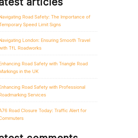
atest articles
Navigating Road Safety: The Importance of
Temporary Speed Limit Signs
Navigating London: Ensuring Smooth Travel
with TfL Roadworks
Enhancing Road Safety with Triangle Road
Markings in the UK
Enhancing Road Safety with Professional
Roadmarking Services
A76 Road Closure Today: Traffic Alert for
Commuters