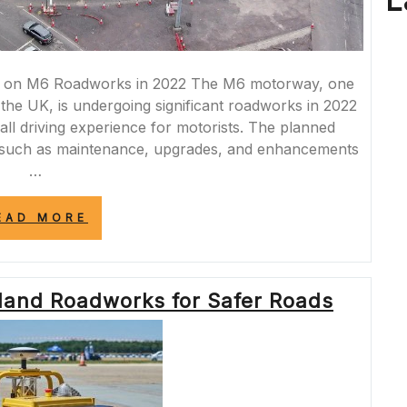
L
 on M6 Roadworks in 2022 The M6 motorway, one
 the UK, is undergoing significant roadworks in 2022
rall driving experience for motorists. The planned
s such as maintenance, upgrades, and enhancements
…
“NAVIGATING
EAD MORE
THE
M6
ROADWORKS
LANDSCAPE
and Roadworks for Safer Roads
IN
2022:
UPDATES
AND
CHALLENGES
AHEAD”