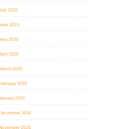
July 2025
June 2025
May 2025
April 2025
March 2025
February 2025
January 2025
December 2024
November 2024