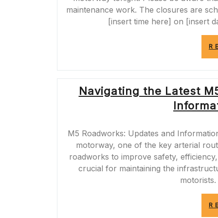
maintenance work. The closures are sche
[insert time here] on [insert d
R
Navigating the Latest M
Informat
M5 Roadworks: Updates and Informatio
motorway, one of the key arterial rout
roadworks to improve safety, efficiency
crucial for maintaining the infrastru
motorists.
R