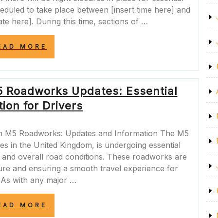
duled to take place between [insert time here] and
ate here]. During this time, sections of …
“IMPORTANT
EAD MORE
NOTICE:
M6
NIGHT
CLOSURES
5 Roadworks Updates: Essential
TONIGHT
FOR
ion for Drivers
ESSENTIAL
MAINTENANCE
WORK”
n M5 Roadworks: Updates and Information The M5
es in the United Kingdom, is undergoing essential
, and overall road conditions. These roadworks are
cture and ensuring a smooth travel experience for
 As with any major …
“NAVIGATING
EAD MORE
THE