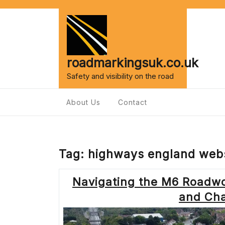
Skip
to
content
roadmarkingsuk.co.uk
Safety and visibility on the road
About Us
Contact
Tag:
highways england webs
Navigating the M6 Roadw
and Cha