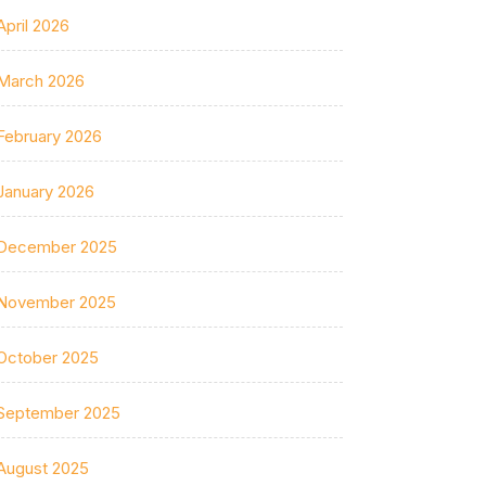
April 2026
March 2026
February 2026
January 2026
December 2025
November 2025
October 2025
September 2025
August 2025