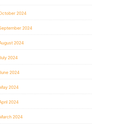
October 2024
September 2024
August 2024
July 2024
June 2024
May 2024
April 2024
March 2024