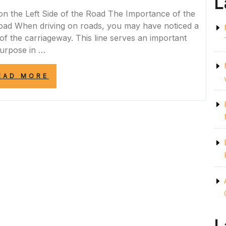
L
on the Left Side of the Road The Importance of the
 Road When driving on roads, you may have noticed a
e of the carriageway. This line serves an important
urpose in …
“NAVIGATING
EAD MORE
THE
ROAD:
UNDERSTANDING
THE
SOLID
WHITE
LINE
ON
THE
LEFT
SIDE
OF
THE
ROAD”