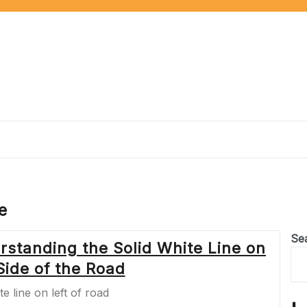
e
Se
rstanding the Solid White Line on
Side of the Road