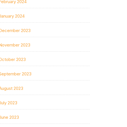
February 2024
January 2024
December 2023
November 2023
October 2023
September 2023
August 2023
July 2023
June 2023