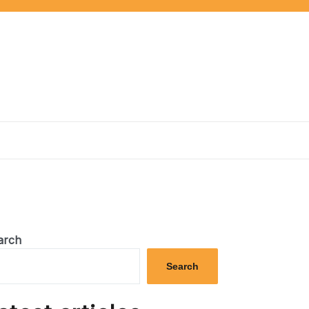
arch
Search