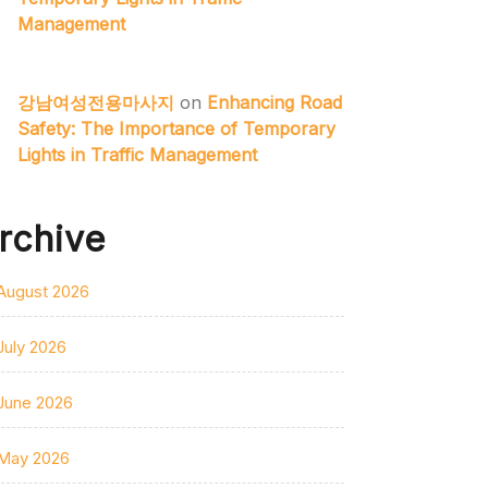
Management
강남여성전용마사지
on
Enhancing Road
Safety: The Importance of Temporary
Lights in Traffic Management
rchive
August 2026
July 2026
June 2026
May 2026