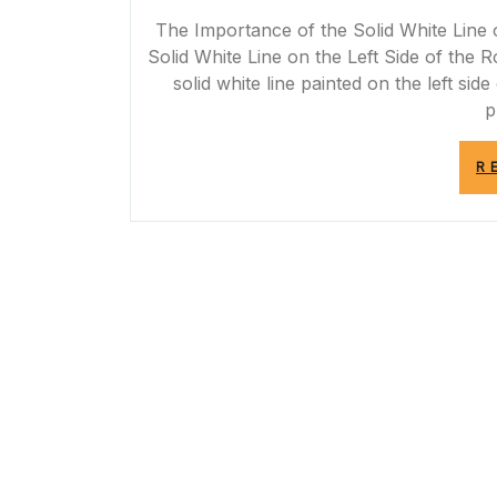
The Importance of the Solid White Line 
Solid White Line on the Left Side of the
solid white line painted on the left sid
p
R