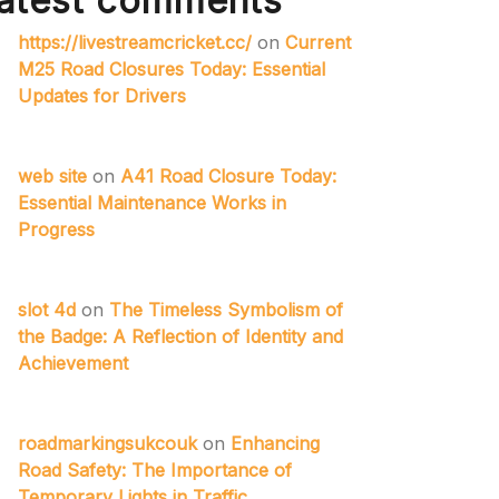
atest comments
https://livestreamcricket.cc/
on
Current
M25 Road Closures Today: Essential
Updates for Drivers
web site
on
A41 Road Closure Today:
Essential Maintenance Works in
Progress
slot 4d
on
The Timeless Symbolism of
the Badge: A Reflection of Identity and
Achievement
roadmarkingsukcouk
on
Enhancing
Road Safety: The Importance of
Temporary Lights in Traffic