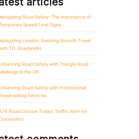
atest articles
Navigating Road Safety: The Importance of
Temporary Speed Limit Signs
Navigating London: Ensuring Smooth Travel
with TfL Roadworks
Enhancing Road Safety with Triangle Road
Markings in the UK
Enhancing Road Safety with Professional
Roadmarking Services
A76 Road Closure Today: Traffic Alert for
Commuters