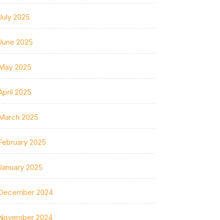
July 2025
June 2025
May 2025
April 2025
March 2025
February 2025
January 2025
December 2024
November 2024