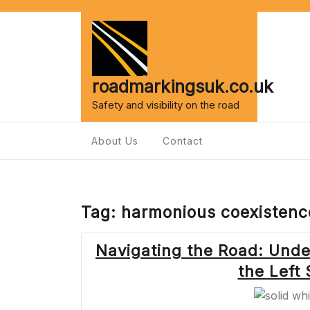
Skip
to
content
roadmarkingsuk.co.uk
Safety and visibility on the road
About Us
Contact
Tag:
harmonious coexistenc
Navigating the Road: Unde
the Left 