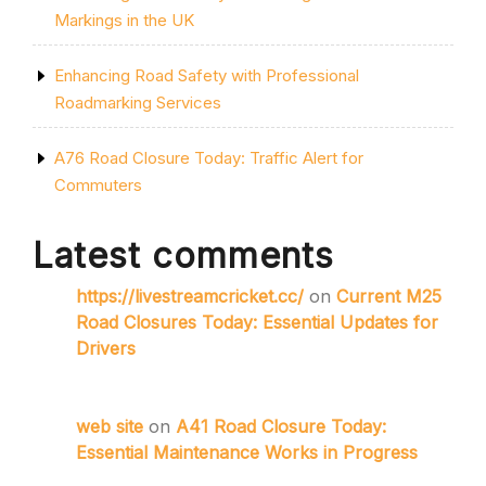
Markings in the UK
Enhancing Road Safety with Professional
Roadmarking Services
A76 Road Closure Today: Traffic Alert for
Commuters
Latest comments
https://livestreamcricket.cc/
on
Current M25
Road Closures Today: Essential Updates for
Drivers
web site
on
A41 Road Closure Today:
Essential Maintenance Works in Progress