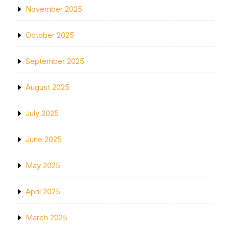
November 2025
October 2025
September 2025
August 2025
July 2025
June 2025
May 2025
April 2025
March 2025