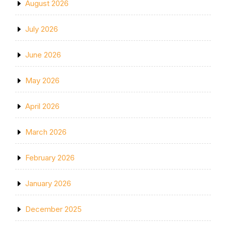
August 2026
July 2026
June 2026
May 2026
April 2026
March 2026
February 2026
January 2026
December 2025