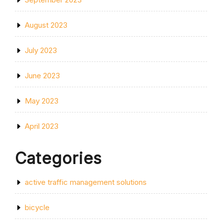
August 2023
July 2023
June 2023
May 2023
April 2023
Categories
active traffic management solutions
bicycle