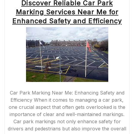
Discover Reliable Car Park
Marking Services Near Me for
Enhanced Safety and Efficiency
Car Park Marking Near Me: Enhancing Safety and
Efficiency When it comes to managing a car park,
one crucial aspect that often gets overlooked is the
importance of clear and well-maintained markings.
Car park markings not only enhance safety for
drivers and pedestrians but also improve the overall