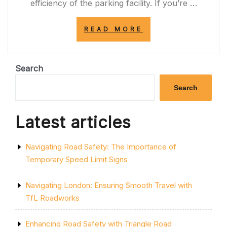
efficiency of the parking facility. If you’re …
“DISCOVER
READ MORE
RELIABLE
CAR
PARK
MARKING
Search
SERVICES
NEAR
Search
ME
FOR
ENHANCED
Latest articles
SAFETY
AND
EFFICIENCY”
Navigating Road Safety: The Importance of
Temporary Speed Limit Signs
Navigating London: Ensuring Smooth Travel with
TfL Roadworks
Enhancing Road Safety with Triangle Road