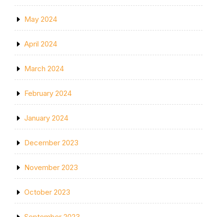
May 2024
April 2024
March 2024
February 2024
January 2024
December 2023
November 2023
October 2023
September 2023