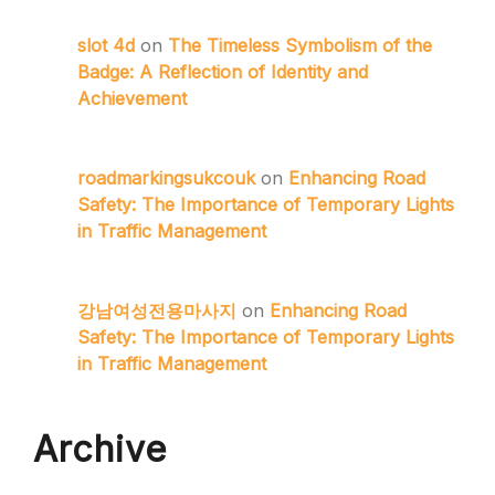
slot 4d
on
The Timeless Symbolism of the
Badge: A Reflection of Identity and
Achievement
roadmarkingsukcouk
on
Enhancing Road
Safety: The Importance of Temporary Lights
in Traffic Management
강남여성전용마사지
on
Enhancing Road
Safety: The Importance of Temporary Lights
in Traffic Management
Archive