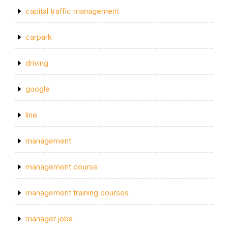
capital traffic management
carpark
driving
google
line
management
management course
management training courses
manager jobs