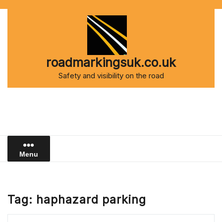
Skip
to
content
roadmarkingsuk.co.uk
Safety and visibility on the road
Menu
Tag:
haphazard parking