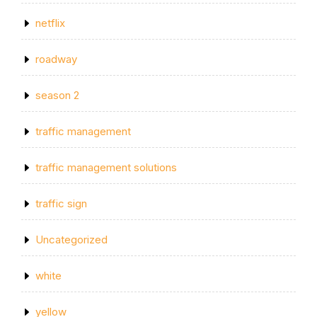
netflix
roadway
season 2
traffic management
traffic management solutions
traffic sign
Uncategorized
white
yellow