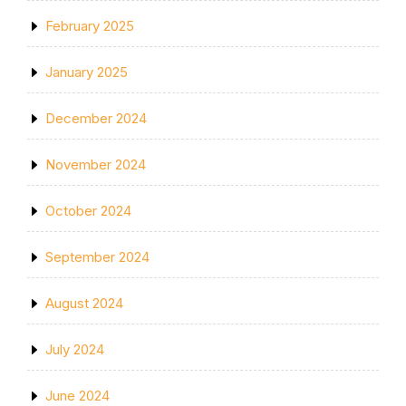
February 2025
January 2025
December 2024
November 2024
October 2024
September 2024
August 2024
July 2024
June 2024