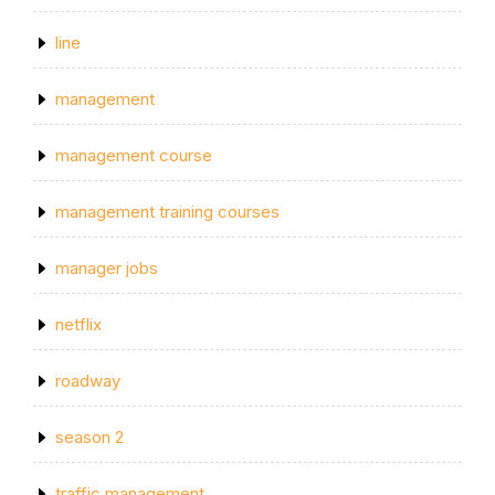
line
management
management course
management training courses
manager jobs
netflix
roadway
season 2
traffic management