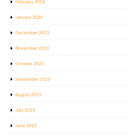
February 2024
January 2024
December 2023
November 2023
October 2023
September 2023
August 2023
July 2023
June 2023