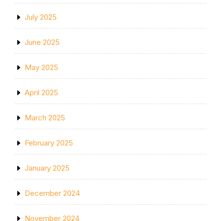
July 2025
June 2025
May 2025
April 2025
March 2025
February 2025
January 2025
December 2024
November 2024