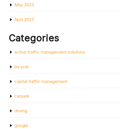
May 2023
April 2023
Categories
active traffic management solutions
bicycle
capital traffic management
carpark
driving
google