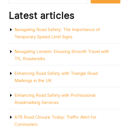
Latest articles
Navigating Road Safety: The Importance of
Temporary Speed Limit Signs
Navigating London: Ensuring Smooth Travel with
TfL Roadworks
Enhancing Road Safety with Triangle Road
Markings in the UK
Enhancing Road Safety with Professional
Roadmarking Services
A76 Road Closure Today: Traffic Alert for
Commuters