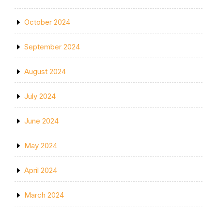
October 2024
September 2024
August 2024
July 2024
June 2024
May 2024
April 2024
March 2024