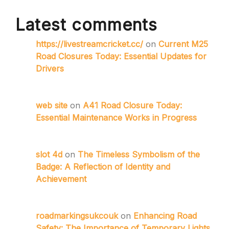
Latest comments
https://livestreamcricket.cc/
on
Current M25
Road Closures Today: Essential Updates for
Drivers
web site
on
A41 Road Closure Today:
Essential Maintenance Works in Progress
slot 4d
on
The Timeless Symbolism of the
Badge: A Reflection of Identity and
Achievement
roadmarkingsukcouk
on
Enhancing Road
Safety: The Importance of Temporary Lights