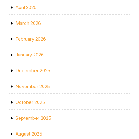
April 2026
March 2026
February 2026
January 2026
December 2025
November 2025
October 2025
September 2025
August 2025