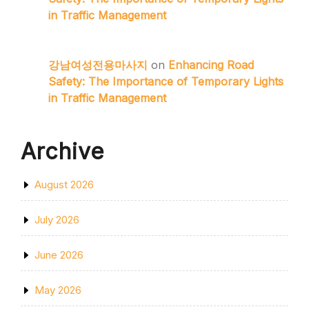
in Traffic Management
강남여성전용마사지
on
Enhancing Road
Safety: The Importance of Temporary Lights
in Traffic Management
Archive
August 2026
July 2026
June 2026
May 2026