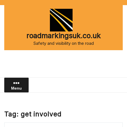
Skip
to
content
roadmarkingsuk.co.uk
Safety and visibility on the road
Menu
Tag:
get involved