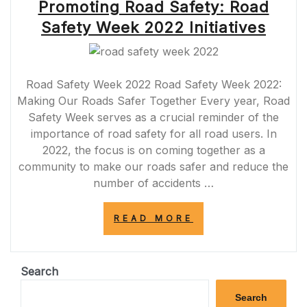
Promoting Road Safety: Road
Safety Week 2022 Initiatives
Road Safety Week 2022 Road Safety Week 2022:
Making Our Roads Safer Together Every year, Road
Safety Week serves as a crucial reminder of the
importance of road safety for all road users. In
2022, the focus is on coming together as a
community to make our roads safer and reduce the
number of accidents …
“PROMOTING
READ MORE
ROAD
SAFETY:
ROAD
SAFETY
Search
WEEK
2022
Search
INITIATIVES”