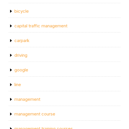
bicycle
capital traffic management
carpark
driving
google
line
management
management course
management training courses