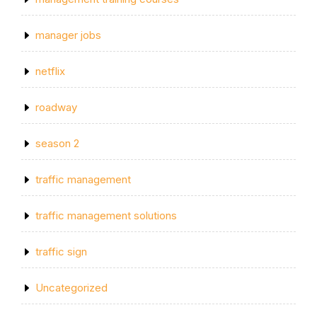
manager jobs
netflix
roadway
season 2
traffic management
traffic management solutions
traffic sign
Uncategorized