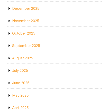
December 2025
November 2025
October 2025
September 2025
August 2025
July 2025
June 2025
May 2025
April 2025