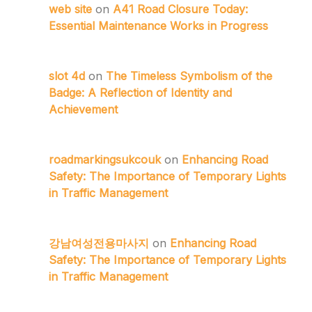
web site
on
A41 Road Closure Today:
Essential Maintenance Works in Progress
slot 4d
on
The Timeless Symbolism of the
Badge: A Reflection of Identity and
Achievement
roadmarkingsukcouk
on
Enhancing Road
Safety: The Importance of Temporary Lights
in Traffic Management
강남여성전용마사지
on
Enhancing Road
Safety: The Importance of Temporary Lights
in Traffic Management