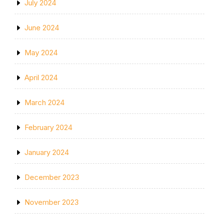
July 2024
June 2024
May 2024
April 2024
March 2024
February 2024
January 2024
December 2023
November 2023