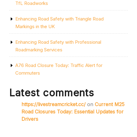
TfL Roadworks
Enhancing Road Safety with Triangle Road
Markings in the UK
Enhancing Road Safety with Professional
Roadmarking Services
A76 Road Closure Today: Traffic Alert for
Commuters
Latest comments
https://livestreamcricket.cc/
on
Current M25
Road Closures Today: Essential Updates for
Drivers