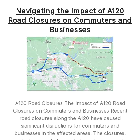
Navigating the Impact of A120
Road Closures on Commuters and
Businesses
A120 Road Closures The Impact of A120 Road
Closures on Commuters and Businesses Recent
road closures along the A120 have caused
significant disruptions for commuters and
businesses in the affected areas. The closures,