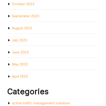
October 2023
September 2023
August 2023
July 2023
June 2023
May 2023
April 2023
Categories
active traffic management solutions