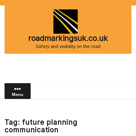
Skip
to
content
roadmarkingsuk.co.uk
Safety and visibility on the road
Menu
Tag:
future planning
communication