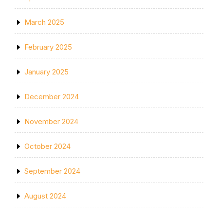
March 2025
February 2025
January 2025
December 2024
November 2024
October 2024
September 2024
August 2024