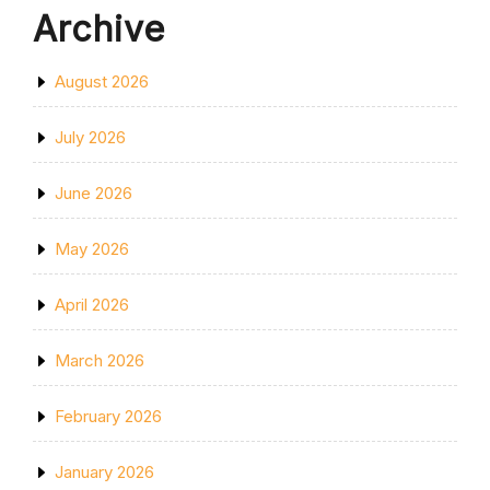
Archive
August 2026
July 2026
June 2026
May 2026
April 2026
March 2026
February 2026
January 2026