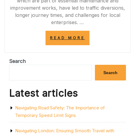
which are part of essential maintenance and
improvement works, have led to traffic diversions,
longer journey times, and challenges for local
enterprises. …
“NAVIGATING
READ MORE
THE
IMPACT
OF
A120
Search
ROAD
CLOSURES
Search
ON
COMMUTERS
AND
Latest articles
BUSINESSES”
Navigating Road Safety: The Importance of
Temporary Speed Limit Signs
Navigating London: Ensuring Smooth Travel with