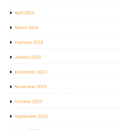
April 2024
March 2024
February 2024
January 2024
December 2023
November 2023
October 2023
September 2023