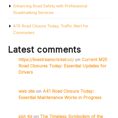
Enhancing Road Safety with Professional
Roadmarking Services
A76 Road Closure Today: Traffic Alert for
Commuters
Latest comments
https://livestreamcricket.cc/
on
Current M25
Road Closures Today: Essential Updates for
Drivers
web site
on
A41 Road Closure Today:
Essential Maintenance Works in Progress
slot 4d
on
The Timeless Symbolism of the