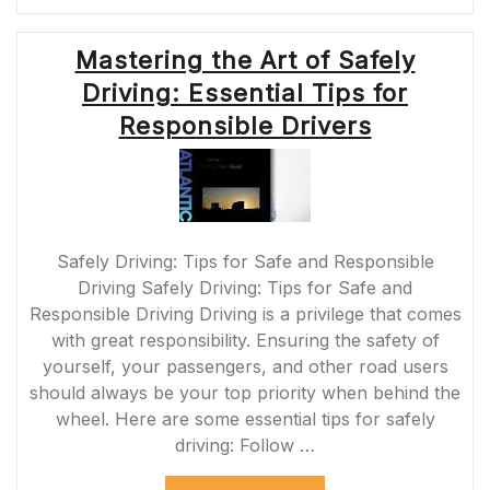
RULES:
GUIDELINES
Mastering the Art of Safely
FOR
SAFE
Driving: Essential Tips for
DRIVING
IN
Responsible Drivers
THE
UK”
Safely Driving: Tips for Safe and Responsible
Driving Safely Driving: Tips for Safe and
Responsible Driving Driving is a privilege that comes
with great responsibility. Ensuring the safety of
yourself, your passengers, and other road users
should always be your top priority when behind the
wheel. Here are some essential tips for safely
driving: Follow …