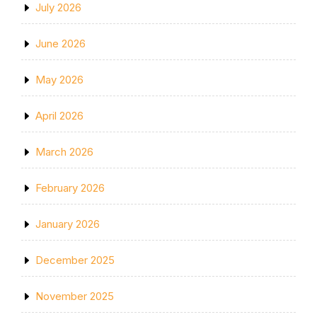
July 2026
June 2026
May 2026
April 2026
March 2026
February 2026
January 2026
December 2025
November 2025