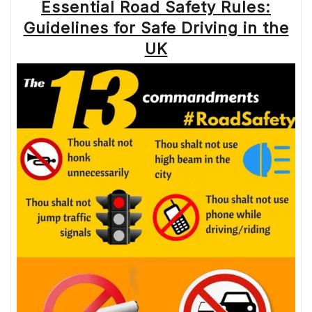
Essential Road Safety Rules:
Guidelines for Safe Driving in the
UK