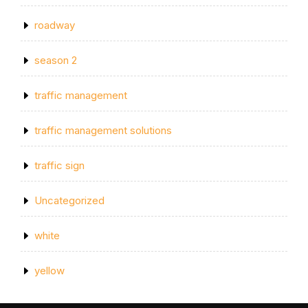
roadway
season 2
traffic management
traffic management solutions
traffic sign
Uncategorized
white
yellow