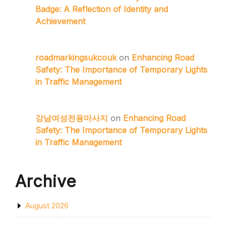
Badge: A Reflection of Identity and
Achievement
roadmarkingsukcouk
on
Enhancing Road
Safety: The Importance of Temporary Lights
in Traffic Management
강남여성전용마사지
on
Enhancing Road
Safety: The Importance of Temporary Lights
in Traffic Management
Archive
August 2026