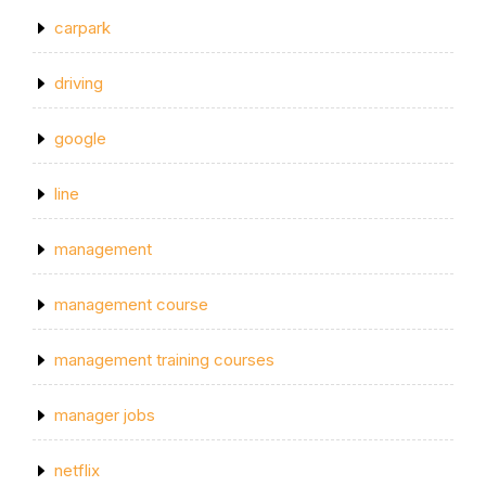
carpark
driving
google
line
management
management course
management training courses
manager jobs
netflix