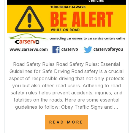
Road Safety Rules Road Safety Rules: Essential
Guidelines for Safe Driving Road safety is a crucial
aspect of responsible driving that not only protects
you but also other road users. Adhering to road
safety rules helps prevent accidents, injuries, and
fatalities on the roads. Here are some essential
guidelines to follow: Obey Traffic Signs and …
“ESSENTIAL
READ MORE
ROAD
SAFETY