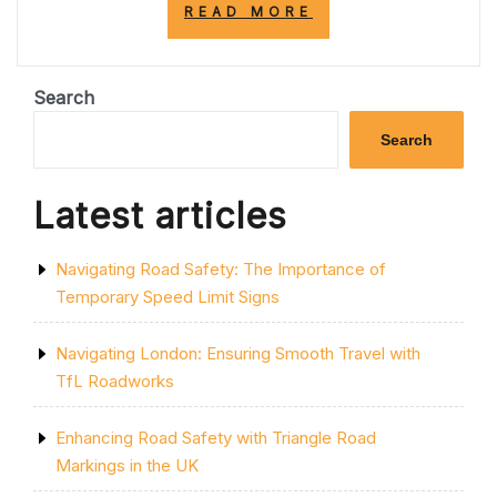
“MASTERING
READ MORE
THE
ART
OF
SAFELY
Search
DRIVING:
ESSENTIAL
Search
TIPS
FOR
RESPONSIBLE
Latest articles
DRIVERS”
Navigating Road Safety: The Importance of
Temporary Speed Limit Signs
Navigating London: Ensuring Smooth Travel with
TfL Roadworks
Enhancing Road Safety with Triangle Road
Markings in the UK