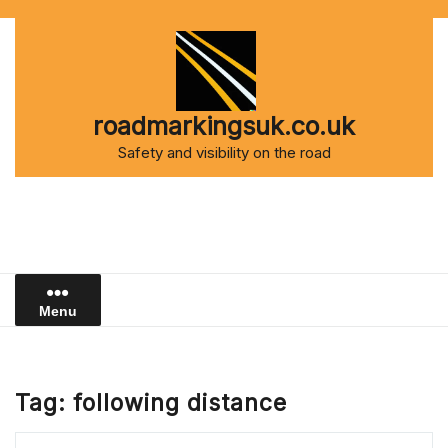
Skip
to
content
roadmarkingsuk.co.uk
Safety and visibility on the road
Menu
Tag:
following distance