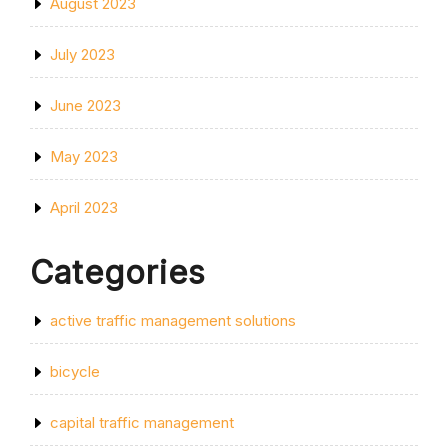
August 2023
July 2023
June 2023
May 2023
April 2023
Categories
active traffic management solutions
bicycle
capital traffic management