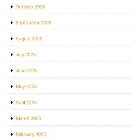
October 2025
September 2025
August 2025
July 2025
June 2025
May 2025
April 2025
March 2025
February 2025