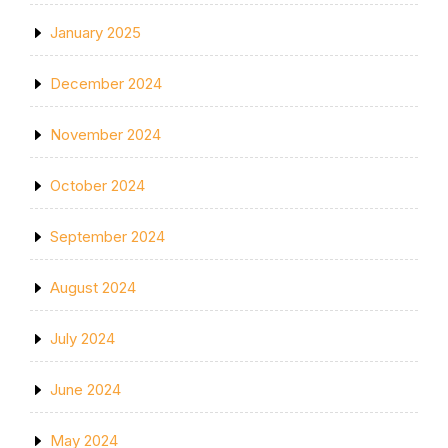
January 2025
December 2024
November 2024
October 2024
September 2024
August 2024
July 2024
June 2024
May 2024