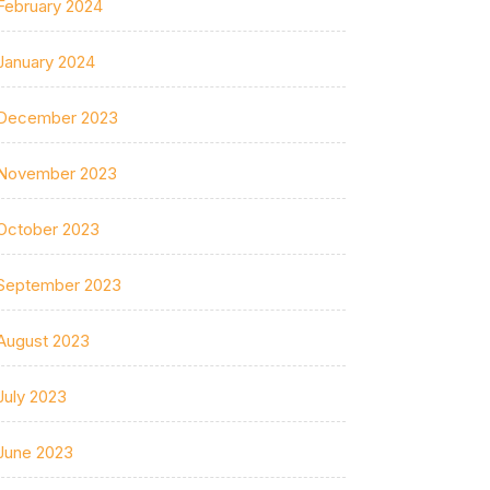
February 2024
January 2024
December 2023
November 2023
October 2023
September 2023
August 2023
July 2023
June 2023