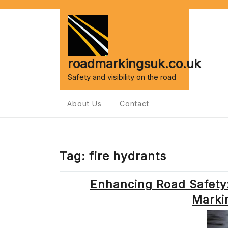
Skip
to
content
roadmarkingsuk.co.uk
Safety and visibility on the road
About Us
Contact
Tag:
fire hydrants
Enhancing Road Safety:
Marki