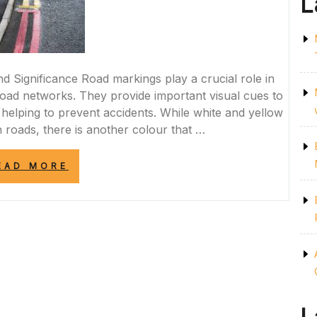
L
 Significance Road markings play a crucial role in
 road networks. They provide important visual cues to
 helping to prevent accidents. While white and yellow
roads, there is another colour that …
“ENHANCING
EAD MORE
ROAD
SAFETY:
THE
SIGNIFICANCE
OF
RED
ROAD
MARKINGS
IN
THE
UK”