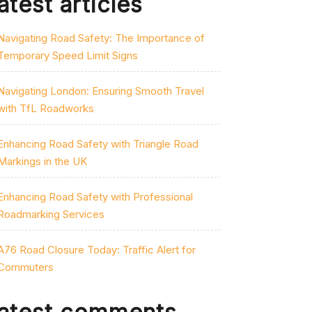
atest articles
Navigating Road Safety: The Importance of
Temporary Speed Limit Signs
Navigating London: Ensuring Smooth Travel
with TfL Roadworks
Enhancing Road Safety with Triangle Road
Markings in the UK
Enhancing Road Safety with Professional
Roadmarking Services
A76 Road Closure Today: Traffic Alert for
Commuters