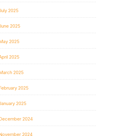
July 2025
June 2025
May 2025
April 2025
March 2025
February 2025
January 2025
December 2024
November 2024