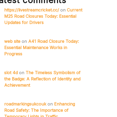
atest comments
https://livestreamcricket.cc/
on
Current
M25 Road Closures Today: Essential
Updates for Drivers
web site
on
A41 Road Closure Today:
Essential Maintenance Works in
Progress
slot 4d
on
The Timeless Symbolism of
the Badge: A Reflection of Identity and
Achievement
roadmarkingsukcouk
on
Enhancing
Road Safety: The Importance of
Temporary Lights in Traffic