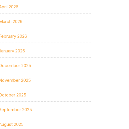
April 2026
March 2026
February 2026
January 2026
December 2025
November 2025
October 2025
September 2025
August 2025