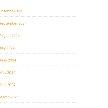
October 2024
September 2024
August 2024
July 2024
June 2024
May 2024
April 2024
March 2024