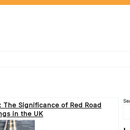
Se
 The Significance of Red Road
ngs in the UK