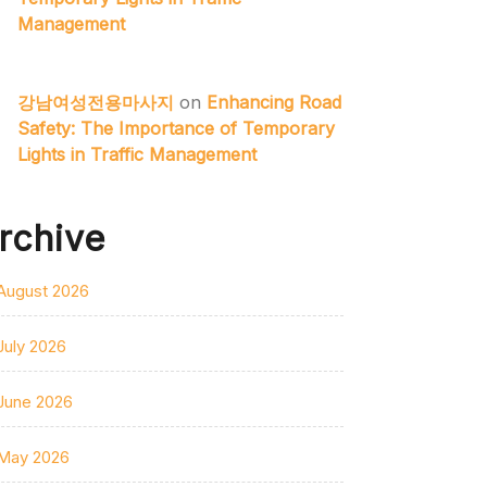
Management
강남여성전용마사지
on
Enhancing Road
Safety: The Importance of Temporary
Lights in Traffic Management
rchive
August 2026
July 2026
June 2026
May 2026