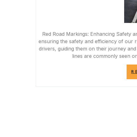
Red Road Markings: Enhancing Safety and
ensuring the safety and efficiency of our
drivers, guiding them on their journey and
lines are commonly seen on 
R