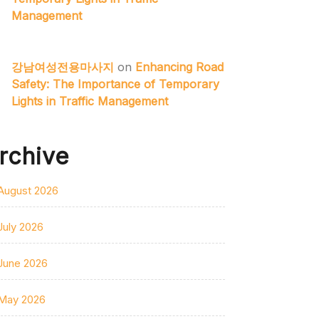
Management
강남여성전용마사지
on
Enhancing Road
Safety: The Importance of Temporary
Lights in Traffic Management
rchive
August 2026
July 2026
June 2026
May 2026