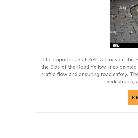
The Importance of Yellow Lines on the S
the Side of the Road Yellow lines painted 
traffic flow and ensuring road safety. Th
pedestrians, a
R