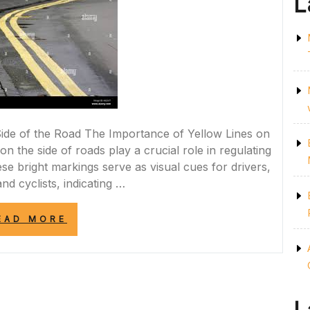
L
ide of the Road The Importance of Yellow Lines on
on the side of roads play a crucial role in regulating
ese bright markings serve as visual cues for drivers,
nd cyclists, indicating …
“UNDERSTANDING
EAD MORE
THE
SIGNIFICANCE
OF
YELLOW
LINES
ON
THE