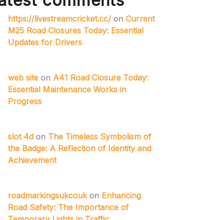
atest comments
https://livestreamcricket.cc/
on
Current
M25 Road Closures Today: Essential
Updates for Drivers
web site
on
A41 Road Closure Today:
Essential Maintenance Works in
Progress
slot 4d
on
The Timeless Symbolism of
the Badge: A Reflection of Identity and
Achievement
roadmarkingsukcouk
on
Enhancing
Road Safety: The Importance of
Temporary Lights in Traffic