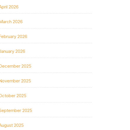
April 2026
March 2026
February 2026
January 2026
December 2025
November 2025
October 2025
September 2025
August 2025