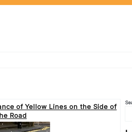
Se
nce of Yellow Lines on the Side of
the Road