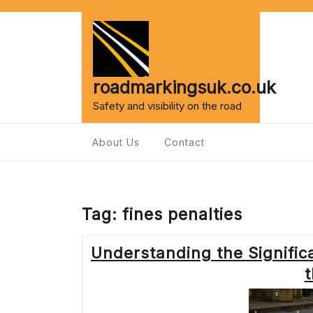
Skip
to
content
roadmarkingsuk.co.uk
Safety and visibility on the road
About Us
Contact
Tag:
fines penalties
Understanding the Significa