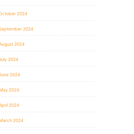
October 2024
September 2024
August 2024
July 2024
June 2024
May 2024
April 2024
March 2024