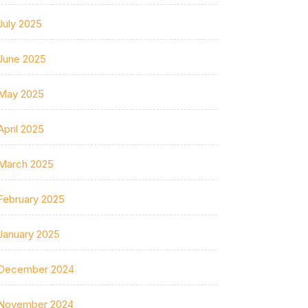
July 2025
June 2025
May 2025
April 2025
March 2025
February 2025
January 2025
December 2024
November 2024