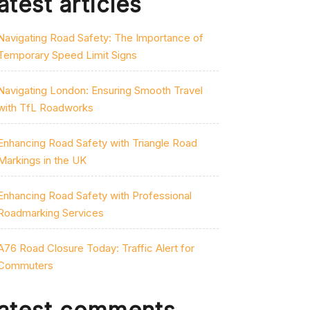
atest articles
Navigating Road Safety: The Importance of
Temporary Speed Limit Signs
Navigating London: Ensuring Smooth Travel
with TfL Roadworks
Enhancing Road Safety with Triangle Road
Markings in the UK
Enhancing Road Safety with Professional
Roadmarking Services
A76 Road Closure Today: Traffic Alert for
Commuters