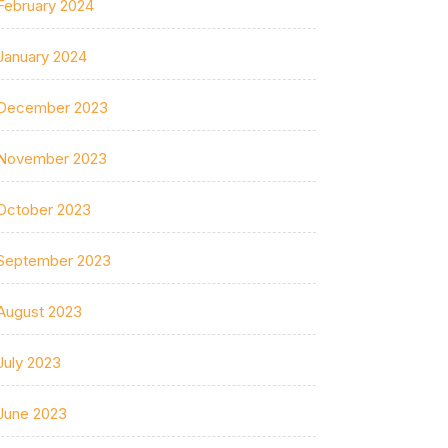
February 2024
January 2024
December 2023
November 2023
October 2023
September 2023
August 2023
July 2023
June 2023