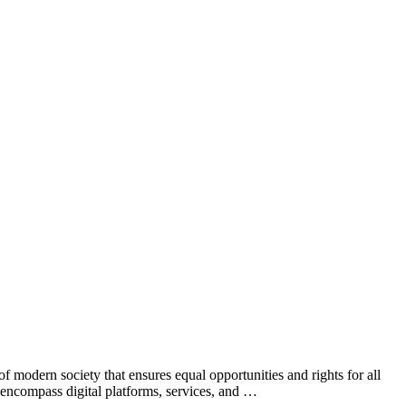
f modern society that ensures equal opportunities and rights for all
to encompass digital platforms, services, and …