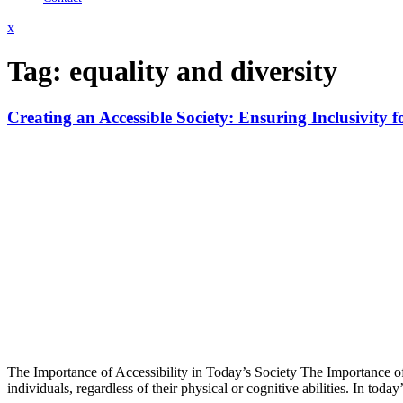
Close
x
Menu
Tag:
equality and diversity
Creating an Accessible Society: Ensuring Inclusivity fo
The Importance of Accessibility in Today’s Society The Importance of A
individuals, regardless of their physical or cognitive abilities. In to