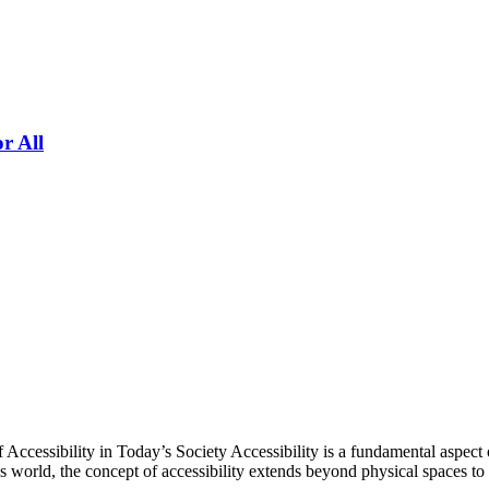
r All
ccessibility in Today’s Society Accessibility is a fundamental aspect o
day’s world, the concept of accessibility extends beyond physical spaces 