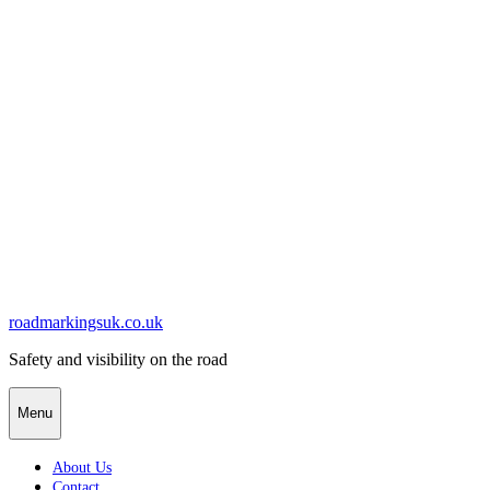
Skip
to
content
roadmarkingsuk.co.uk
Safety and visibility on the road
Menu
About Us
Contact